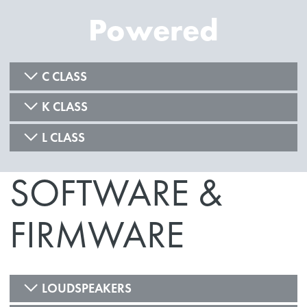
Powered
C CLASS
K CLASS
L CLASS
SOFTWARE &
FIRMWARE
LOUDSPEAKERS