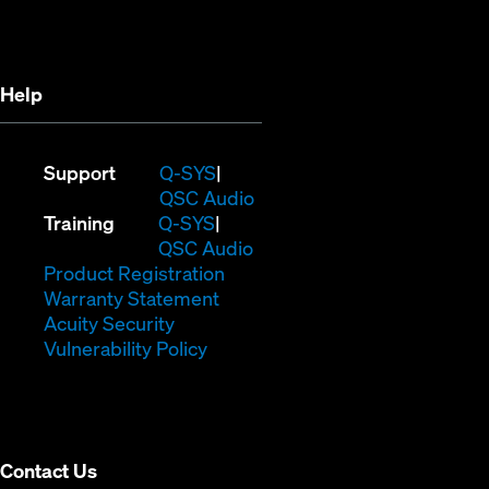
new
window)
window)
Help
(Opens
Support
Q-SYS
in
(Opens
QSC Audio
(Opens
new
in
Training
Q-SYS
in
window)
(Opens
new
QSC Audio
new
(Opens
in
window)
Product Registration
window)
(Opens
in
new
Warranty Statement
in
new
window)
Acuity Security
(Opens
new
window)
Vulnerability Policy
in
window)
new
window)
Contact Us