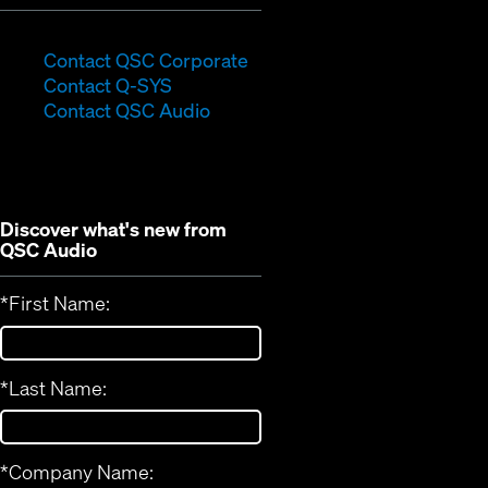
(Opens
Contact QSC Corporate
(Opens
in
Contact Q-SYS
in
new
Contact QSC Audio
new
window)
window)
Discover what's new from
QSC Audio
*
First Name:
*
Last Name:
*
Company Name: