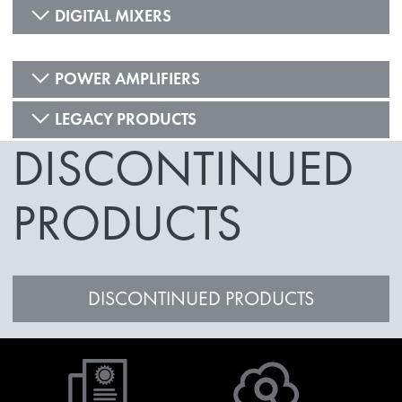
DIGITAL MIXERS
POWER AMPLIFIERS
LEGACY PRODUCTS
DISCONTINUED
PRODUCTS
DISCONTINUED PRODUCTS