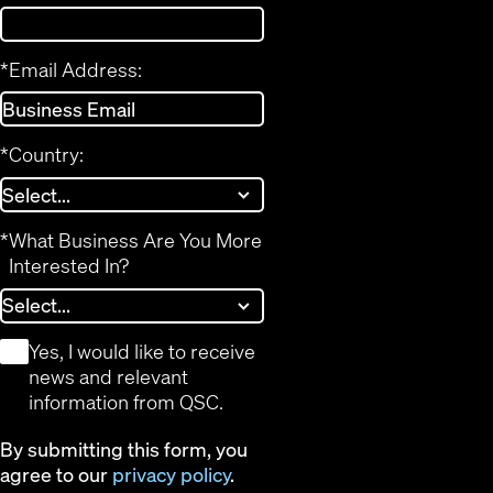
*
Email Address:
*
Country:
*
What Business Are You More
Interested In?
*
Yes, I would like to receive
news and relevant
information from QSC.
By submitting this form, you
agree to our
privacy policy
.