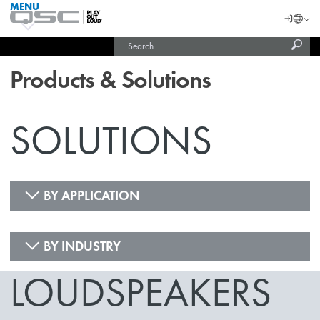
MENU
QSC
Langu
Login
Audio
Subm
Search
Products
United States (English)
Homepage
sear
India (English)
Products & Solutions
SOLUTIONS
BY APPLICATION
BY INDUSTRY
LOUDSPEAKERS