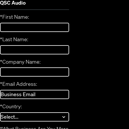
QSC Audio
*
First Name:
*
Last Name:
*
Company Name:
*
Email Address:
*
Country:
*
What Business Are You More