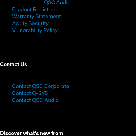
in
window)
(Opens
new
QSC Audio
new
(Opens
in
window)
Product Registration
window)
(Opens
in
new
Warranty Statement
in
new
window)
Acuity Security
(Opens
new
window)
Vulnerability Policy
in
window)
new
window)
Contact Us
(Opens
Contact QSC Corporate
(Opens
in
Contact Q-SYS
in
new
Contact QSC Audio
new
window)
window)
Discover what's new from