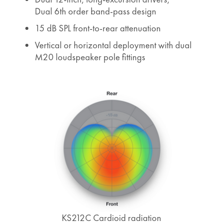
Dual 6th order band-pass design
15 dB SPL front-to-rear attenuation
Vertical or horizontal deployment with dual
M20 loudspeaker pole fittings
KS212C Cardioid radiation