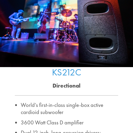
KS212C
Directional
World’s first-in-class single-box active
cardioid subwoofer
3600 Watt Class D amplifier
Dual 12-inch, long-excursion drivers;