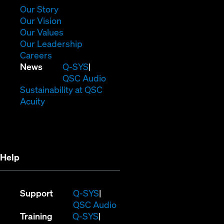
window)
(Opens
Our Story
in
(Opens
Our Vision
new
in
(Opens
Our Values
window)
new
in
(Opens
Our Leadership
(Opens
window)
new
in
Careers
in
window)
new
(Opens
News
Q-SYS
new
window)
in
QSC Audio
window)
new
(Opens
Sustainability at QSC
(Opens
window)
in
Acuity
in
new
new
window)
window)
Help
(Opens
Support
Q-SYS
in
(Opens
QSC Audio
(Opens
new
in
Training
Q-SYS