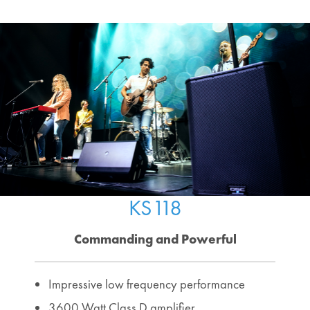
KS118
Commanding and Powerful
Impressive low frequency performance
3600 Watt Class D amplifier