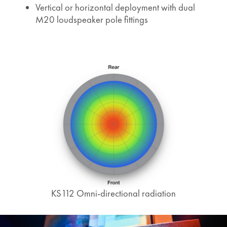
Vertical or horizontal deployment with dual
M20 loudspeaker pole fittings
KS112 Omni-directional radiation