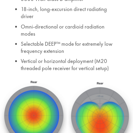
18-inch, long-excursion direct radiating
driver
Omni-directional or cardioid radiation
modes
Selectable DEEP™ mode for extremely low
frequency extension
Vertical or horizontal deployment (M20
threaded pole receiver for vertical setup)