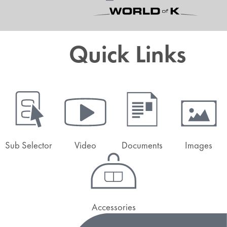
Quick Links
Sub Selector
Video
Documents
Images
Accessories