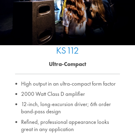
KS112
Ultra-Compact
High output in an ultra-compact form factor
2000 Watt Class D amplifier
12-inch, long-excursion driver; 6th order
band-pass design
Refined, professional appearance looks
great in any application