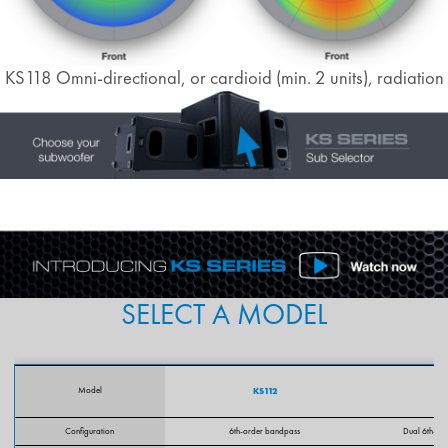
KS118 Omni-directional, or cardioid (min. 2 units), radiation
SELECT A MODEL
Model
KS112
Configuration
6th-order bandpass
Dual 6th-or