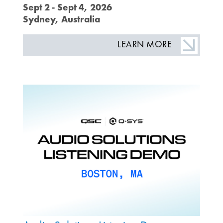
Sept 2 - Sept 4, 2026
Sydney, Australia
LEARN MORE