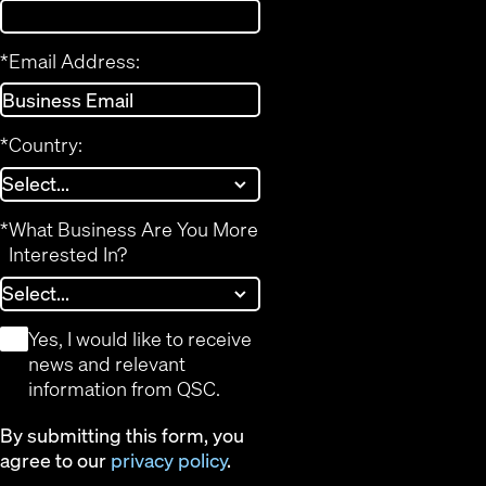
*
Email Address:
*
Country:
*
What Business Are You More
Interested In?
*
Yes, I would like to receive
news and relevant
information from QSC.
By submitting this form, you
agree to our
privacy policy
.