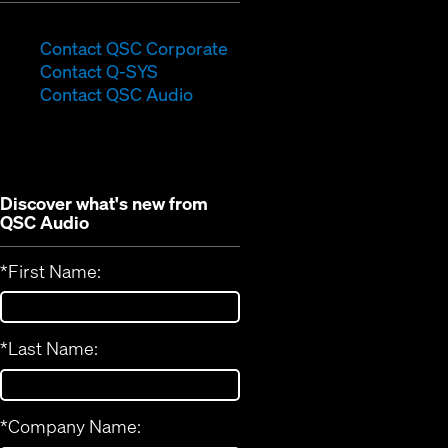
(Opens
Contact QSC Corporate
(Opens
in
Contact Q-SYS
in
new
Contact QSC Audio
new
window)
window)
Discover what's new from
QSC Audio
*
First Name:
*
Last Name:
*
Company Name: