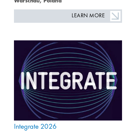
Warschau, Poland
LEARN MORE
Integrate 2026