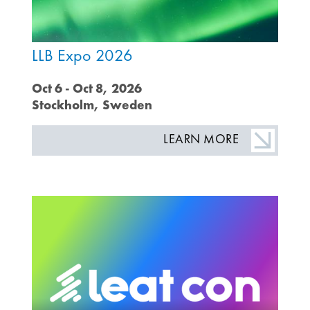
LLB Expo 2026
Oct 6 - Oct 8, 2026
Stockholm, Sweden
LEARN MORE