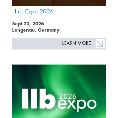
Huss Expo 2026
Sept 23, 2026
Langenau, Germany
LEARN MORE