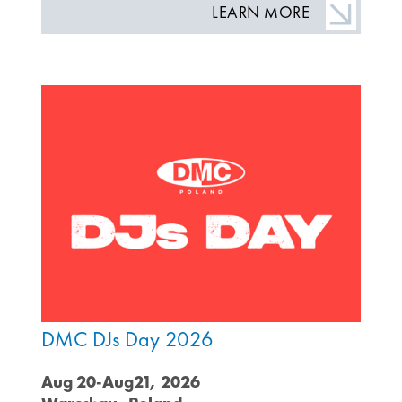
LEARN MORE
DMC DJs Day 2026
Aug 20-Aug21, 2026