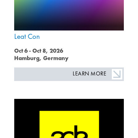
Leat Con
Oct 6 - Oct 8, 2026
Hamburg, Germany
LEARN MORE