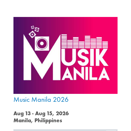
Music Manila 2026
Aug 13 - Aug 15, 2026
Manila, Philippines