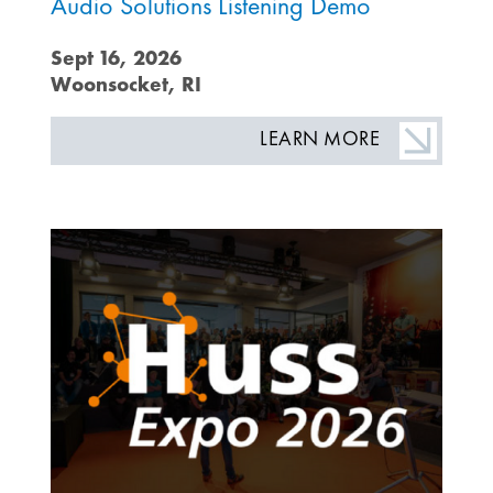
Audio Solutions Listening Demo
Sept 16, 2026
Woonsocket, RI
LEARN MORE