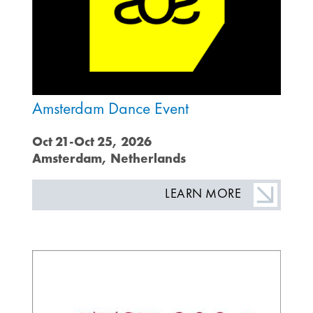
Amsterdam Dance Event
Oct 21-Oct 25, 2026
Amsterdam, Netherlands
LEARN MORE