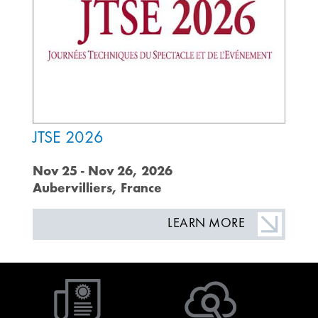
JTSE 2026
Nov 25 - Nov 26, 2026
Aubervilliers, France
LEARN MORE