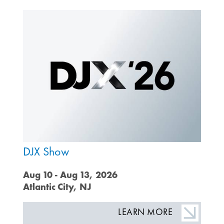
DJX Show
Aug 10 - Aug 13, 2026
Atlantic City, NJ
LEARN MORE