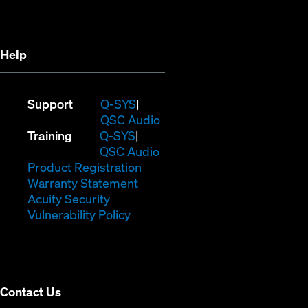
new
window)
window)
Help
(Opens
Support
Q-SYS
in
(Opens
QSC Audio
(Opens
new
in
Training
Q-SYS
in
window)
(Opens
new
QSC Audio
new
(Opens
in
window)
Product Registration
window)
(Opens
in
new
Warranty Statement
in
new
window)
Acuity Security
(Opens
new
window)
Vulnerability Policy
in
window)
new
window)
Contact Us