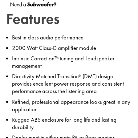
Features
Best in class audio performance
2000 Watt Class-D amplifier module
Intrinsic Correction™ tuning and loudspeaker
management
Directivity Matched Transition
(DMT) design
®
provides excellent power response and consistent
performance across the listening area
Refined, professional appearance looks great in any
application
Rugged ABS enclosure for long life and lasting
durability
Deployment in either main PA or floor monitor