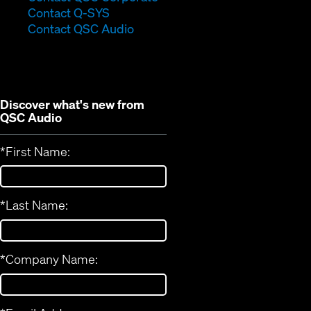
(Opens
in
Contact Q-SYS
in
new
Contact QSC Audio
new
window)
window)
Discover what's new from
QSC Audio
*
First Name:
*
Last Name:
*
Company Name: