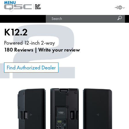
MENU
QSC
Langu
Login
Audio
Subm
Search
Products
United States (English)
Homepage
sear
India (English)
K12.2
Powered 12-inch 2-way
180 Reviews
|
Write your review
Find Authorized Dealer