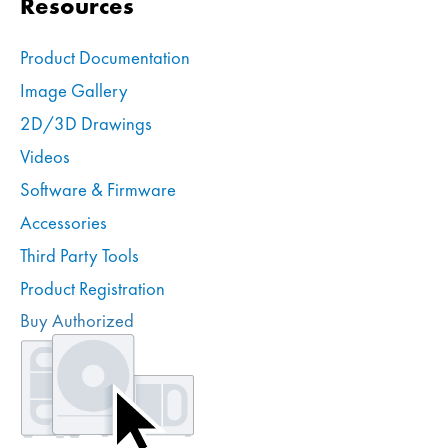
Resources
Product Documentation
Image Gallery
2D/3D Drawings
Videos
Software & Firmware
Accessories
Third Party Tools
Product Registration
Buy Authorized