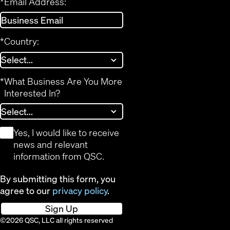
*
Email Address:
*
Country:
*
What Business Are You More
Interested In?
*
Yes, I would like to receive
news and relevant
information from QSC.
By submitting this form, you
agree to our
privacy policy
.
Sign Up
©2026 QSC, LLC all rights reserved