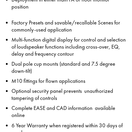
position
Factory Presets and savable/recallable Scenes for
commonly-used application
Multi-function digital display for control and selection
of loudspeaker functions including cross-over, EQ,
delay and frequency contour
Dual pole cup mounts (standard and 7.5 degree
down-tilt)
M10 fittings for flown applications
Optional security panel prevents unauthorized
tampering of controls
Complete EASE and CAD information available
online
6 Year Warranty when registered within 30 days of