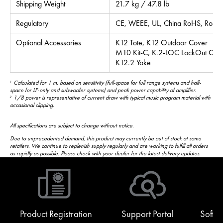
Shipping Weight
21.7 kg / 47.8 lb
Regulatory
CE, WEEE, UL, China RoHS, RoHS I
Optional Accessories
K12 Tote, K12 Outdoor Cover
M10 Kit-C, K.2-LOC LockOut Cov
K12.2 Yoke
Calculated for 1 m, based on sensitivity (full-space for full range systems and half-
1
space for LF-only and subwoofer systems) and peak power capability of amplifier.
1/8 power is representative of current draw with typical music program material with
2
occasional clipping.
All specifications are subject to change without notice.
Due to unprecedented demand, this product may currently be out of stock at some
retailers. We continue to replenish supply regularly and are working to fulfill all orders
as rapidly as possible. Please check with your dealer for the latest delivery updates.
Product Registration
Support Portal
Softw