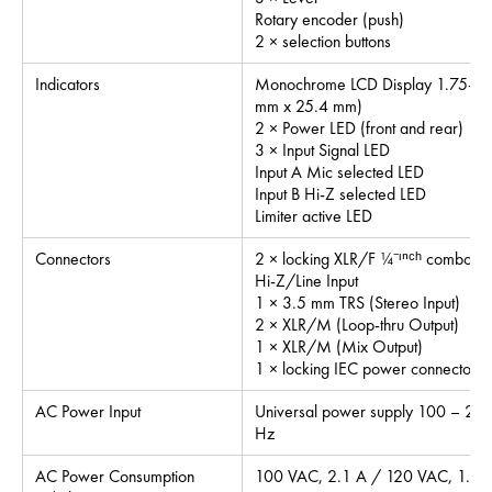
Rotary encoder (push)
2 × selection buttons
Indicators
Monochrome LCD Display 1.75-inch
mm x 25.4 mm)
2 × Power LED (front and rear)
3 × Input Signal LED
Input A Mic selected LED
Input B Hi-Z selected LED
Limiter active LED
Connectors
2 × locking XLR/F ¼⁻ᶦⁿᶜʰ combo (M
Hi-Z/Line Input
1 × 3.5 mm TRS (Stereo Input)
2 × XLR/M (Loop-thru Output)
1 × XLR/M (Mix Output)
1 × locking IEC power connector
AC Power Input
Universal power supply 100 – 24
Hz
AC Power Consumption
100 VAC, 2.1 A / 120 VAC, 1.9 