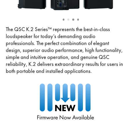
Slide
Slide
Slide
Slide
1
2
3
4
The QSC K.2 Series™ represents the best-in-class
loudspeaker for today’s demanding audio
professionals. The perfect combination of elegant
design, superior audio performance, high functionality,
simple and intuitive operation, and genuine QSC
reliability, K.2 delivers extraordinary results for users in
both portable and installed applications.