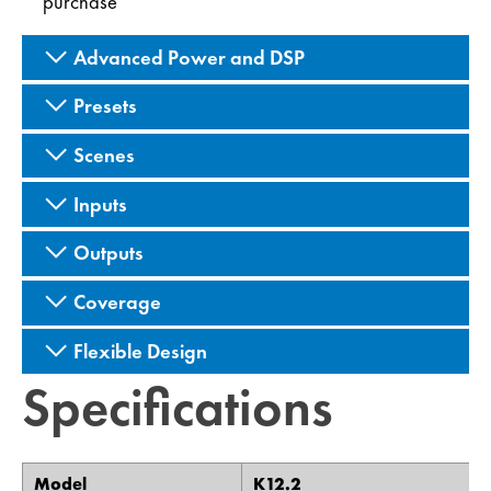
purchase
Advanced Power and DSP
Presets
Scenes
Inputs
Outputs
Coverage
Flexible Design
Specifications
Model
K12.2