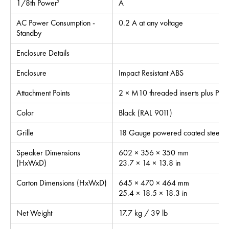
1/8th Power
A
2
AC Power Consumption -
0.2 A at any voltage
Standby
Enclosure Details
Enclosure
Impact Resistant ABS
Attachment Points
2 × M10 threaded inserts plus Pull
Color
Black (RAL 9011)
Grille
18 Gauge powered coated steel, inte
Speaker Dimensions
602 × 356 × 350 mm
(HxWxD)
23.7 × 14 × 13.8 in
Carton Dimensions (HxWxD)
645 × 470 × 464 mm
25.4 × 18.5 × 18.3 in
Net Weight
17.7 kg / 39 lb