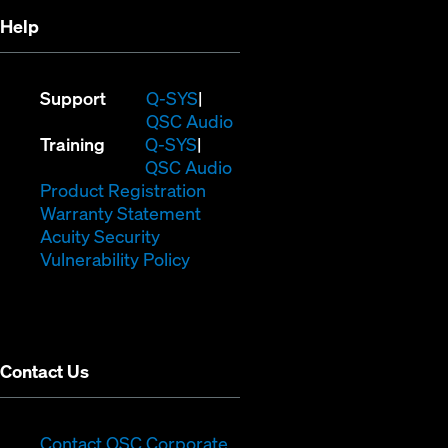
Help
(Opens
Support
Q-SYS
in
(Opens
QSC Audio
(Opens
new
in
Training
Q-SYS
in
window)
(Opens
new
QSC Audio
new
(Opens
in
window)
Product Registration
window)
(Opens
in
new
Warranty Statement
in
new
window)
Acuity Security
(Opens
new
window)
Vulnerability Policy
in
window)
new
window)
Contact Us
(Opens
Contact QSC Corporate