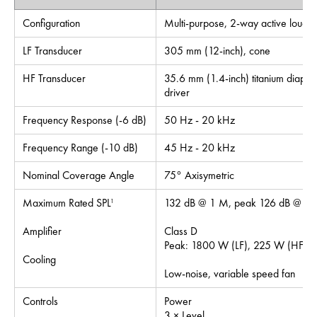
Configuration
Multi-purpose, 2-way active louds
LF Transducer
305 mm (12-inch), cone
HF Transducer
35.6 mm (1.4-inch) titanium diaph
driver
Frequency Response (-6 dB)
50 Hz - 20 kHz
Frequency Range (-10 dB)
45 Hz - 20 kHz
Nominal Coverage Angle
75° Axisymetric
Maximum Rated SPL
132 dB @ 1 M, peak 126 dB @ 1 M
1
Amplifier
Class D
Peak: 1800 W (LF), 225 W (HF)
Cooling
Low-noise, variable speed fan
Controls
Power
3 × Level