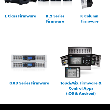
L Class Firmware
K.2 Series
K Column
Firmware
Firmware
GXD Series Firmware
TouchMix Firmware &
Control Apps
(iOS & Android)