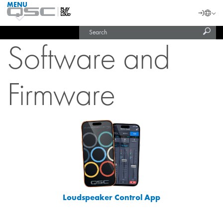
MENU
QSC
Langu
Login
Audio
Subm
Search
Products
United States (English)
Homepage
sear
Software and
India (English)
Firmware
Loudspeaker Control App