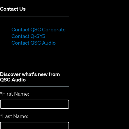
Contact Us
(Opens
Contact QSC Corporate
(Opens
in
Contact Q-SYS
in
new
Contact QSC Audio
new
window)
window)
Discover what's new from
QSC Audio
*
First Name:
*
Last Name: