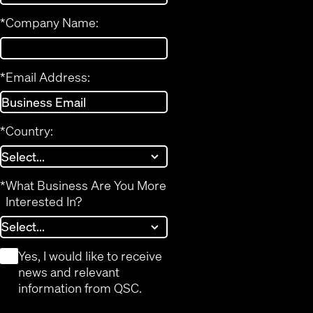
*
Company Name:
*
Email Address:
*
Country:
*
What Business Are You More
Interested In?
*
Yes, I would like to receive
news and relevant
information from QSC.