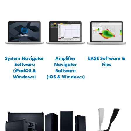
System Navigator
Amplifier
EASE Software &
Software
Navigator
Files
(iPadOS &
Software
Windows)
(iOS & Windows)