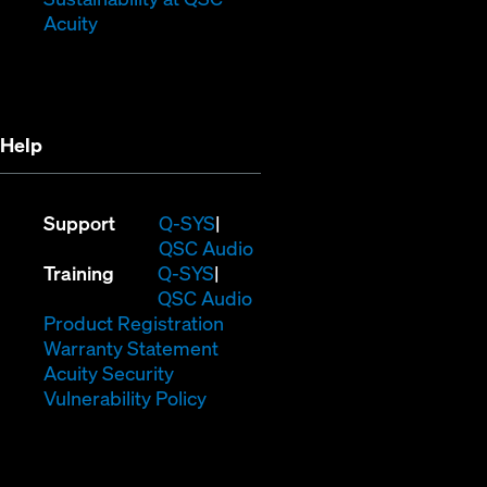
(Opens
window)
in
Acuity
in
new
new
window)
window)
Help
(Opens
Support
Q-SYS
in
(Opens
QSC Audio
(Opens
new
in
Training
Q-SYS
in
window)
(Opens
new
QSC Audio
new
(Opens
in
window)
Product Registration
window)
(Opens
in
new
Warranty Statement
in
new
window)
Acuity Security
(Opens
new
window)
Vulnerability Policy
in
window)
new
window)