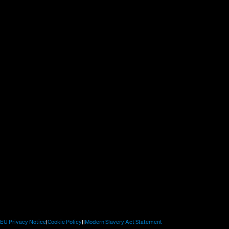
new
window)
new
window)
window)
(Opens
(Opens
(Opens
(Opens
EU Privacy Notice
Cookie Policy
Modern Slavery Act Statement
in
in
in
in