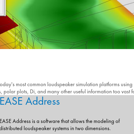
 today's most common loudspeaker simulation platforms using .g
polar plots, Di, and many other useful information too vast fo
EASE Address
EASE Address is a software that allows the modeling of
distributed loudspeaker systems in two dimensions.