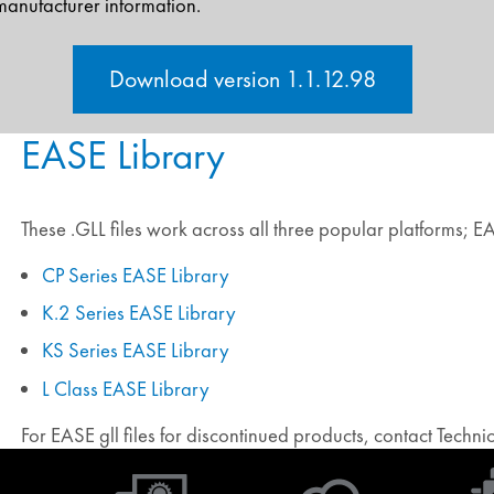
manufacturer information.
Download version 1.1.12.98
EASE Library
These .GLL files work across all three popular platforms; 
CP Series EASE Library
K.2 Series EASE Library
KS Series EASE Library
L Class EASE Library
For EASE gll files for discontinued products, contact Techn