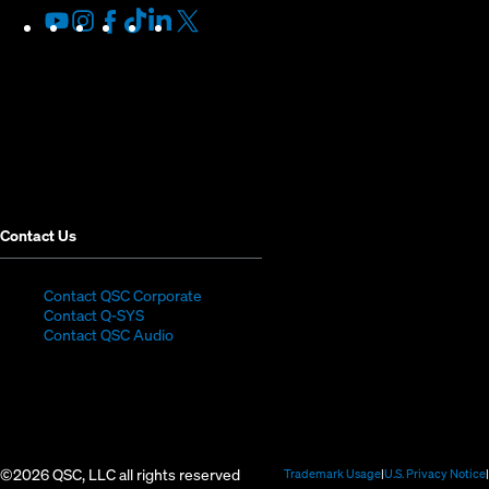
Youtube
(Opens
Instagram
(Opens
Facebook
(Opens
TikTok
(Opens
LinkedIn
(Opens
X
(Opens
in
in
in
in
in
in
new
new
new
new
new
new
window)
window)
window)
window)
window)
window)
Contact Us
(Opens
Contact QSC Corporate
(Opens
in
Contact Q-SYS
in
new
Contact QSC Audio
new
window)
window)
©2026 QSC, LLC all rights reserved
(Opens
Trademark Usage
U.S. Privacy Notice
in