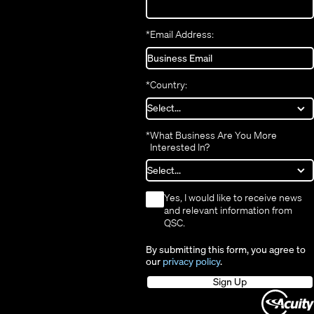
*
Email Address:
*
Country:
*
What Business Are You More
Interested In?
*
Yes, I would like to receive news
and relevant information from
QSC.
By submitting this form, you agree to
our
privacy policy
.
Sign Up