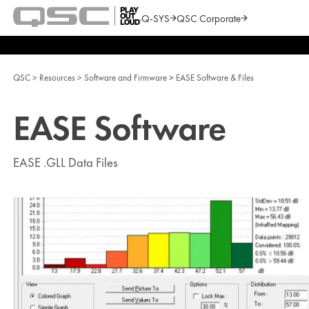
Q-SYS
QSC Corporate
QSC
Audio
Search
Products
Homepage
QSC
Resources
Software and Firmware
EASE Software & Files
EASE Software
EASE .GLL Data Files