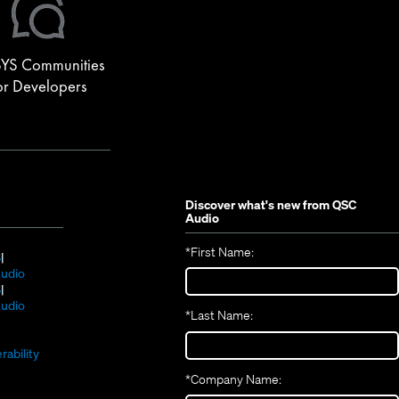
YS Communities
or Developers
Discover what's new from
QSC
Audio
*
First Name:
(Opens
S
in
(Opens
udio
new
(Opens
in
S
window)
in
new
(Opens
udio
*
Last Name:
(Opens
new
window)
in
(Opens
in
window)
new
in
new
window)
rability
new
window)
*
Company Name:
window)