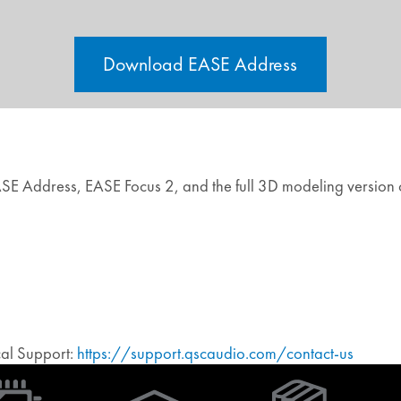
Download EASE Address
EASE Address, EASE Focus 2, and the full 3D modeling version
ical Support:
https://support.qscaudio.com/contact-us
(Opens
in