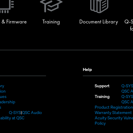
new
window)
 & Firmware
Training
Document Library
Q-S
f
Help
(Opens
ory
Support
Q-SY
)
in
(Opens
sion
QSC A
new
in
(Opens
lues
Training
Q-SY
window)
new
in
(Opens
adership
QSC A
(Opens
window)
new
in
s
Product Registration
in
window)
new
(Opens
Q-SYS
QSC Audio
Warranty Statement
new
window)
in
(Opens
ability at QSC
Acuity Security Vulne
(Opens
window)
new
in
(Opens
Policy
n
window)
new
in