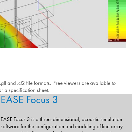
ll and .cf2 file formats. Free viewers are available to
r a specification sheet.
EASE Focus 3
EASE Focus 3 is a three-dimensional, acoustic simulation
software for the configuration and modeling of line array