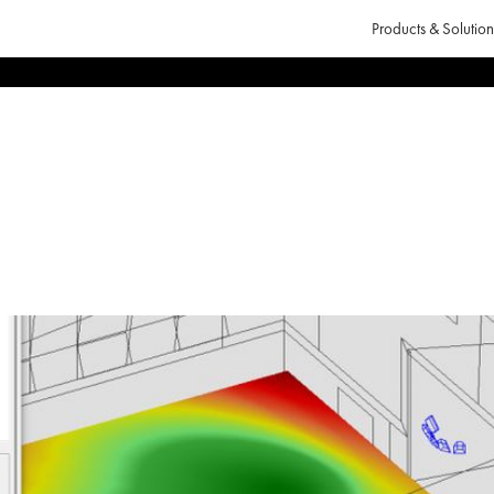
Products & Solution