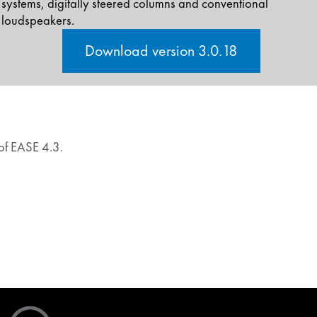
systems, digitally steered columns and conventional
loudspeakers.
Download version 3.0.18
 of EASE 4.3.