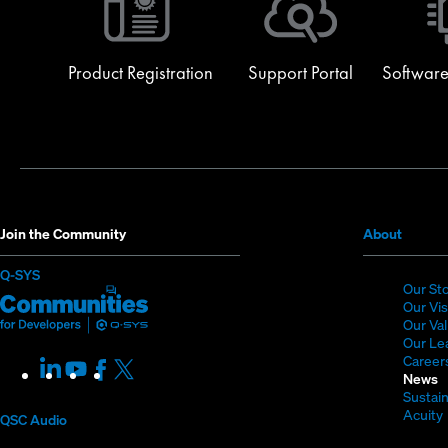
Product Registration
Support Portal
Software
(Opens
Join the Community
About
in
(Opens
Q-SYS
new
Our St
in
Q-
(Opens
window
Our Vi
new
SYS
in
Our Va
window)
Our Le
Communities
new
Career
LinkedIn
(Opens
Youtube
(Opens
Facebook
(Opens
X
(Opens
for
window)
News
in
in
in
in
Sustain
Developers
new
new
new
new
Acuity
QSC Audio
window)
window)
window)
window)
i