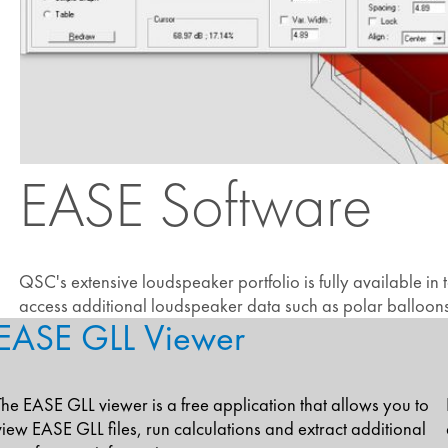
EASE Software
QSC's extensive loudspeaker portfolio is fully available in
access additional loudspeaker data such as polar balloons, 
EASE GLL Viewer
The EASE GLL viewer is a free application that allows you to
view EASE GLL files, run calculations and extract additional