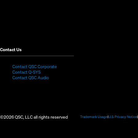
new
new
new
new
new
new
window)
window)
window)
window)
window)
window)
Contact Us
(Opens
Contact QSC Corporate
(Opens
in
Contact Q-SYS
in
new
Contact QSC Audio
new
window)
window)
©2026 QSC, LLC all rights reserved
(Opens
Trademark Usage
U.S. Privacy Notice
in
new
window)