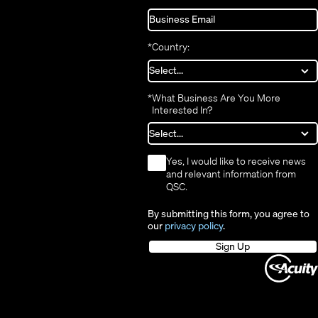
*
Country:
*
What Business Are You More
Interested In?
*
Yes, I would like to receive news
and relevant information from
QSC.
By submitting this form, you agree to
our
privacy policy
.
Sign Up