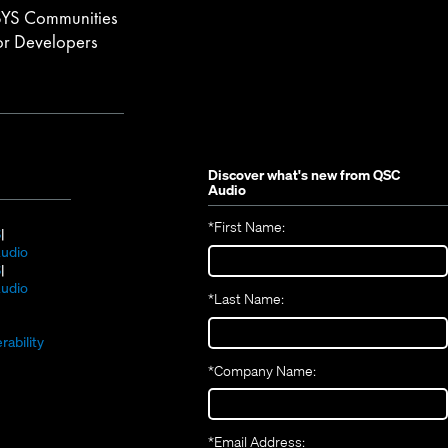
YS Communities
or Developers
Discover what's new from
QSC
Audio
*
First Name:
(Opens
S
in
(Opens
udio
new
(Opens
in
S
window)
in
new
(Opens
udio
*
Last Name:
(Opens
new
window)
in
(Opens
in
window)
new
in
new
window)
rability
new
window)
*
Company Name:
window)
*
Email Address: