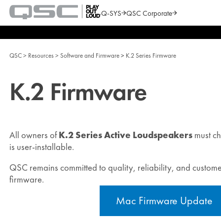
Q-SYS
QSC Corporate
QSC
Audio
Search
Products
Homepage
QSC
Resources
Software and Firmware
K.2 Series Firmware
K.2 Firmware
All owners of
K.2 Series Active Loudspeakers
must ch
is user‑installable.
QSC remains committed to quality, reliability, and customer
firmware.
Mac Firmware Update