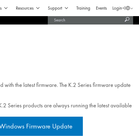
Open Products & Solutions
Open Resources
Open Support
s
Resources
Support
Training
Events
Login
Langua
Subm
United States (English)
searc
India (English)
ed with the latest firmware. The K.2 Series firmware update
 K.2 Series products are always running the latest available
Windows Firmware Update