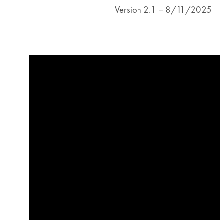
Version 2.1 – 8/11/2025