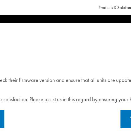
Products & Solution
eck their firmware version and ensure that all units are updat
 satisfaction. Please assist us in this regard by ensuring your