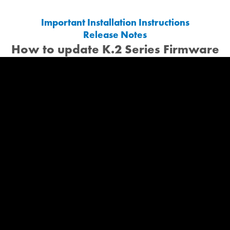
Important Installation Instructions
Release Notes
How to update K.2 Series Firmware