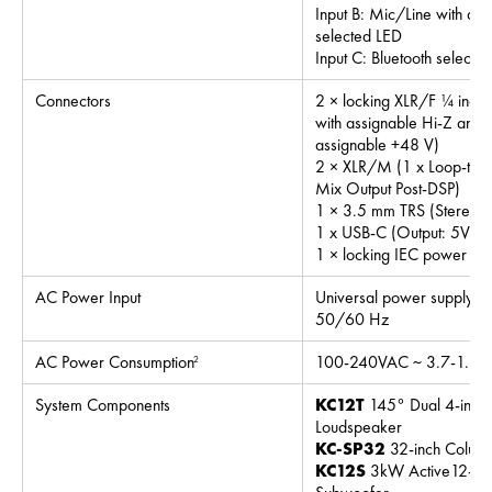
Input B: Mic/Line with as
selected LED
Input C: Bluetooth selecte
Connectors
2 × locking XLR/F ¼ inch
with assignable Hi-Z and 
assignable +48 V)
2 × XLR/M (1 x Loop-thru
Mix Output Post-DSP)
1 × 3.5 mm TRS (Stereo In
1 x USB-C (Output: 5V/3
1 × locking IEC power co
AC Power Input
Universal power supply,
50/60 Hz
AC Power Consumption
100-240VAC ~ 3.7-1.8 
2
System Components
KC12T
145° Dual 4-inch
Loudspeaker
KC-SP32
32-inch Column
KC12S
3kW Active12-inc