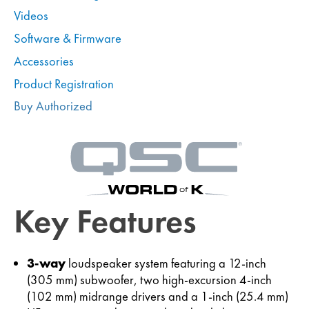
Videos
Software & Firmware
Accessories
Product Registration
Buy Authorized
Key Features
3-way
loudspeaker system featuring a 12-inch
(305 mm) subwoofer, two high-excursion 4-inch
(102 mm) midrange drivers and a 1-inch (25.4 mm)