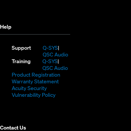
in
new
new
window)
window)
Help
(Opens
Support
Q-SYS
in
(Opens
QSC Audio
(Opens
new
in
Training
Q-SYS
in
window)
(Opens
new
QSC Audio
new
(Opens
in
window)
Product Registration
window)
(Opens
in
new
Warranty Statement
in
new
window)
Acuity Security
(Opens
new
window)
Vulnerability Policy
in
window)
new
window)
Contact Us