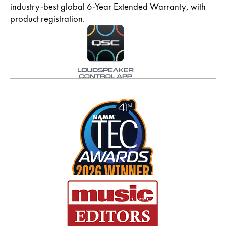
industry-best global 6-Year Extended Warranty, with
product registration.