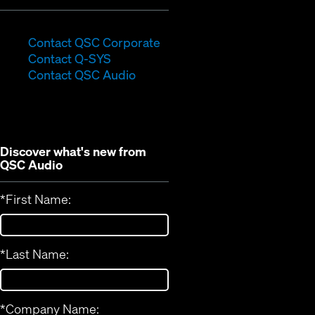
(Opens
Contact QSC Corporate
(Opens
in
Contact Q-SYS
in
new
Contact QSC Audio
new
window)
window)
Discover what's new from
QSC Audio
*
First Name:
*
Last Name:
*
Company Name: