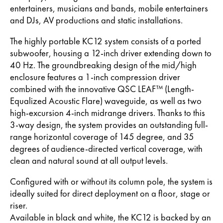
entertainers, musicians and bands, mobile entertainers
and DJs, AV productions and static installations.
The highly portable KC12 system consists of a ported
subwoofer, housing a 12-inch driver extending down to
40 Hz. The groundbreaking design of the mid/high
enclosure features a 1-inch compression driver
combined with the innovative QSC LEAF™ (Length-
Equalized Acoustic Flare) waveguide, as well as two
high-excursion 4-inch midrange drivers. Thanks to this
3-way design, the system provides an outstanding full-
range horizontal coverage of 145 degree, and 35
degrees of audience-directed vertical coverage, with
clean and natural sound at all output levels.
Configured with or without its column pole, the system is
ideally suited for direct deployment on a floor, stage or
riser.
Available in black and white, the KC12 is backed by an