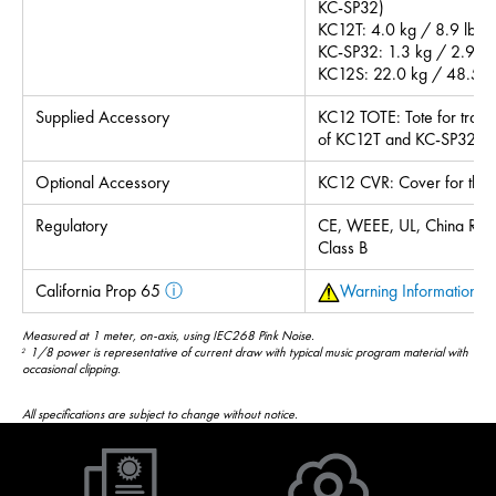
KC-SP32)
KC12T: 4.0 kg / 8.9 lb
KC-SP32: 1.3 kg / 2.9 lb
KC12S: 22.0 kg / 48.5 l
Supplied Accessory
KC12 TOTE: Tote for trans
of KC12T and KC-SP32
Optional Accessory
KC12 CVR: Cover for the
Regulatory
CE, WEEE, UL, China RoH
Class B
California Prop 65
ⓘ
Warning Information
Measured at 1 meter, on-axis, using IEC268 Pink Noise.
1/8 power is representative of current draw with typical music program material with
2
occasional clipping.
All specifications are subject to change without notice.