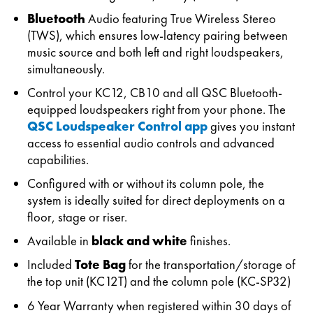
Bluetooth
Audio featuring True Wireless Stereo
(TWS), which ensures low-latency pairing between
music source and both left and right loudspeakers,
simultaneously.
Control your KC12, CB10 and all QSC Bluetooth-
equipped loudspeakers right from your phone. The
QSC Loudspeaker Control app
gives you instant
access to essential audio controls and advanced
capabilities.
Configured with or without its column pole, the
system is ideally suited for direct deployments on a
floor, stage or riser.
Available in
black and white
finishes.
Included
Tote Bag
for the transportation/storage of
the top unit (KC12T) and the column pole (KC-SP32)
6 Year Warranty when registered within 30 days of