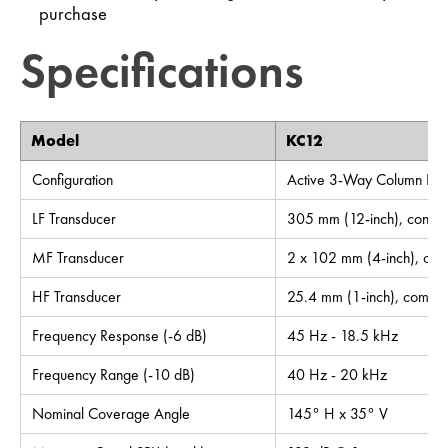
purchase
Specifications
Model
KC12
Configuration
Active 3-Way Column Lou
LF Transducer
305 mm (12-inch), cone
MF Transducer
2 x 102 mm (4-inch), con
HF Transducer
25.4 mm (1-inch), compre
Frequency Response (-6 dB)
45 Hz - 18.5 kHz
Frequency Range (-10 dB)
40 Hz - 20 kHz
Nominal Coverage Angle
145° H x 35° V