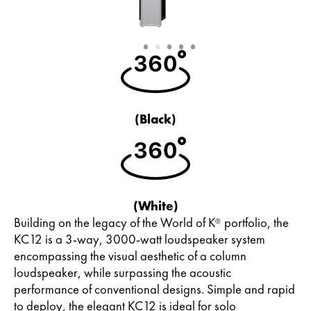
Slide
Slide
Slide
Slide
Slide
1
2
3
4
5
(Black)
(White)
Building on the legacy of the World of K
portfolio, the
®
KC12 is a 3-way, 3000-watt loudspeaker system
encompassing the visual aesthetic of a column
loudspeaker, while surpassing the acoustic
performance of conventional designs. Simple and rapid
to deploy, the elegant KC12 is ideal for solo