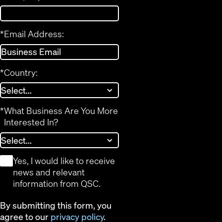
*
Email Address:
*
Country:
*
What Business Are You More
Interested In?
*
Yes, I would like to receive
news and relevant
information from QSC.
By submitting this form, you
agree to our
privacy policy
.