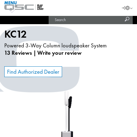
MENU
QSC
Langu
Login
Audio
Subm
Search
Products
United States (English)
Homepage
sear
India (English)
KC12
Powered 3-Way Column loudspeaker System
13 Reviews
|
Write your review
Find Authorized Dealer