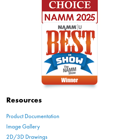
Resources
Product Documentation
Image Gallery
2D/3D Drawings