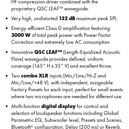
HF compression driver combined with the
proprietary QSC LEAF™ waveguide.
Very high, undistorted
132 dB
maximum peak SPL.
Energy-efficient Class D amplification featuring
3000 W
of total peak power with Power Factor
Correction and extremely low AC consumption
Innovative
QSC LEAF™
(Length-Equalized Acoustic
Flare) waveguide provides defined, uniform
coverage (145° H x 35° V) and excellent throw.
Two
combo XLR
inputs (Mic/Line/Hi-Z and
Mic/Line/+48 V), with independent, assignable
Factory Presets for each input, perfect for small events
where two microphones are needed for different use.
Multi-function
digital display
for control and
selection of loudspeaker functions including Global
Parametric EQ, Subwoofer level, Presets and Scenes,
Bluetooth
configuration, Delay (200 ms) or Reverb.
®