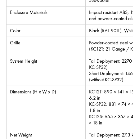
Subwoofer
Enclosure Materials
Impact resistant ABS, 12
and powder-coated alum
Color
Black (RAL 9011), White 
Grille
Powder-coated steel with in
(KC12T: 21 Gauge / KC1
System Height
Tall Deployment: 2270 mm
KC-SP32)
Short Deployment: 1463 m
(without KC-SP32)
Dimensions (H x W x D)
KC12T: 890 × 141 × 158 
6.2 in
KC-SP32: 881 × 74 × 46 
1.8 in
KC12S: 655 × 357 × 455
× 18 in
Net Weight
Tall Deployment: 27.3 kg /