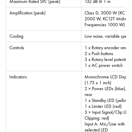
Maximum Rated SPL
(peak)
132 dB @ 1 m
1
Amplification (peak)
Class D, 3000 W (KC12S
2000 W, KC12T Midrang
Frequencies 1000 W)
Cooling
Low noise, variable speed
Controls
1 x Rotary encoder and
2 x Push buttons
3 x Rotary level potentiom
1 x AC power switch
Indicators
Monochrome LCD Display
(1.75 x 1 inch)
2 × Power LEDs (blue), Su
rear
1 x Standby LED (yellow)
1 x Limiter LED (red)
3 × Input Signal/Clip LEDs
Clipping: red)
Input A: Mic/Line with as
selected LED