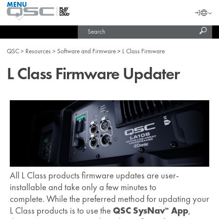
MENU
QSC
Langu
Login
Audio
Subm
Search
Products
United States (English)
Homepage
sear
India (English)
QSC
Resources
Software and Firmware
L Class Firmware
L Class Firmware Updater
All L Class products firmware updates are user-
installable and take only a few minutes to
complete. While the preferred method for updating your
L Class products is to use the
QSC SysNav
App
,
™