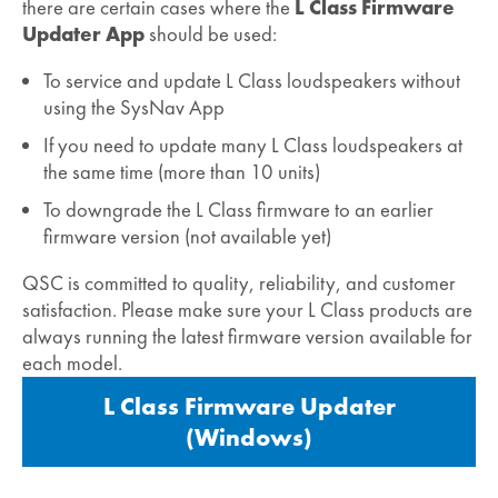
there are certain cases where the
L Class Firmware
Updater App
should be used:
To service and update L Class loudspeakers without
using the SysNav App
If you need to update many L Class loudspeakers at
the same time (more than 10 units)
To downgrade the L Class firmware to an earlier
firmware version (not available yet)
QSC is committed to quality, reliability, and customer
satisfaction. Please make sure your L Class products are
always running the latest firmware version available for
each model.
L Class Firmware Updater
(Windows)