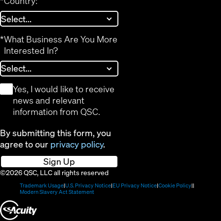
*
Country:
*
What Business Are You More
Interested In?
*
Yes, I would like to receive
news and relevant
information from QSC.
By submitting this form, you
agree to our
privacy policy
.
Sign Up
©2026 QSC, LLC all rights reserved
(Opens
(Opens
(Opens
(Opens
Trademark Usage
U.S. Privacy Notice
EU Privacy Notice
Cookie Policy
in
(Opens
in
in
in
Modern Slavery Act Statement
new
in
new
new
new
(Opens
window)
new
window)
window)
window)
window)
in