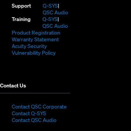
(Opens
Support
Q-SYS
in
(Opens
QSC Audio
(Opens
new
in
Training
Q-SYS
in
window)
(Opens
new
QSC Audio
new
(Opens
in
window)
Product Registration
window)
(Opens
in
new
Warranty Statement
in
new
window)
Acuity Security
(Opens
new
window)
Vulnerability Policy
in
window)
new
window)
Contact Us
(Opens
Contact QSC Corporate
(Opens
in
Contact Q-SYS
in
new
Contact QSC Audio
new
window)