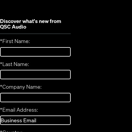
window)
Discover what's new from
QSC Audio
*
First Name:
*
Last Name:
*
Company Name:
*
Email Address: