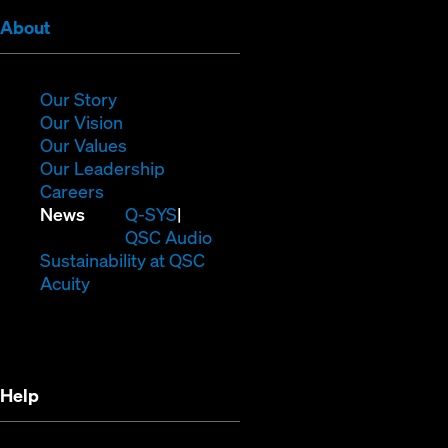
(Opens
About
in
new
window)
(Opens
Our Story
in
(Opens
Our Vision
new
in
(Opens
Our Values
window)
new
in
(Opens
Our Leadership
(Opens
window)
new
in
Careers
in
window)
new
(Opens
News
Q-SYS
new
window)
in
QSC Audio
window)
new
(Opens
Sustainability at QSC
(Opens
window)
in
Acuity
in
new
new
window)
window)
Help