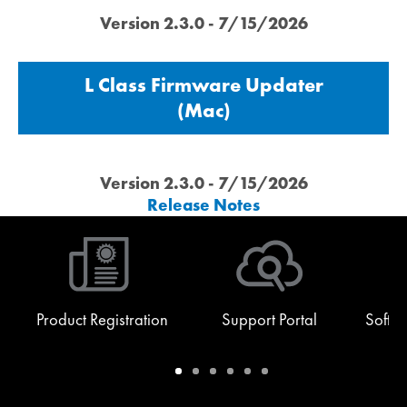
Version 2.3.0 - 7/15/2026
L Class Firmware Updater
(Mac)
Version 2.3.0 - 7/15/2026
Release Notes
Product Registration
Support Portal
Softw
Warranty
Support
Software
Training
Document
Q-
/
Portal
&
Library
SYS