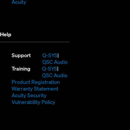
(Opens
window)
in
Acuity
in
new
new
window)
window)
Help
(Opens
Support
Q-SYS
in
(Opens
QSC Audio
(Opens
new
in
Training
Q-SYS
in
window)
(Opens
new
QSC Audio
new
(Opens
in
window)
Product Registration
window)
(Opens
in
new
Warranty Statement
in
new
window)
Acuity Security
(Opens
new
window)
Vulnerability Policy
in
window)
new
window)