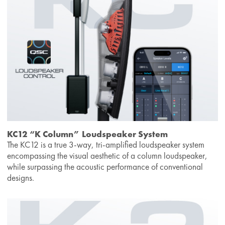
KC12 “K Column” Loudspeaker System
The KC12 is a true 3-way, tri-amplified loudspeaker system
encompassing the visual aesthetic of a column loudspeaker,
while surpassing the acoustic performance of conventional
designs.