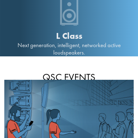
L Class
Next generation, intelligent, networked active
loudspeakers.
QSC EVENTS