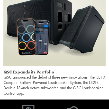
QSC Expands its Portfolio
QSC announced the debut of three new innovations: The CB10
Compact Battery-Powered Loudspeaker System, the LS218
Double 18-inch active subwoofer, and the QSC Loudspeaker
Control app.