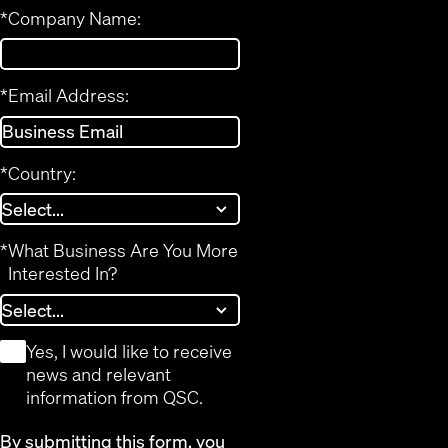
*
Company Name:
*
Email Address:
*
Country:
*
What Business Are You More
Interested In?
*
Yes, I would like to receive
news and relevant
information from QSC.
By submitting this form, you