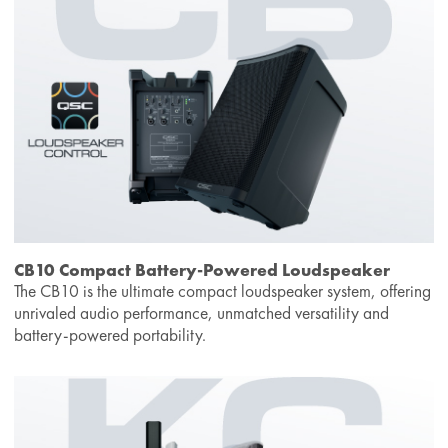
CB10 Compact Battery-Powered Loudspeaker
The CB10 is the ultimate compact loudspeaker system, offering
unrivaled audio performance, unmatched versatility and
battery-powered portability.