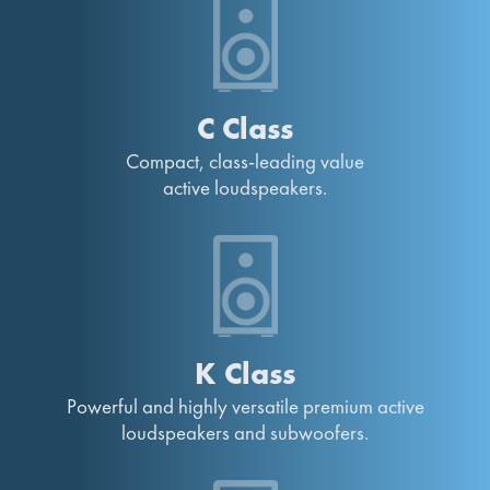
C Class
Compact, class-leading value
active loudspeakers.
K Class
Powerful and highly versatile premium active
loudspeakers and subwoofers.