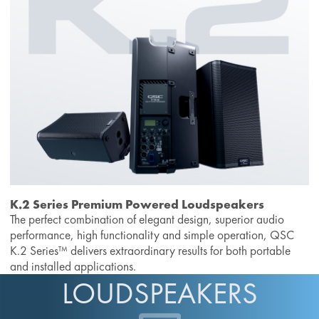
K.2 Series Premium Powered Loudspeakers
The perfect combination of elegant design, superior audio
performance, high functionality and simple operation, QSC
K.2 Series™ delivers extraordinary results for both portable
and installed applications.
LOUDSPEAKERS