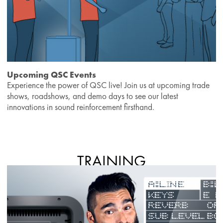
Upcoming QSC Events
Experience the power of QSC live! Join us at upcoming trade
shows, roadshows, and demo days to see our latest
innovations in sound reinforcement firsthand.
TRAINING