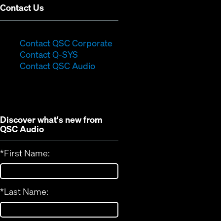
Contact Us
(Opens
Contact QSC Corporate
(Opens
in
Contact Q-SYS
in
new
Contact QSC Audio
new
window)
window)
Discover what's new from
QSC Audio
*
First Name:
*
Last Name: