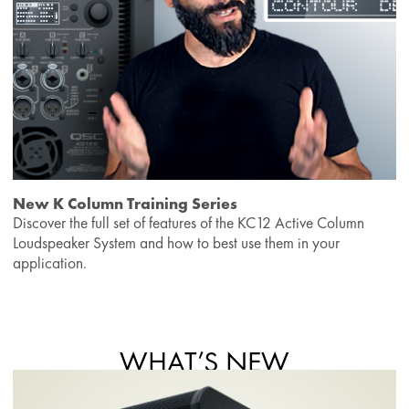
New K Column Training Series
Discover the full set of features of the KC12 Active Column
Loudspeaker System and how to best use them in your
application.
WHAT’S NEW