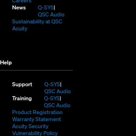
(Opens
window)
new
in
Careers
in
window)
new
(Opens
News
Q-SYS
new
window)
in
QSC Audio
window)
new
(Opens
Sustainability at QSC
(Opens
window)
in
Acuity
in
new
new
window)
window)
Help
(Opens
Support
Q-SYS
in
(Opens
QSC Audio
(Opens
new
in
Training
Q-SYS
in
window)
(Opens
new
QSC Audio
new
(Opens
in
window)
Product Registration
window)
(Opens
in
new
Warranty Statement
in
new
window)
Acuity Security
(Opens
new
window)
Vulnerability Policy