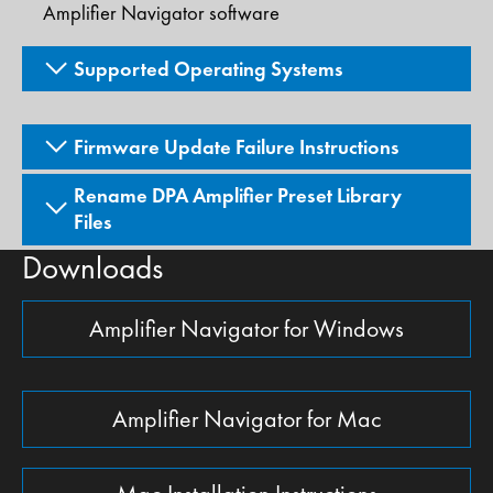
Amplifier Navigator software
Supported Operating Systems
Firmware Update Failure Instructions
Rename DPA Amplifier Preset Library
Files
Downloads
Amplifier Navigator for Windows
Amplifier Navigator for Mac