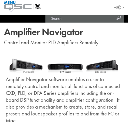
MENU
QSC
Langu
Login
Audio
Subm
Search
Products
United States (English)
Homepage
sear
India (English)
Amplifier Navigator
Control and Monitor PLD Amplifiers Remotely
Amplifier Navigator software enables a user to
remotely control and monitor all functions of connected
CXD, PLD, or DPA Series amplifiers including the on-
board DSP functionality and amplifier configuration. It
also provides a mechanism to create, store, and recall
presets and loudspeaker profiles to and from the PC or
Mac.