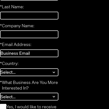
*
Last Name:
*
Company Name:
*
Email Address:
*
Country:
*
What Business Are You More
Interested In?
*
Yes, I would like to receive