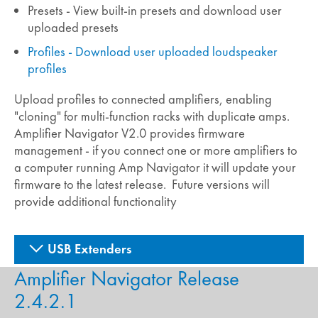
Presets - View built-in presets and download user
uploaded presets
Profiles - Download user uploaded loudspeaker
profiles
Upload profiles to connected amplifiers, enabling
"cloning" for multi-function racks with duplicate amps.
Amplifier Navigator V2.0 provides firmware
management - if you connect one or more amplifiers to
a computer running Amp Navigator it will update your
firmware to the latest release. Future versions will
provide additional functionality
USB Extenders
Amplifier Navigator Release
2.4.2.1