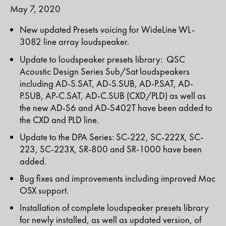
May 7, 2020
New updated Presets voicing for WideLine WL-
3082 line array loudspeaker.
Update to loudspeaker presets library: QSC
Acoustic Design Series Sub/Sat loudspeakers
including AD-S.SAT, AD-S.SUB, AD-P.SAT, AD-
P.SUB, AP-C.SAT, AD-C.SUB (CXD/PLD) as well as
the new AD-S6 and AD-S402T have been added to
the CXD and PLD line.
Update to the DPA Series: SC-222, SC-222X, SC-
223, SC-223X, SR-800 and SR-1000 have been
added.
Bug fixes and improvements including improved Mac
OSX support.
Installation of complete loudspeaker presets library
for newly installed, as well as updated version, of