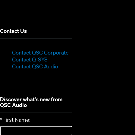
in
window)
new
window)
Contact Us
(Opens
Contact QSC Corporate
(Opens
in
Contact Q-SYS
in
new
Contact QSC Audio
new
window)
window)
Discover what's new from
QSC Audio
*
First Name: