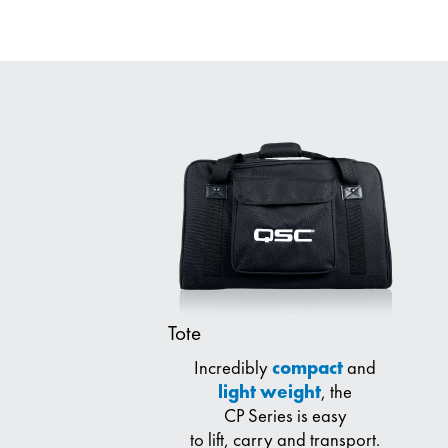
Tote
Incredibly
compact
and
light weight
, the
CP Series is easy
to lift, carry and transport.