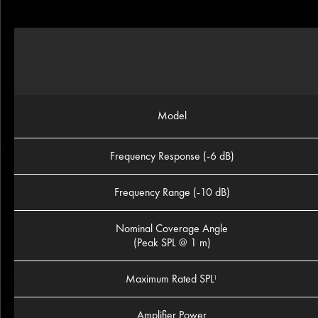
Model
Frequency Response (-6 dB)
Frequency Range (-10 dB)
Nominal Coverage Angle
(Peak SPL @ 1 m)
Maximum Rated SPL
1
Amplifier Power