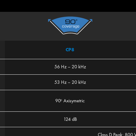
CP8
56 Hz – 20 kHz
53 Hz – 20 kHz
90
Axisymetric
0
124 dB
Class D Peak: 800 