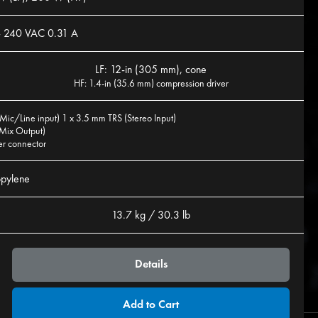
- 240 VAC 0.31 A
LF: 12-in (305 mm), cone
HF: 1.4-in (35.6 mm) compression driver
Mic/Line input) 1 x 3.5 mm TRS (Stereo Input)
Mix Output)
er connector
opylene
13.7 kg / 30.3 lb
Details