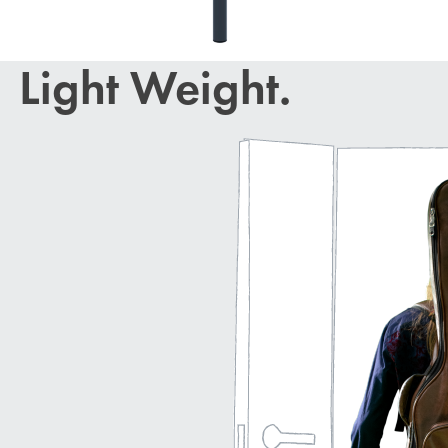
Light Weight.