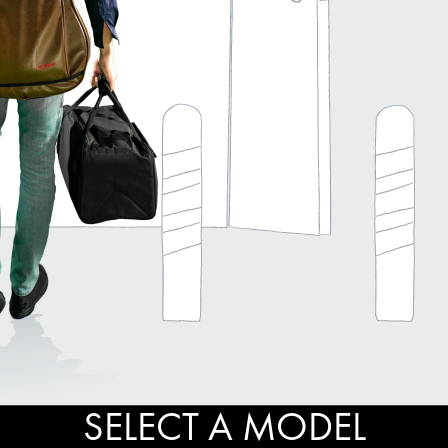
SELECT A MODEL