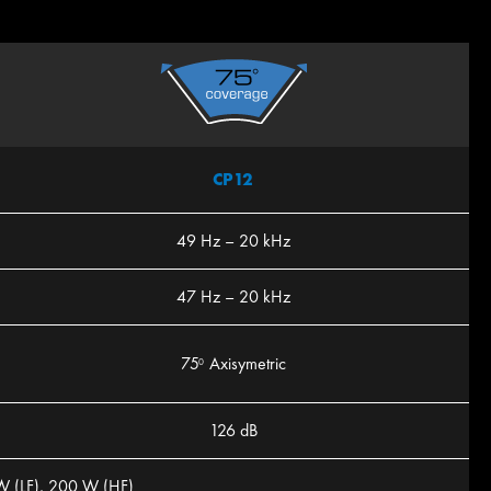
CP12
49 Hz – 20 kHz
47 Hz – 20 kHz
75
Axisymetric
0
126 dB
W (LF), 200 W (HF)