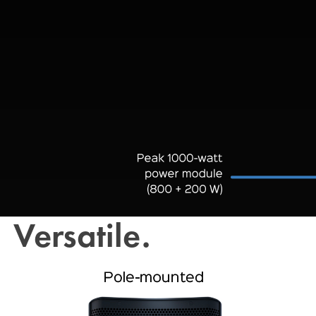
Versatile.