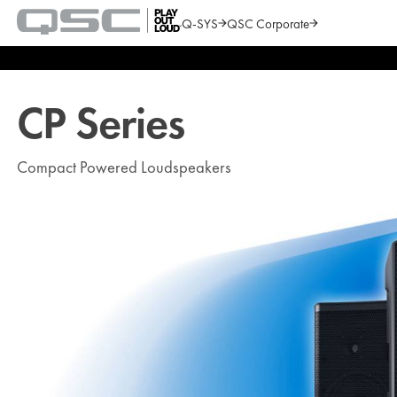
Q-SYS
QSC Corporate
QSC
Audio
Search
Products
Homepage
CP Series
Compact Powered Loudspeakers