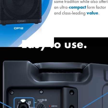
same tradition while also offer
an ultra-
compact
form factor
and class-leading
value
.
Easy to use.