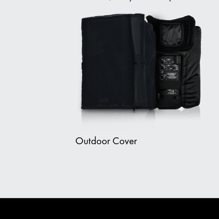
Outdoor Cover