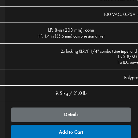
100 VAC, 0.75A 
LF: 8-in (203 mm), cone
HF: 1.4-in (35.6 mm) compression driver
2x locking XLR/F 1/4" combo (Line input and 
1 x XLR/M (
1 x IEC pow
Polypr
9.5 kg / 21.0 lb
Details