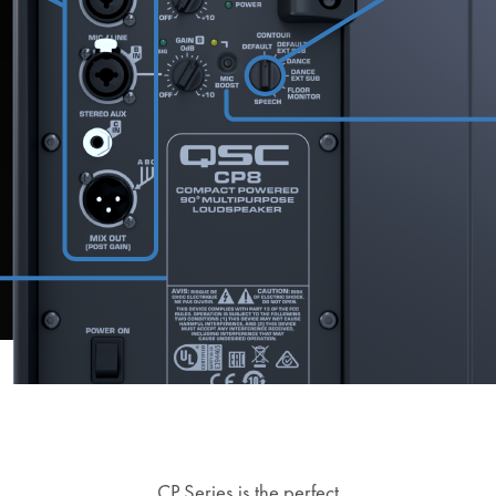
CP Series is the perfect