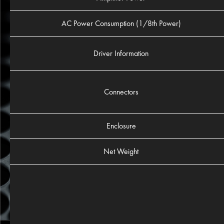
AC Power Consumption (1/8th Power)
Driver Information
Connectors
Enclosure
Net Weight