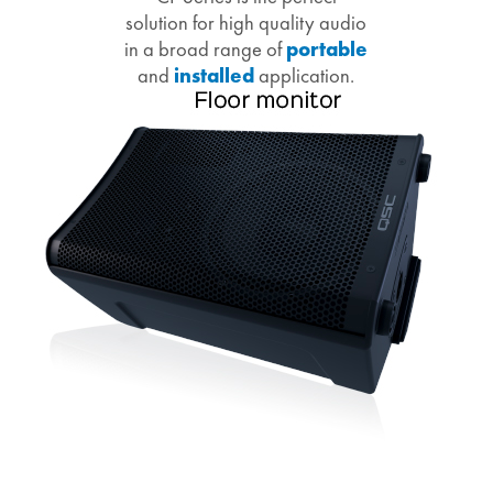
solution for high quality audio
in a broad range of
portable
and
installed
application.