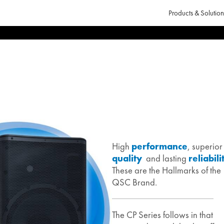
Products & Solution
High
performance
, superior
quality
and lasting
reliabili
These are the Hallmarks of the
QSC Brand.
The CP Series follows in that