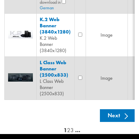
download in
German
K.2 Web
Banner
(3840x1280)
Image
K.2 Web
Banner
(3840x1280)
L Class Web
Banner
(2500x833)
Image
L Class Web
Banner
(2500x833)
See nex
Next
1
2
3
…