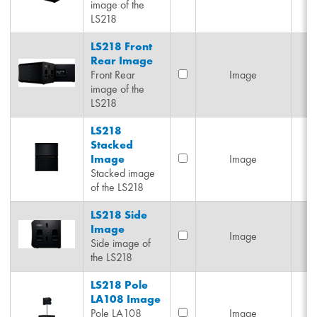
image of the
LS218
LS218 Front
Rear Image
Front Rear
Image
image of the
LS218
LS218
Stacked
Image
Image
Stacked image
of the LS218
LS218 Side
Image
Image
Side image of
the LS218
LS218 Pole
LA108 Image
Pole LA108
Image