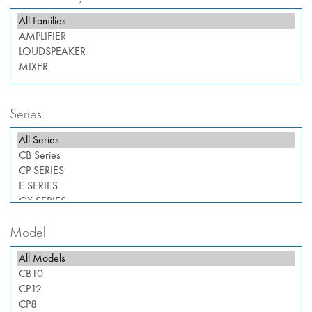
Series
Model