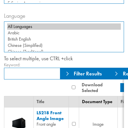
Language
To select multiple, use CTRL +click
Keyword:
Filter Results
Re
Download
Selected
Title
Document Type
File
LS218 Front
Angle Image
Front angle
Image