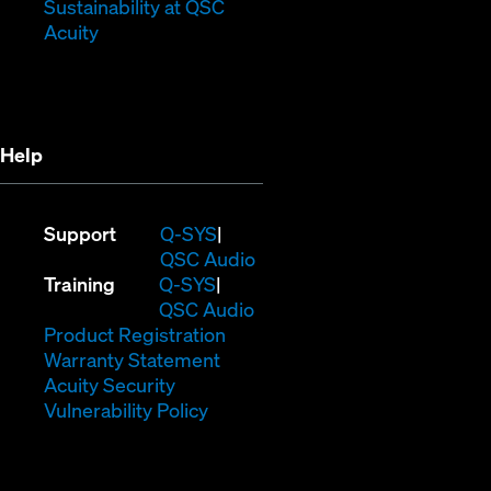
window)
new
(Opens
Sustainability at QSC
(Opens
window)
in
Acuity
in
new
new
window)
window)
Help
(Opens
Support
Q-SYS
in
(Opens
QSC Audio
(Opens
new
in
Training
Q-SYS
in
window)
(Opens
new
QSC Audio
new
(Opens
in
window)
Product Registration
window)
(Opens
in
new
Warranty Statement
in
new
window)
Acuity Security
(Opens
new
window)
Vulnerability Policy
in
window)
new
window)