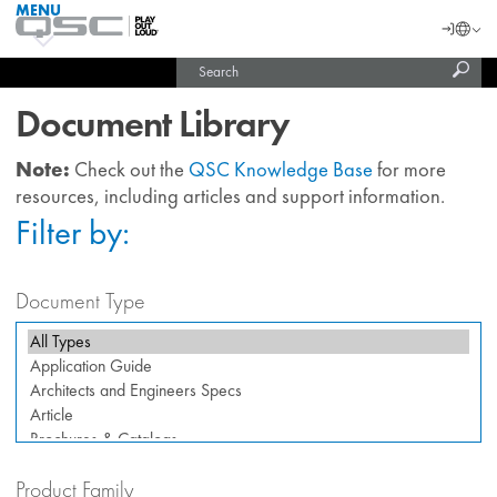
MENU
QSC
Langu
Login
Audio
Subm
Search
Products
United States (English)
Homepage
sear
India (English)
Document Library
Note:
Check out the
QSC Knowledge Base
for more
resources, including articles and support information.
Filter by:
Document Type
Product Family