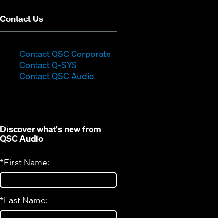
Contact Us
(Opens
Contact QSC Corporate
(Opens
in
Contact Q-SYS
in
new
Contact QSC Audio
new
window)
window)
Discover what's new from
QSC Audio
*
First Name:
*
Last Name: