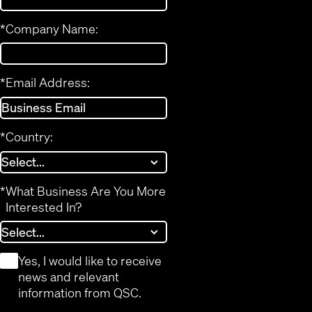
*
Company Name:
*
Email Address:
*
Country:
*
What Business Are You More
Interested In?
*
Yes, I would like to receive
news and relevant
information from QSC.