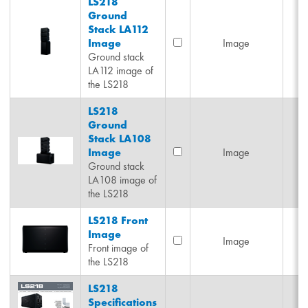
LS218
Ground
Stack LA112
Image
Image
Ground stack
LA112 image of
the LS218
LS218
Ground
Stack LA108
Image
Image
Ground stack
LA108 image of
the LS218
LS218 Front
Image
Image
Front image of
the LS218
LS218
Specifications