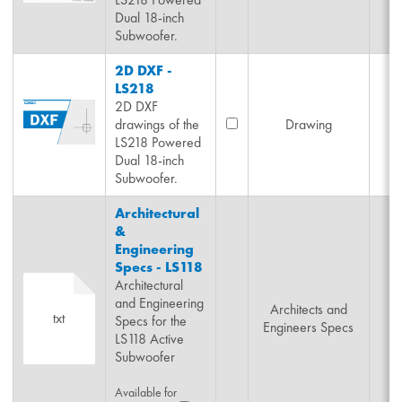
Dual 18-inch
Subwoofer.
2D DXF -
LS218
2D DXF
drawings of the
Drawing
LS218 Powered
Dual 18-inch
Subwoofer.
Architectural
&
Engineering
Specs - LS118
Architectural
and Engineering
Architects and
txt
Specs for the
Engineers Specs
LS118 Active
Subwoofer
Available for