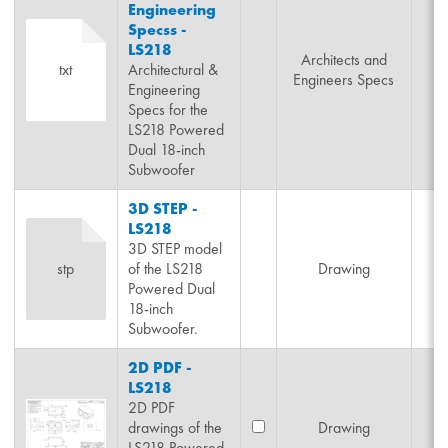
Engineering
Specss -
LS218
Architects and
txt
Architectural &
Engineers Specs
Engineering
Specs for the
LS218 Powered
Dual 18-inch
Subwoofer
3D STEP -
LS218
3D STEP model
stp
of the LS218
Drawing
Powered Dual
18-inch
Subwoofer.
2D PDF -
LS218
2D PDF
drawings of the
Drawing
LS218 Powered