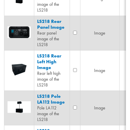
image of the
LS218
LS218 Rear
Panel Image
Rear panel
Image
image of the
LS218
LS218 Rear
Left High
Image
Image
Rear left high
image of the
LS218
LS218 Pole
LA112 Image
Pole LA112
Image
image of the
LS218