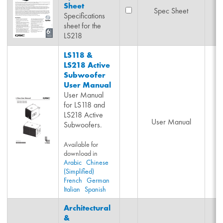
Sheet
Spec Sheet
Specifications
sheet for the
LS218
LS118 &
LS218 Active
Subwoofer
User Manual
User Manual
for LS118 and
LS218 Active
User Manual
Subwoofers.
Available for
download in
Arabic
Chinese
(Simplified)
French
German
Italian
Spanish
Architectural
&