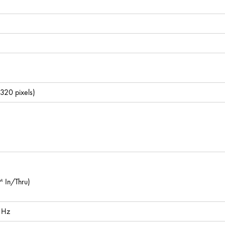
 320 pixels)
In/Thru)
 Hz