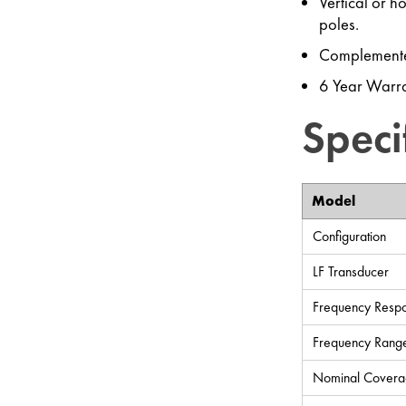
Vertical or h
poles.
Complemente
6 Year Warra
Speci
Model
Configuration
LF Transducer
Frequency Respo
Frequency Range
Nominal Covera