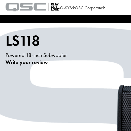
Q-SYS
QSC Corporate
QSC
Audio
Search
Products
Homepage
LS118
Powered 18-inch Subwoofer
Write your review