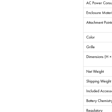
AC Power Consu
Enclosure Materi
Attachment Point
Color
Grille
Dimensions (H ×
Net Weight
Shipping Weight
Included Access
Battery Chemistr
Regulatory