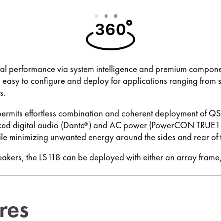
Slide
Slide
Slide
1
2
3
l performance via system intelligence and premium components
 easy to configure and deploy for applications ranging from 
s.
permits effortless combination and coherent deployment of Q
ed digital audio (Dante
) and AC power (PowerCON TRUE1). 
®
le minimizing unwanted energy around the sides and rear of 
peakers, the LS118 can be deployed with either an array fram
res