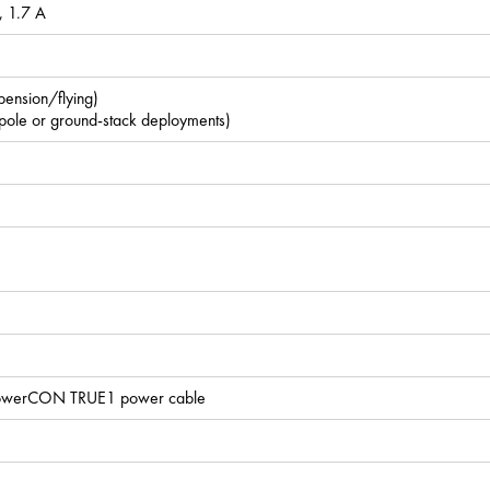
 1.7 A
spension/flying)
 pole or ground-stack deployments)
x PowerCON TRUE1 power cable