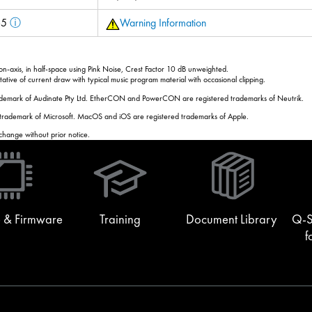
 65
ⓘ
Warning Information
-axis, in half-space using Pink Noise, Crest Factor 10 dB unweighted.
tive of current draw with typical music program material with occasional clipping.
rademark of Audinate Pty Ltd. EtherCON and PowerCON are registered trademarks of Neutrik.
 trademark of Microsoft. MacOS and iOS are registered trademarks of Apple.
 change without prior notice.
(Opens
in
new
window)
 & Firmware
Training
Document Library
Q-S
f