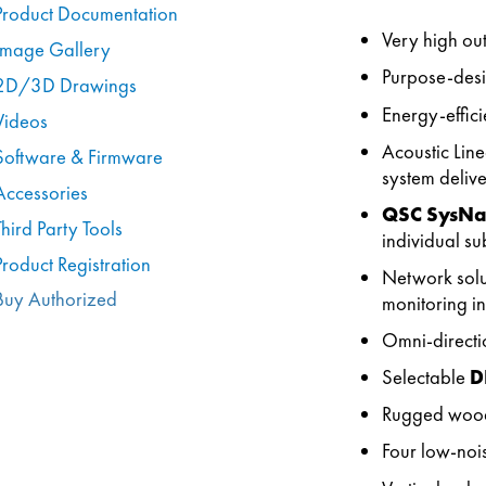
Product Documentation
Very high ou
Image Gallery
Purpose-desi
2D/3D Drawings
Energy-effic
Videos
Acoustic Line
Software & Firmware
system delive
Accessories
QSC SysN
Third Party Tools
individual su
Product Registration
Network solut
Buy Authorized
monitoring in
Omni-directi
Selectable
D
Rugged woode
Four low-noi