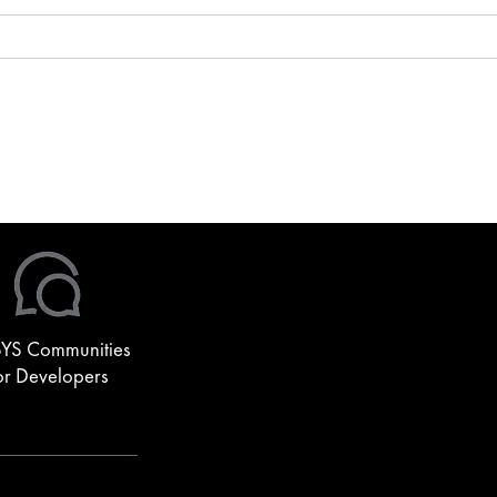
YS Communities
or Developers