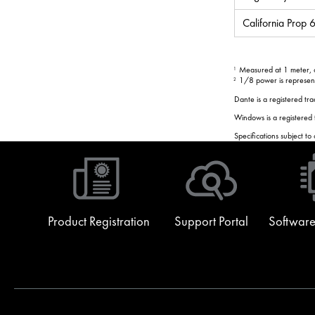
California Prop
Measured at 1 meter, on
1
1/8 power is representa
2
Dante is a registered t
Windows is a registered
Specifications subject to
Product Registration
Support Portal
Software