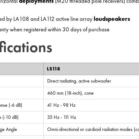
orizontal
deployments
(M20 threaded pole receivers) comb
d by LA108 and LA112 active line array
loudspeakers
nty when registered within 30 days of purchase
fications
LS118
Direct radiating, active subwoofer
460 mm (18-inch), cone
nse (-6 dB)
41 Hz - 98 Hz
 (-10 dB)
35 Hz - 111 Hz
ge Angle
Omni-directional or cardioid radiation modes (car