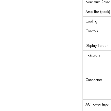
Maximum Rated 
Amplifier (peak)
Cooling
Controls
Display Screen
Indicators
Connectors
AC Power Input