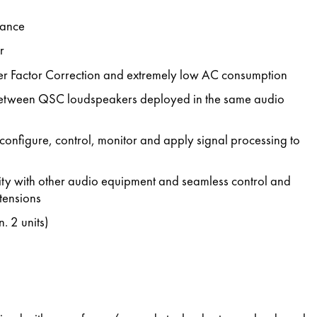
mance
r
er Factor Correction and extremely low AC consumption
between QSC loudspeakers deployed in the same audio
configure, control, monitor and apply signal processing to
ility with other audio equipment and seamless control and
tensions
. 2 units)