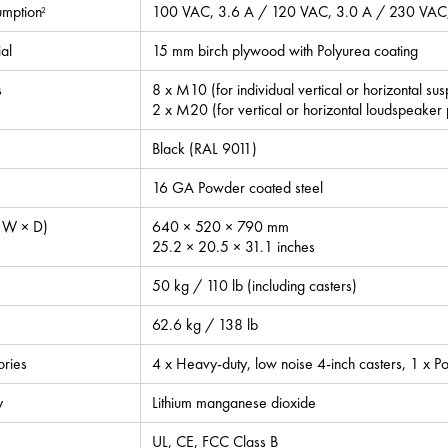
mption
100 VAC, 3.6 A / 120 VAC, 3.0 A / 230 VAC,
2
al
15 mm birch plywood with Polyurea coating
s
8 x M10 (for individual vertical or horizontal su
2 x M20 (for vertical or horizontal loudspeaker
Black (RAL 9011)
16 GA Powder coated steel
 W × D)
640 × 520 × 790 mm
25.2 × 20.5 × 31.1 inches
50 kg / 110 lb (including casters)
62.6 kg / 138 lb
ories
4 x Heavy-duty, low noise 4-inch casters, 1 
y
Lithium manganese dioxide
UL, CE, FCC Class B