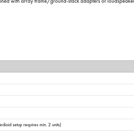
ined with array frame/ground-stack adapters or loudspeake
dioid setup requires min. 2 units)