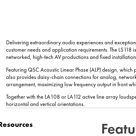
Delivering extraordinary audio experiences and exceptiona
customer needs and application requirements. The LS118 is
networked, high-tech AV productions and fixed installation
Featuring QSC Acoustic Linear Phase (ALP) design, which 
also provides daisy-chain connections for analog, network
arrangement, maximizing low frequency output in front whi
Together with the LA108 or LA112 active line array louds
horizontal and vertical orientations.
Featu
Resources