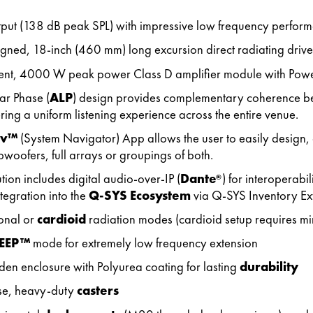
tput (138 dB peak SPL) with impressive low frequency perfor
gned, 18-inch (460 mm) long excursion direct radiating drive
ient, 4000 W peak power Class D amplifier module with Pow
ar Phase (
ALP
) design provides complementary coherence 
ring a uniform listening experience across the entire venue.
av™
(System Navigator) App allows the user to easily design, 
bwoofers, full arrays or groupings of both.
ion includes digital audio-over-IP (
Dante
) for interoperab
®
tegration into the
Q-SYS Ecosystem
via Q-SYS Inventory Ex
onal or
cardioid
radiation modes (cardioid setup requires min
EEP™
mode for extremely low frequency extension
n enclosure with Polyurea coating for lasting
durability
se, heavy-duty
casters