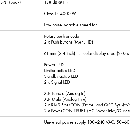
SPL
(peak)
138 dB @1 m
1
Class D, 4000 W
Low noise, variable speed fan
Rotary push encoder
2 x Push buttons (Menu, ID)
61 mm (2.4-inch) Full color display area (240 x
Power LED
Limiter active LED
Standby active LED
2 x Signal LED
XLR Female (Analog In)
XLR Male (Analog Thru)
2 x RJ45 EtherCON (Dante
and QSC SysNav™ 
®
2 x PowerCON TRUE1 (AC Power Inlet/Outlet)
Universal power supply 100–240 VAC, 50–60