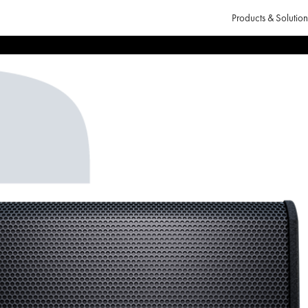
Products & Solution