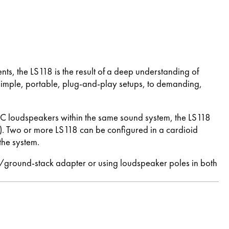
, the LS118 is the result of a deep understanding of
simple, portable, plug-and-play setups, to demanding,
SC loudspeakers within the same sound system, the LS118
Two or more LS118 can be configured in a cardioid
the system.
e/ground-stack adapter or using loudspeaker poles in both