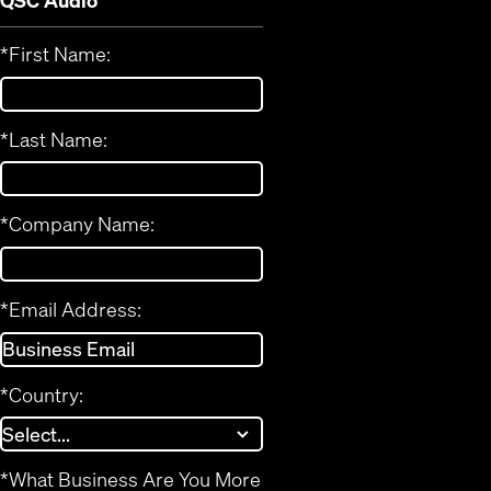
QSC Audio
*
First Name:
*
Last Name:
*
Company Name:
*
Email Address:
*
Country:
*
What Business Are You More