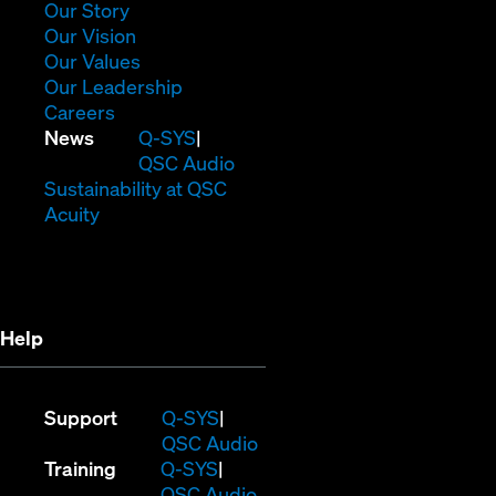
window)
(Opens
Our Story
in
(Opens
Our Vision
new
in
(Opens
Our Values
window)
new
in
(Opens
Our Leadership
(Opens
window)
new
in
Careers
in
window)
new
(Opens
News
Q-SYS
new
window)
in
QSC Audio
window)
new
(Opens
Sustainability at QSC
(Opens
window)
in
Acuity
in
new
new
window)
window)
Help
(Opens
Support
Q-SYS
in
(Opens
QSC Audio
(Opens
new
in
Training
Q-SYS
in
window)
(Opens
new
QSC Audio