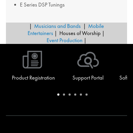
E Series DSP Tunings
|
Musicians and Bands
|
Mobile
Entertainers
| Houses of Worship |
Event Production
|
Product Registration
Support Portal
Softw
Warranty
Support
Software
Training
Document
Q-
/
Portal
&
Library
SYS
Registration
Firmware
Communities
for
Developers