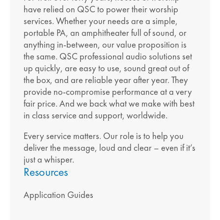
have relied on QSC to power their worship
services. Whether your needs are a simple,
portable PA, an amphitheater full of sound, or
anything in-between, our value proposition is
the same. QSC professional audio solutions set
up quickly, are easy to use, sound great out of
the box, and are reliable year after year. They
provide no-compromise performance at a very
fair price. And we back what we make with best
in class service and support, worldwide.
Every service matters. Our role is to help you
deliver the message, loud and clear – even if it’s
just a whisper.
Resources
Application Guides