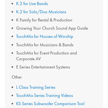
K.2 for Live Bands
K.2 for Solo/Duo Musicians
K Family for Rental & Production
Growing Your Church Sound App Guide
TouchMix for Houses of Worship
TouchMix for Musicians & Bands
TouchMix for Event Production and
Corporate AV
E Series Entertainment Systems
Other
L Class Training Series
TouchMix Series Training Videos
KS Series Subwoofer Comparison Tool