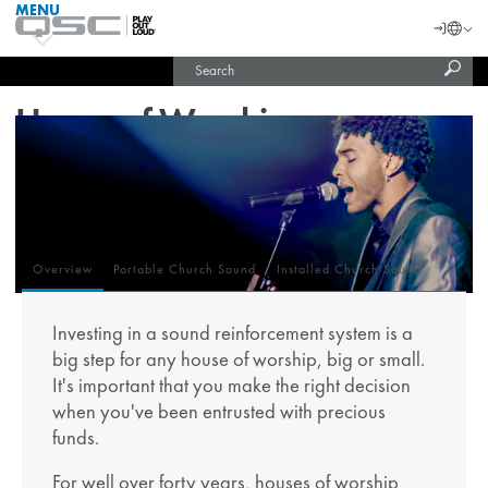
MENU
QSC
Langu
Login
Audio
Subm
Search
Products
United States (English)
Homepage
sear
India (English)
House of Worship
Overview
Portable Church Sound
Installed Church Sound
Overview
Investing in a sound reinforcement system is a
big step for any house of worship, big or small.
It's important that you make the right decision
when you've been entrusted with precious
funds.
For well over forty years, houses of worship