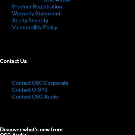
new
(Opens
in
window)
Product Registration
window)
(Opens
in
new
Warranty Statement
in
new
window)
Acuity Security
(Opens
new
window)
Vulnerability Policy
in
window)
new
window)
Contact Us
(Opens
Contact QSC Corporate
(Opens
in
Contact Q-SYS
in
new
Contact QSC Audio
new
window)
window)
Discover what's new from