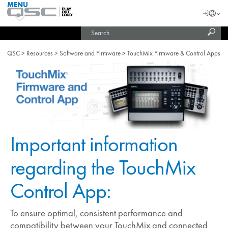
MENU
QSC
Langu
Login
Audio
Subm
Search
Products
United States (English)
Homepage
sear
India (English)
QSC
Resources
Software and Firmware
TouchMix Firmware & Control Apps
Important information
regarding the TouchMix
Control App:
To ensure optimal, consistent performance and
compatibility between your TouchMix and connected