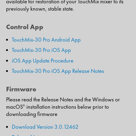
available for restoration of your TouchMix mixer to its
previously known, stable state.​
Control App
TouchMix-30 Pro Android App
TouchMix-30 Pro iOS App
iOS App Update Procedure
TouchMix-30 Pro iOS App Release Notes
Firmware
Please read the Release Notes and the Windows or
macOS
installation instructions below prior to
®
downloading firmware
Download Version 3.0.12462