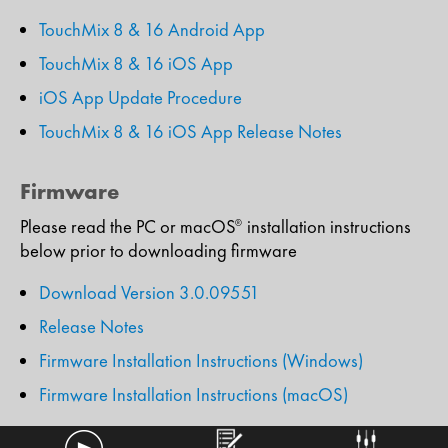
TouchMix 8 & 16 Android App
TouchMix 8 & 16 iOS App
iOS App Update Procedure
TouchMix 8 & 16 iOS App Release Notes
Firmware
Please read the PC or macOS
installation instructions
®
below prior to downloading firmware
Download Version 3.0.09551
Release Notes
Firmware Installation Instructions (Windows)
Firmware Installation Instructions (macOS)