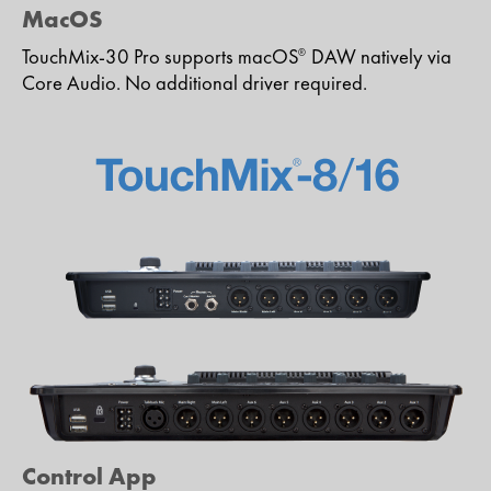
MacOS
TouchMix-30 Pro supports macOS
DAW natively via
®
Core Audio. No additional driver required.
Control App