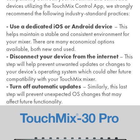
devices utilizing the TouchMix Control App, we strongly
recommend the following industry-standard practices:
- Use a dedicated iOS or Android device
– This
helps maintain a stable and consistent environment for
your mixer. There are many economical options
available, both new and used.
- Disconnect your device from the internet
– This
step will help prevent unwanted updates or changes to
your device’s operating system which could alter future
compatibility with your TouchMix mixer.
- Turn off automatic updates
– Similarly, this last
step will prevent unexpected OS changes that may
affect future functionality.