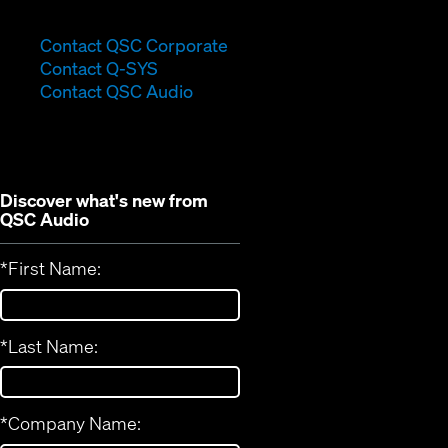
(Opens
Contact QSC Corporate
(Opens
in
Contact Q-SYS
in
new
Contact QSC Audio
new
window)
window)
Discover what's new from
QSC Audio
*
First Name:
*
Last Name:
*
Company Name: