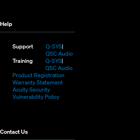
new
window)
window)
Help
(Opens
Support
Q-SYS
in
(Opens
QSC Audio
(Opens
new
in
Training
Q-SYS
in
window)
(Opens
new
QSC Audio
new
(Opens
in
window)
Product Registration
window)
(Opens
in
new
Warranty Statement
in
new
window)
Acuity Security
(Opens
new
window)
Vulnerability Policy
in
window)
new
window)
Contact Us