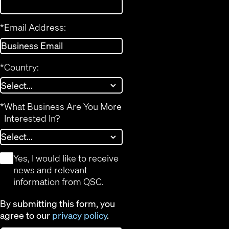
*
Email Address:
*
Country:
*
What Business Are You More
Interested In?
*
Yes, I would like to receive
news and relevant
information from QSC.
By submitting this form, you
agree to our
privacy policy
.