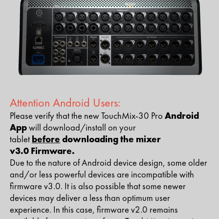
Attention Android Users:​
Please verify that the new TouchMix-30 Pro
Android
App
will download/install on your
tablet
before
downloading the mixer
v3.0 Firmware.
Due to the nature of Android device design, some older
and/or less powerful devices are incompatible with
firmware v3.0. It is also possible that some newer
devices may deliver a less than optimum user
experience. In this case, firmware v2.0 remains