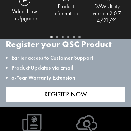
Product
DAW Utility
Video: How
Information
version 2.0.7
to Upgrade
4/21/21
Register your QSC Product
Earlier access to Customer Support
Product Updates via Email
6-Year Warranty Extension
REGISTER NOW