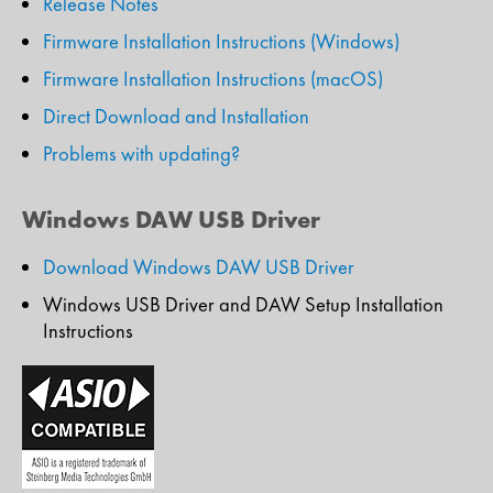
Release Notes
Firmware Installation Instructions (Windows)
Firmware Installation Instructions (macOS)
Direct Download and Installation
Problems with updating?
Windows DAW USB Driver
Download Windows DAW USB Driver
Windows USB Driver and DAW Setup Installation
Instructions