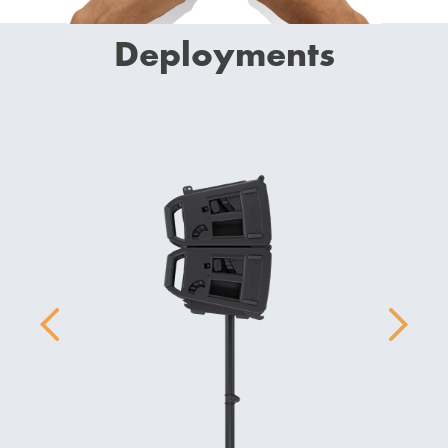
Deployments