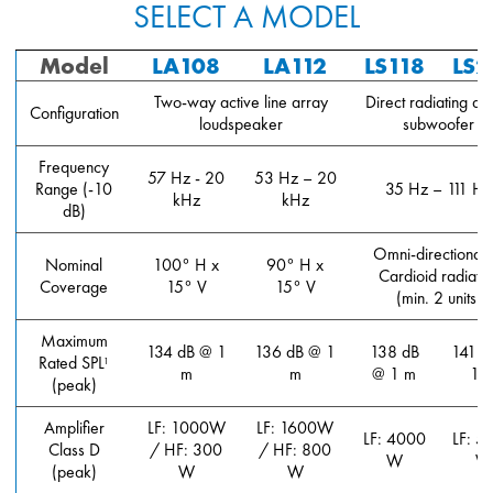
SELECT A MODEL
Model
LA108
LA112
LS118
LS2
Two-way active line array
Direct radiating act
Configuration
loudspeaker
subwoofer
Frequency
57 Hz - 20
53 Hz – 20
Range (-10
35 Hz – 111 Hz
kHz
kHz
dB)
Omni-directional 
Nominal
100° H x
90° H x
Cardioid radiatio
Coverage
15° V
15° V
(min. 2 units)
Maximum
134 dB @ 1
136 dB @ 1
138 dB
141 d
Rated SPL
1
m
m
@ 1 m
1 
(peak)
Amplifier
LF: 1000W
LF: 1600W
LF: 4000
LF: 5
Class D
/ HF: 300
/ HF: 800
W
W
(peak)
W
W