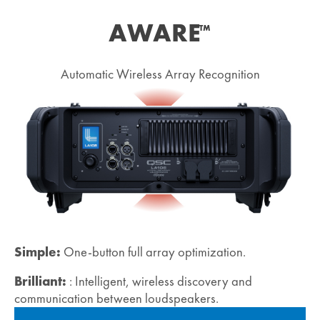
AWARE
™
Automatic Wireless Array Recognition
Simple:
One-button full array optimization.
Brilliant:
: Intelligent, wireless discovery and
communication between loudspeakers.