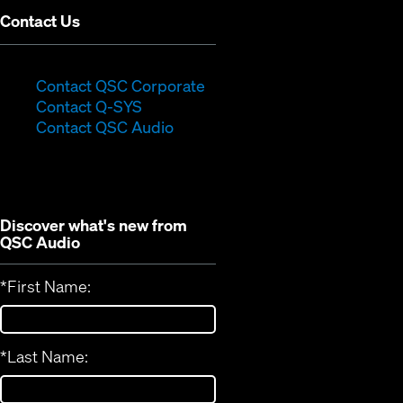
Contact Us
(Opens
Contact QSC Corporate
(Opens
in
Contact Q-SYS
in
new
Contact QSC Audio
new
window)
window)
Discover what's new from
QSC Audio
*
First Name:
*
Last Name: