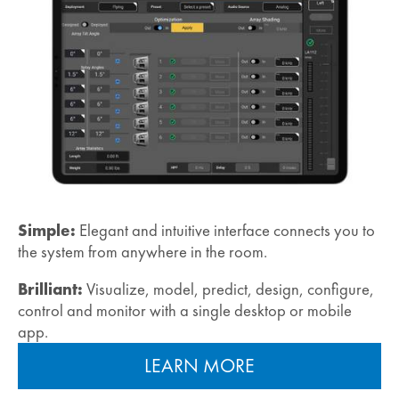
Simple:
Elegant and intuitive interface connects you to
the system from anywhere in the room.
Brilliant:
Visualize, model, predict, design, configure,
control and monitor with a single desktop or mobile
app.
LEARN MORE