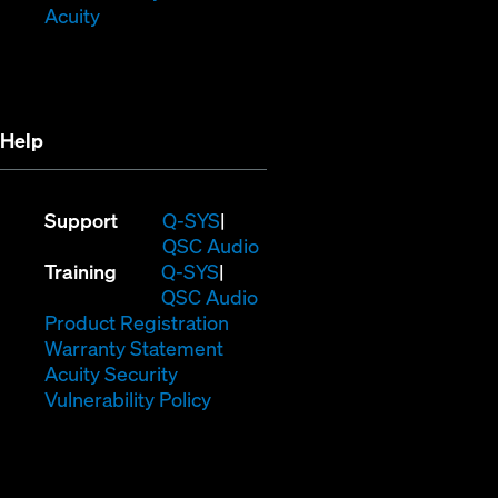
(Opens
window)
in
Acuity
in
new
new
window)
window)
Help
(Opens
Support
Q-SYS
in
(Opens
QSC Audio
(Opens
new
in
Training
Q-SYS
in
window)
(Opens
new
QSC Audio
new
(Opens
in
window)
Product Registration
window)
(Opens
in
new
Warranty Statement
in
new
window)
Acuity Security
(Opens
new
window)
Vulnerability Policy
in
window)
new
window)