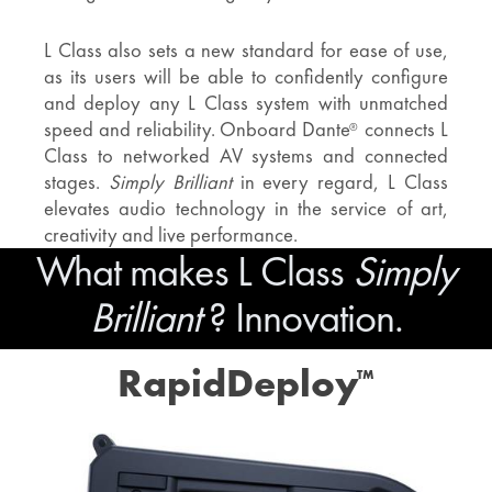
L Class also sets a new standard for ease of use,
as its users will be able to confidently configure
and deploy any L Class system with unmatched
speed and reliability. Onboard Dante
connects L
®
Class to networked AV systems and connected
stages.
Simply Brilliant
in every regard, L Class
elevates audio technology in the service of art,
creativity and live performance.
What makes L Class
Simply
Brilliant
? Innovation.
RapidDeploy
™