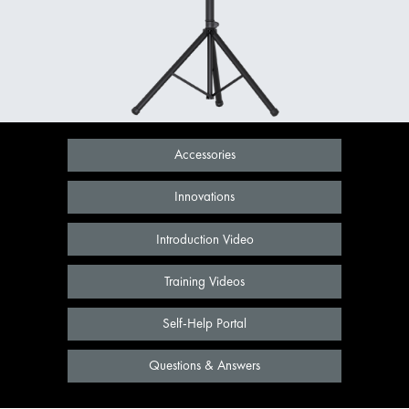
Accessories
Innovations
Introduction Video
Training Videos
Self-Help Portal
Questions & Answers