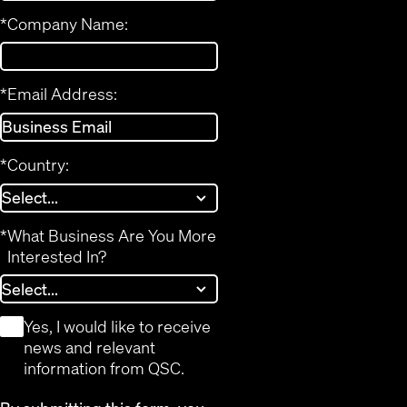
*
Company Name:
*
Email Address:
*
Country:
*
What Business Are You More
Interested In?
*
Yes, I would like to receive
news and relevant
information from QSC.