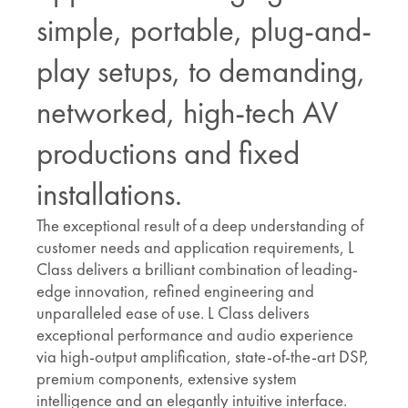
simple, portable, plug-and-
play setups, to demanding,
networked, high-tech AV
productions and fixed
installations.
The exceptional result of a deep understanding of
customer needs and application requirements, L
Class delivers a brilliant combination of leading-
edge innovation, refined engineering and
unparalleled ease of use. L Class delivers
exceptional performance and audio experience
via high-output amplification, state-of-the-art DSP,
premium components, extensive system
intelligence and an elegantly intuitive interface.