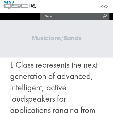
MENU
QSC
Langu
Login
Audio
Subm
Search
Products
United States (English)
Homepage
sear
India (English)
L Class represents the next
generation of advanced,
intelligent, active
loudspeakers for
applications ranging from