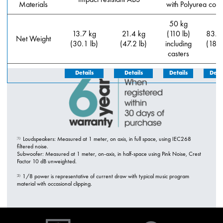
Materials
with Polyurea coat
50 kg
13.7 kg
21.4 kg
(110 lb)
83.5
Net Weight
(30.1 lb)
(47.2 lb)
including
(184 
casters
Details
Details
Details
Detai
Loudspeakers: Measured at 1 meter, on axis, in full space, using IEC268
(1)
filtered noise.
Subwoofer: Measured at 1 meter, on-axis, in half-space using Pink Noise, Crest
Factor 10 dB unweighted.
1/8 power is representative of current draw with typical music program
(2)
material with occasional clipping.