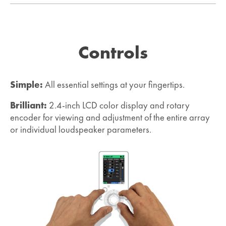
Controls
Simple:
All essential settings at your fingertips.
Brilliant:
2.4-inch LCD color display and rotary
encoder for viewing and adjustment of the entire array
or individual loudspeaker parameters.