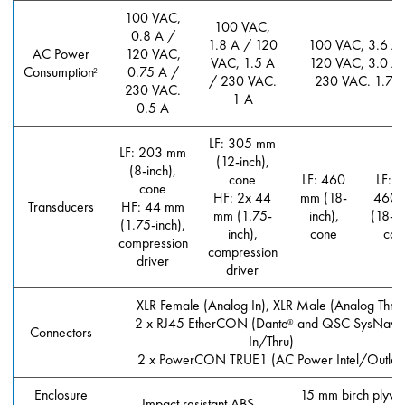
100 VAC,
100 VAC,
0.8 A /
1.8 A / 120
100 VAC, 3.6 A
AC Power
120 VAC,
VAC, 1.5 A
120 VAC, 3.0 A
Consumption
0.75 A /
2
/ 230 VAC.
230 VAC. 1.7 
230 VAC.
1 A
0.5 A
LF: 305 mm
LF: 203 mm
(12-inch),
(8-inch),
cone
LF: 460
LF: (
cone
HF: 2x 44
mm (18-
460 
Transducers
HF: 44 mm
mm (1.75-
inch),
(18-in
(1.75-inch),
inch),
cone
con
compression
compression
driver
driver
XLR Female (Analog In), XLR Male (Analog Thru
2 x RJ45 EtherCON (Dante
and QSC SysNav
®
Connectors
In/Thru)
2 x PowerCON TRUE1 (AC Power Intel/Outlet)
Enclosure
15 mm birch plyw
Impact resistant ABS