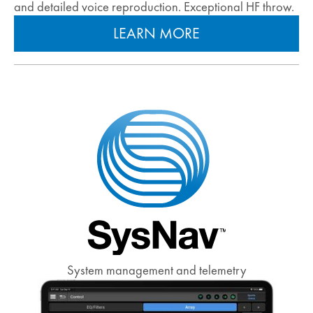
and detailed voice reproduction. Exceptional HF throw.
LEARN MORE
System management and telemetry