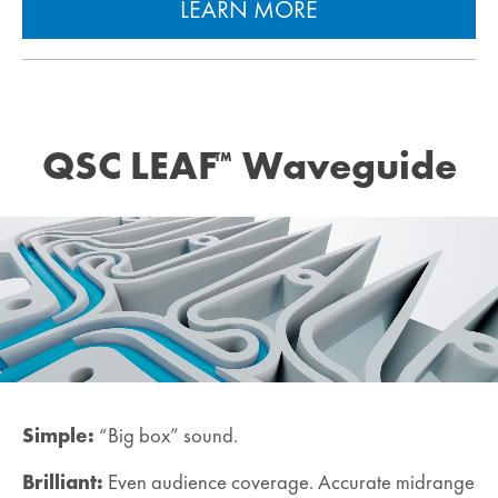
LEARN MORE
QSC LEAF
Waveguide
™
Simple:
“Big box” sound.
Brilliant:
Even audience coverage. Accurate midrange