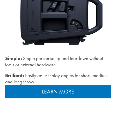
Simple:
Single person setup and teardown without
tools or external hardware.
Brilliant:
Easily adjust splay angles for short, medium
and long throw.
LEARN MORE