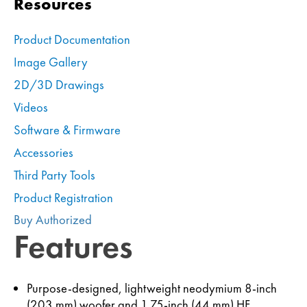
Resources
Product Documentation
Image Gallery
2D/3D Drawings
Videos
Software & Firmware
Accessories
Third Party Tools
Product Registration
Buy Authorized
Features
Purpose-designed, lightweight neodymium 8-inch
(203 mm) woofer and 1.75-inch (44 mm) HF