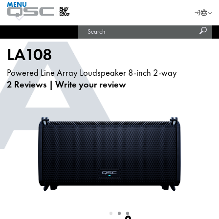
MENU
QSC
Langu
Login
Audio
Subm
Search
Products
United States (English)
Homepage
sear
India (English)
LA108
Powered Line Array Loudspeaker 8-inch 2-way
2 Reviews
|
Write your review
Slide
Slide
Slide
1
2
3