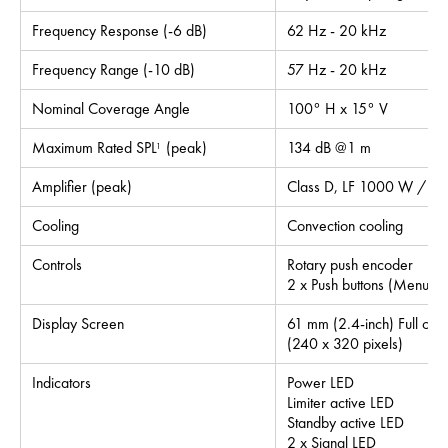
Frequency Response (-6 dB)
62 Hz - 20 kHz
Frequency Range (-10 dB)
57 Hz - 20 kHz
Nominal Coverage Angle
100° H x 15° V
Maximum Rated SPL
(peak)
134 dB @1 m
1
Amplifier (peak)
Class D, LF 1000 W / H
Cooling
Convection cooling
Controls
Rotary push encoder
2 x Push buttons (Menu, I
Display Screen
61 mm (2.4-inch) Full colo
(240 x 320 pixels)
Indicators
Power LED
Limiter active LED
Standby active LED
2 x Signal LED