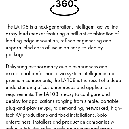
The LA108 is a next-generation, intelligent, active line
array loudspeaker featuring a brilliant combination of
leading-edge innovation, refined engineering and
unparalleled ease of use in an easy-to-deploy
package.
Delivering extraordinary audio experiences and
exceptional performance via system intelligence and
premium components, the LA108 is the result of a deep
understanding of customer needs and application
requirements. The LA108 is easy to configure and
deploy for applications ranging from simple, portable,
plug-and-play setups, to demanding, networked, high-
tech AV productions and fixed installations. Solo
entertainers, installers and production companies will
value its intuitive splay angle adjustment and array