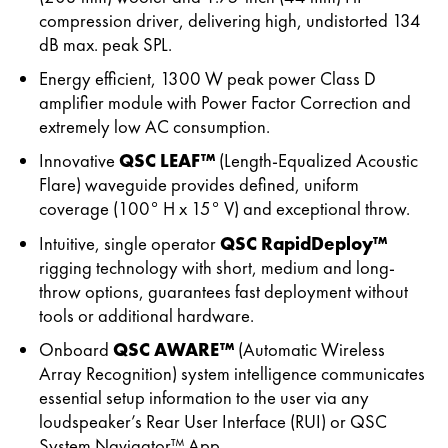
compression driver, delivering high, undistorted 134
dB max. peak SPL.
Energy efficient, 1300 W peak power Class D
amplifier module with Power Factor Correction and
extremely low AC consumption.
Innovative
QSC LEAF™
(Length-Equalized Acoustic
Flare) waveguide provides defined, uniform
coverage (100° H x 15° V) and exceptional throw.
Intuitive, single operator
QSC RapidDeploy™
rigging technology with short, medium and long-
throw options, guarantees fast deployment without
tools or additional hardware.
Onboard
QSC AWARE™
(Automatic Wireless
Array Recognition) system intelligence communicates
essential setup information to the user via any
loudspeaker’s Rear User Interface (RUI) or QSC
System Navigator™ App.