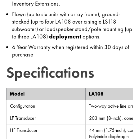
Inventory Extensions.
Flown (up to six units with array frame), ground-
stacked (up to four LA108 over a single LS118
subwoofer) or loudspeaker stand/pole mounting (up
to three LA108)
deployment
options.
6 Year Warranty when registered within 30 days of
purchase
Specifications
Model
LA108
Configuration
Two-way active line array
LF Transducer
203 mm (8-inch), cone
HF Transducer
44 mm (1.75-inch), compre
Polyimide diaphragm