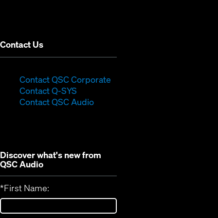
in
window)
new
window)
Contact Us
(Opens
Contact QSC Corporate
(Opens
in
Contact Q-SYS
in
new
Contact QSC Audio
new
window)
window)
Discover what's new from
QSC Audio
*
First Name: