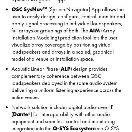
QSC SysNav™
(System Navigator) App allows the
user to easily design, configure, control, monitor and
apply signal processing to individual loudspeakers,
full arrays or groupings of both. The
AIM
(Array
Installation Modeling) prediction tool lets the user
visualize array coverage by positioning virtual
loudspeakers and arrays in a scaled, graphical
model of a venue or installation space.
Acoustic Linear Phase (
ALP
) design provides
complementary coherence between QSC
loudspeakers deployed in the same audio system
delivering a uniform listening experience across the
entire venue.
Network solution includes digital audio-over-IP
(
Dante
) for interoperability with other audio
®
equipment and seamless control and monitoring
integration into the
Q-SYS Ecosystem
via Q-SYS