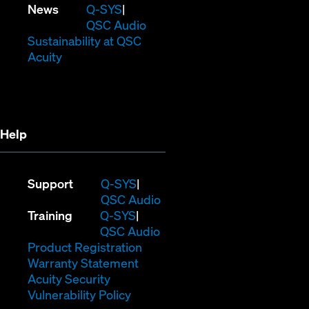
in
window)
new
(Opens
News
Q-SYS
new
window)
in
QSC Audio
window)
new
(Opens
Sustainability at QSC
(Opens
window)
in
Acuity
in
new
new
window)
window)
Help
(Opens
Support
Q-SYS
in
(Opens
QSC Audio
(Opens
new
in
Training
Q-SYS
in
window)
(Opens
new
QSC Audio
new
(Opens
in
window)
Product Registration
window)
(Opens
in
new
Warranty Statement
in
new
window)
Acuity Security
(Opens
new
window)
Vulnerability Policy