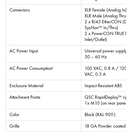
Connectors
XLR Female (Analog In)
XLR Male (Analog Thru)
2 x RJ45 EtherCON (Dan
SysNav™ In/Thru)
2 x PowerCON TRUE1 (
Inlet/Outlet)
AC Power Input
Universal power supply 
50 – 60 Hz
AC Power Consumption
100 VAC, 0.8 A / 120 V
2
VAC, 0.5 A
Enclosure Material
Impact Resistant ABS
Attachment Points
QSC RapidDeploy™ riggin
1x M10 (on rear panel for
Color
Black (RAL 9011)
Grille
18 GA Powder coated ste