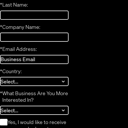
*
Last Name:
*
Company Name:
*
Email Address:
*
Country:
*
What Business Are You More
Interested In?
*
Yes, I would like to receive