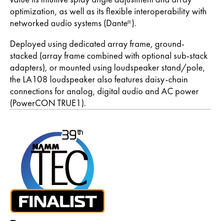
optimization, as well as its flexible interoperability with
networked audio systems (Dante
).
®
Deployed using dedicated array frame, ground-
stacked (array frame combined with optional sub-stack
adapters), or mounted using loudspeaker stand/pole,
the LA108 loudspeaker also features daisy-chain
connections for analog, digital audio and AC power
(PowerCON TRUE1).