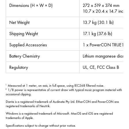
Dimensions (H × W × D)
272 x 519 x 374 mm
10.7 x 20.4 x 14.7 inche
Net Weight
13.7 kg (30.1 lb)
Shipping Weight
17.1 kg (37.6 lb)
Supplied Accessories
1 x PowerCON TRUE1 po
Battery Chemistry
Lithium manganese dioxid
Regulatory
UL, CE, FCC Class B
Measured at 1 meter, on axis, in full space, using IEC268 filtered noise.
1
1/8 power is representative of current draw with typical music program material with
2
occasional clipping.
Dante is a registered trademark of Audinate Pty Ltd. EtherCON and PowerCON are
registered trademarks of Neutrik.
Windows is a registered trademark of Microsoft. MacOS and iOS are registered
trademarks of Apple.
Specifications subject to change without prior notice.