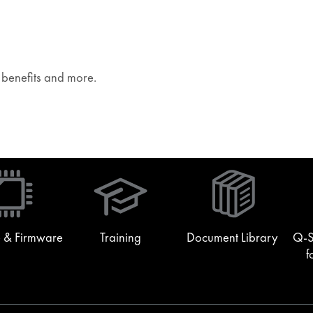
e benefits and more.
(Opens
in
new
window)
 & Firmware
Training
Document Library
Q-S
f