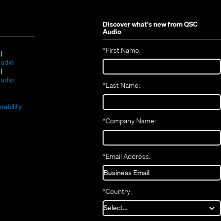
Discover what's new from
QSC
Audio
*
First Name:
(Opens
S
in
(Opens
udio
new
(Opens
in
S
window)
in
new
(Opens
udio
*
Last Name:
(Opens
new
window)
in
(Opens
in
window)
new
in
new
window)
rability
new
window)
*
Company Name:
window)
*
Email Address:
*
Country: