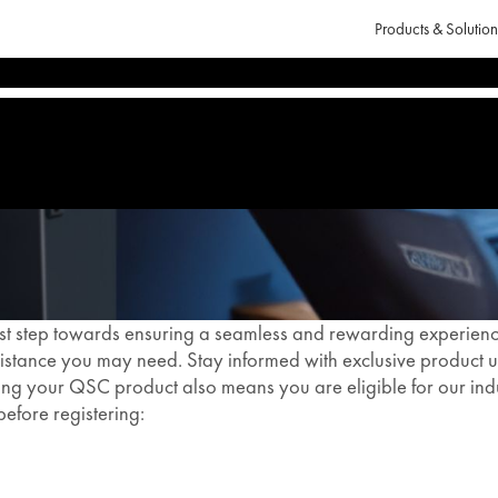
Products & Solution
st step towards ensuring a seamless and rewarding experience.
stance you may need. Stay informed with exclusive product up
ering your QSC product also means you are eligible for our i
before registering: