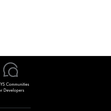
YS Communities
or Developers