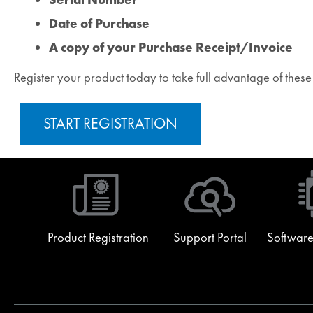
Date of Purchase
A copy of your Purchase Receipt/Invoice
Register your product today to take full advantage of thes
START REGISTRATION
Product Registration
Support Portal
Software