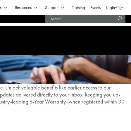
Open Products & Solutions
Open Resources
Open Support
s
Resources
Support
Training
Events
Login
Langua
Subm
United States (English)
searc
India (English)
 Unlock valuable benefits like earlier access to our
dates delivered directly to your inbox, keeping you up-
ndustry-leading 6-Year Warranty (when registered within 30