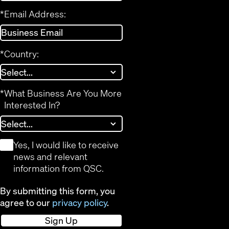
*
Email Address:
*
Country:
*
What Business Are You More
Interested In?
*
Yes, I would like to receive
news and relevant
information from QSC.
By submitting this form, you
agree to our
privacy policy
.
Sign Up