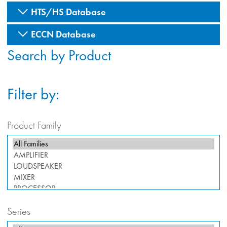
HTS/HS Database
ECCN Database
Search by Product
Filter by:
Product Family
Series