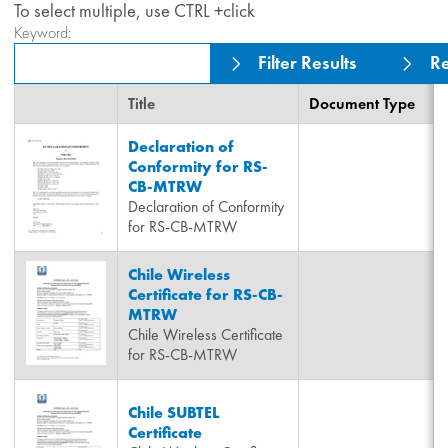
To select multiple, use CTRL +click
Keyword:
Filter Results
Re
Title
Document Type
Declaration of
Conformity for RS-
CB-MTRW
Declaration of Conformity
for RS-CB-MTRW
Chile Wireless
Certificate for RS-CB-
MTRW
Chile Wireless Certificate
for RS-CB-MTRW
Chile SUBTEL
Certificate