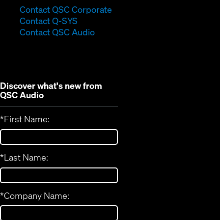
(Opens
Contact QSC Corporate
(Opens
in
Contact Q-SYS
in
new
Contact QSC Audio
new
window)
window)
Discover what's new from
QSC Audio
*
First Name:
*
Last Name:
*
Company Name: