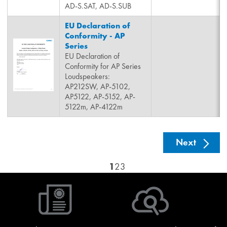
AD-S.SAT, AD-S.SUB
EU Declaration of
Conformity - AP
Series
EU Declaration of
Conformity for AP Series
Loudspeakers:
AP212SW, AP-5102,
AP5122, AP-5152, AP-
5122m, AP-4122m
See nex
Next
1
2
3