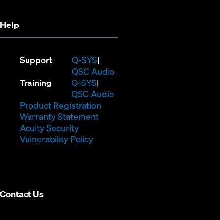
window)
Help
(Opens
Support
Q-SYS
in
(Opens
QSC Audio
(Opens
new
in
Training
Q-SYS
in
window)
(Opens
new
QSC Audio
new
(Opens
in
window)
Product Registration
window)
(Opens
in
new
Warranty Statement
in
new
window)
Acuity Security
(Opens
new
window)
Vulnerability Policy
in
window)
new
window)
Contact Us