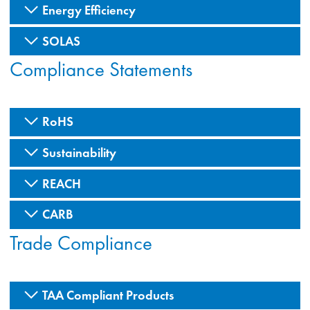
Energy Efficiency
SOLAS
Compliance Statements
RoHS
Sustainability
REACH
CARB
Trade Compliance
TAA Compliant Products