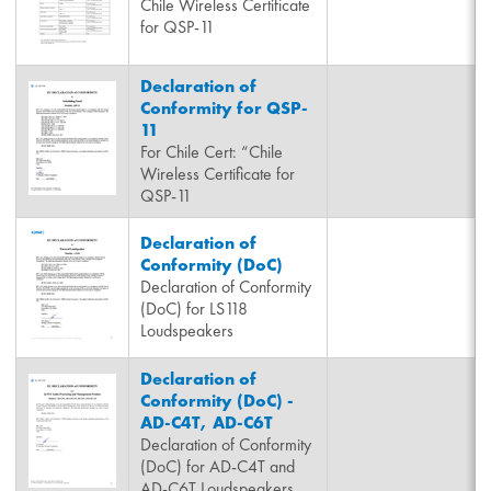
Chile Wireless Certificate
for QSP-11
Declaration of
Conformity for QSP-
11
For Chile Cert: “Chile
Wireless Certificate for
QSP-11
Declaration of
Conformity (DoC)
Declaration of Conformity
(DoC) for LS118
Loudspeakers
Declaration of
Conformity (DoC) -
AD-C4T, AD-C6T
Declaration of Conformity
(DoC) for AD-C4T and
AD-C6T Loudspeakers