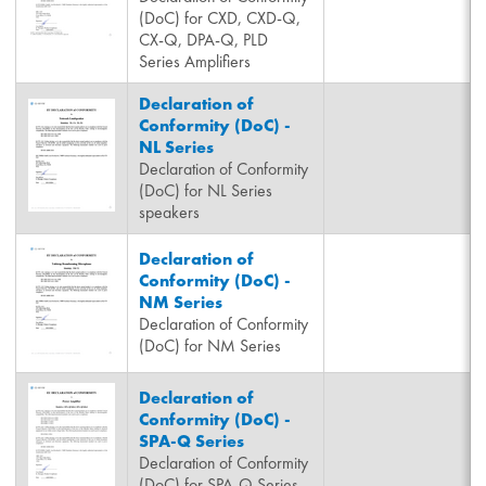
(DoC) for CXD, CXD-Q,
CX-Q, DPA-Q, PLD
Series Amplifiers
Declaration of
Conformity (DoC) -
NL Series
Declaration of Conformity
(DoC) for NL Series
speakers
Declaration of
Conformity (DoC) -
NM Series
Declaration of Conformity
(DoC) for NM Series
Declaration of
Conformity (DoC) -
SPA-Q Series
Declaration of Conformity
(DoC) for SPA-Q Series