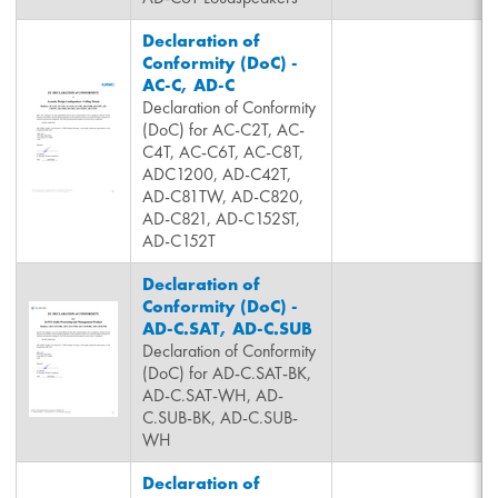
Declaration of
Conformity (DoC) -
AC-C, AD-C
Declaration of Conformity
(DoC) for AC-C2T, AC-
C4T, AC-C6T, AC-C8T,
ADC1200, AD-C42T,
AD-C81TW, AD-C820,
AD-C821, AD-C152ST,
AD-C152T
Declaration of
Conformity (DoC) -
AD-C.SAT, AD-C.SUB
Declaration of Conformity
(DoC) for AD-C.SAT-BK,
AD-C.SAT-WH, AD-
C.SUB-BK, AD-C.SUB-
WH
Declaration of