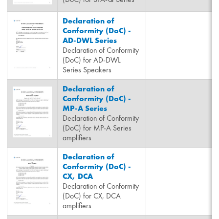
Declaration of
Conformity (DoC) -
AD-DWL Series
Declaration of Conformity
(DoC) for AD-DWL
Series Speakers
Declaration of
Conformity (DoC) -
MP-A Series
Declaration of Conformity
(DoC) for MP-A Series
amplifiers
Declaration of
Conformity (DoC) -
CX, DCA
Declaration of Conformity
(DoC) for CX, DCA
amplifiers