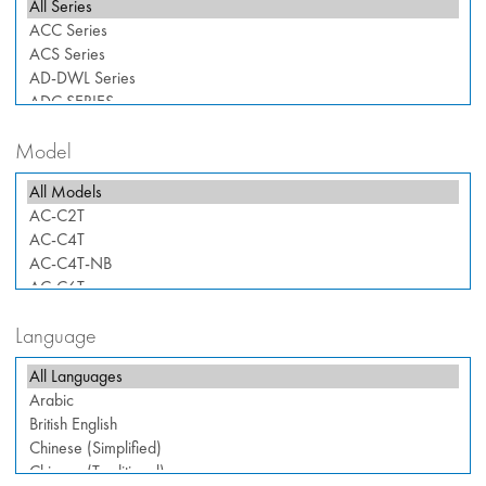
Model
Language