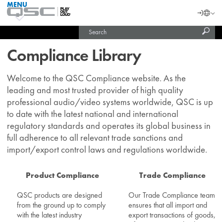
MENU
QSC
Langu
Login
Audio
Subm
Search
Products
United States (English)
Homepage
sear
India (English)
Compliance Library
Welcome to the QSC Compliance website. As the
leading and most trusted provider of high quality
professional audio/video systems worldwide, QSC is up
to date with the latest national and international
regulatory standards and operates its global business in
full adherence to all relevant trade sanctions and
import/export control laws and regulations worldwide.
Product Compliance
Trade Compliance
QSC products are designed
Our Trade Compliance team
from the ground up to comply
ensures that all import and
with the latest industry
export transactions of goods,