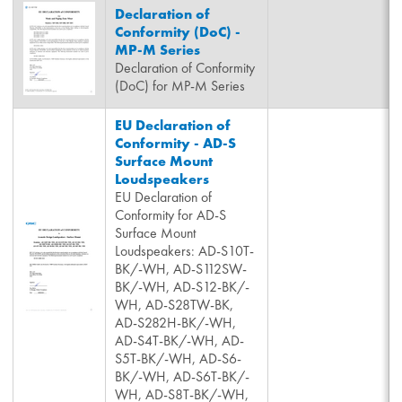
Declaration of
Conformity (DoC) -
MP-M Series
Declaration of Conformity
(DoC) for MP-M Series
EU Declaration of
Conformity - AD-S
Surface Mount
Loudspeakers
EU Declaration of
Conformity for AD-S
Surface Mount
Loudspeakers: AD-S10T-
BK/-WH, AD-S112SW-
BK/-WH, AD-S12-BK/-
WH, AD-S28TW-BK,
AD-S282H-BK/-WH,
AD-S4T-BK/-WH, AD-
S5T-BK/-WH, AD-S6-
BK/-WH, AD-S6T-BK/-
WH, AD-S8T-BK/-WH,