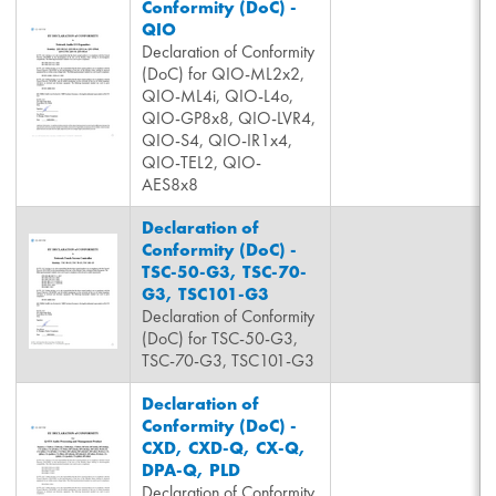
Conformity (DoC) -
QIO
Declaration of Conformity
(DoC) for QIO-ML2x2,
QIO-ML4i, QIO-L4o,
QIO-GP8x8, QIO-LVR4,
QIO-S4, QIO-IR1x4,
QIO-TEL2, QIO-
AES8x8
Declaration of
Conformity (DoC) -
TSC-50-G3, TSC-70-
G3, TSC101-G3
Declaration of Conformity
(DoC) for TSC-50-G3,
TSC-70-G3, TSC101-G3
Declaration of
Conformity (DoC) -
CXD, CXD-Q, CX-Q,
DPA-Q, PLD
Declaration of Conformity