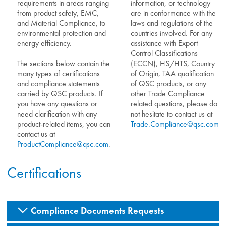
requirements in areas ranging
information, or technology
from product safety, EMC,
are in conformance with the
and Material Compliance, to
laws and regulations of the
environmental protection and
countries involved. For any
energy efficiency.
assistance with Export
Control Classifications
The sections below contain the
(ECCN), HS/HTS, Country
many types of certifications
of Origin, TAA qualification
and compliance statements
of QSC products, or any
carried by QSC products. If
other Trade Compliance
you have any questions or
related questions, please do
need clarification with any
not hesitate to contact us at
product-related items, you can
Trade.Compliance@qsc.com
.
contact us at
ProductCompliance@qsc.com
.
Certifications
Compliance Documents Requests