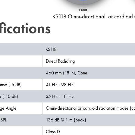
KS118 Omni-directional, or cardioid (m
fications
KS118
Direct Radiating
460 mm (18 in), Cone
nse (-6 dB)
41 Hz - 98 Hz
 (-10 dB)
35 Hz - 111 Hz
ge Angle
Omni-directional or cardioid radiation modes (car
SPL
136 dB @ 1 m (peak)
1
Class D