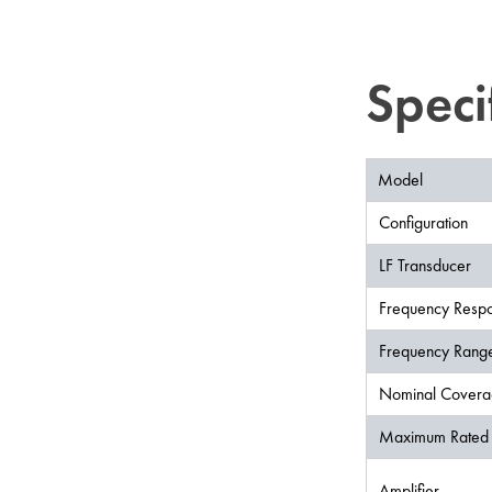
Speci
Model
Configuration
LF Transducer
Frequency Respo
Frequency Range
Nominal Covera
Maximum Rated 
Amplifier