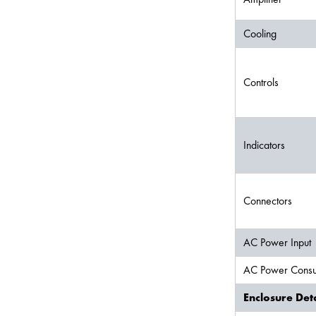
Cooling
Controls
Indicators
Connectors
AC Power Input
AC Power Consu
Enclosure Deta