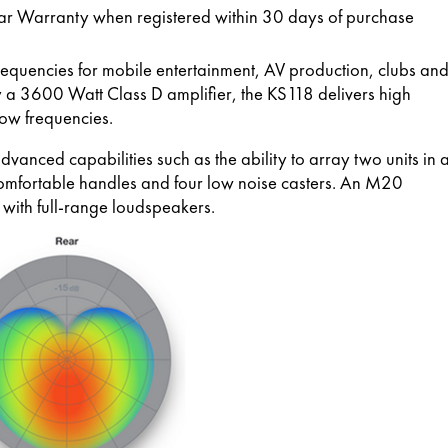
ar Warranty when registered within 30 days of purchase
requencies for mobile entertainment, AV production, clubs an
 a 3600 Watt Class D amplifier, the KS118 delivers high
low frequencies.
anced capabilities such as the ability to array two units in 
comfortable handles and four low noise casters. An M20
with full-range loudspeakers.