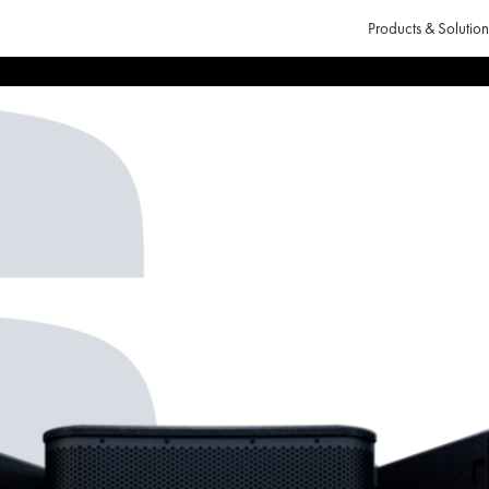
Products & Solution