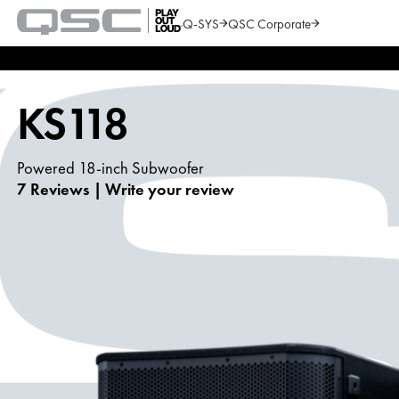
Q-SYS
QSC Corporate
QSC
Audio
Search
Products
Homepage
KS118
Powered 18-inch Subwoofer
7 Reviews
|
Write your review