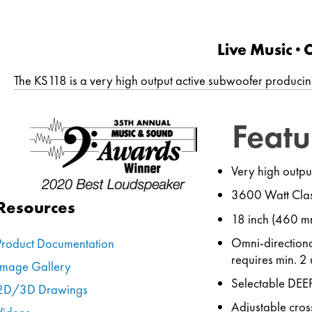
Live Music ∙
The KS118 is a very high output active subwoofer producin
Featu
Very high outpu
3600 Watt Clas
Resources
18 inch (460 mm
Omni-directiona
Product Documentation
requires min. 2 
Image Gallery
Selectable DEE
2D/3D Drawings
Adjustable cro