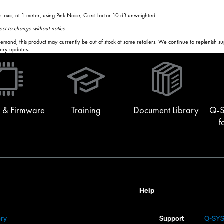
-axis, at 1 meter, using Pink Noise, Crest factor 10 dB unweighted.
bject to change without notice.
and, this product may currently be out of stock at some retailers. We continue to replenish supply
ivery updates.
(Opens
in
new
window)
 & Firmware
Training
Document Library
Q-S
f
Help
(Opens
ory
Support
Q-SY