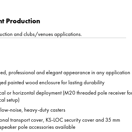
nt Production
duction and clubs/venues applications.
ned, professional and elegant appearance in any application
ed painted wood enclosure for lasting durability
ical or horizontal deployment (M20 threaded pole receiver fo
cal setup)
 low-noise, heavy-duty casters
onal transport cover, KS-LOC security cover and 35 mm
speaker pole accessories available