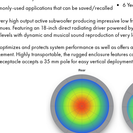
6 Ye
monly-used applications that can be saved/recalled
very high output active subwoofer producing impressive low f
ues. Featuring an 18-inch direct radiating driver powered by
levels with dynamic and musical sound reproduction of very 
timizes and protects system performance as well as offers adv
ement. Highly transportable, the rugged enclosure features 
eceptacle accepts a 35 mm pole for easy vertical deployment 