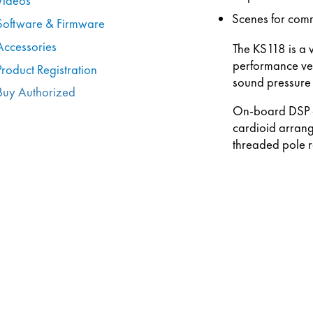
Videos
Scenes for com
Software & Firmware
Accessories
The KS118 is a 
performance ven
Product Registration
sound pressure 
Buy Authorized
On-board DSP op
cardioid arrang
threaded pole r