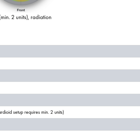
in. 2 units), radiation
dioid setup requires min. 2 units)