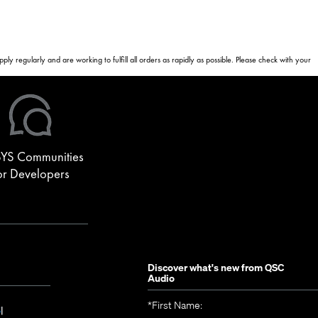
 regularly and are working to fulfill all orders as rapidly as possible. Please check with your
YS Communities
or Developers
Discover what's new from
QSC
Audio
*
First Name:
(Opens
S