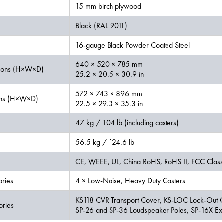
15 mm birch plywood
Black (RAL 9011)
16-gauge Black Powder Coated Steel
640 × 520 × 785 mm
ions (H×W×D)
25.2 × 20.5 × 30.9 in
572 × 743 × 896 mm
ons (H×W×D)
22.5 × 29.3 × 35.3 in
47 kg / 104 lb (including casters)
56.5 kg / 124.6 lb
CE, WEEE, UL, China RoHS, RoHS II, FCC Clas
ories
4 × Low-Noise, Heavy Duty Casters
KS118 CVR Transport Cover, KS-LOC Lock-Out 
ories
SP-26 and SP-36 Loudspeaker Poles, SP-16X Ext