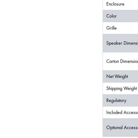
Enclosure
Color
Grille
Speaker Dimens
Carton Dimensi
Net Weight
Shipping Weight
Regulatory
Included Access
Optional Access