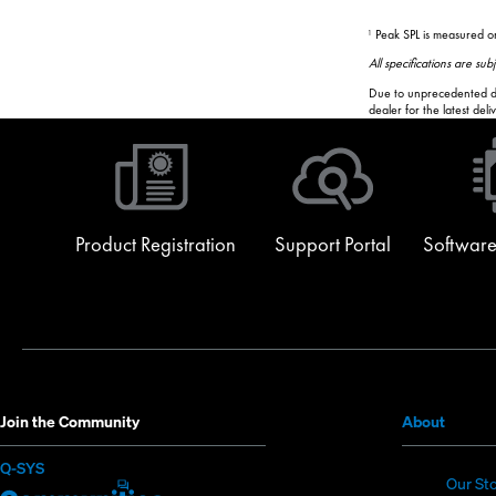
Peak SPL is measured on
1
All specifications are su
Due to unprecedented dem
dealer for the latest del
Product Registration
Support Portal
Software
(Opens
Join the Community
About
in
(Opens
Q-SYS
new
Our St
in
Q-
(Opens