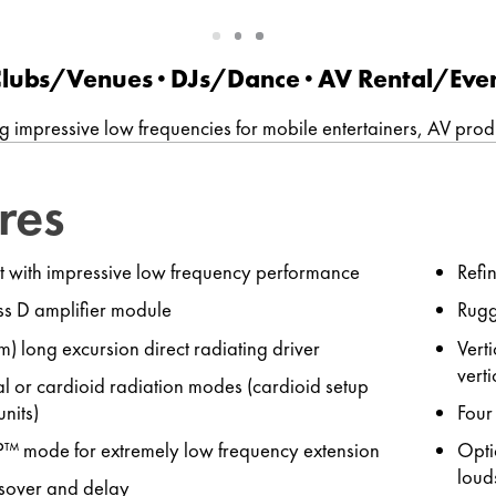
Slide
Slide
Slide
1
2
3
 Clubs/Venues ∙ DJs/Dance · AV Rental/Eve
g impressive low frequencies for mobile entertainers, AV pro
res
t with impressive low frequency performance
Refi
s D amplifier module
Rugg
) long excursion direct radiating driver
Vert
verti
l or cardioid radiation modes (cardioid setup
units)
Four
P™ mode for extremely low frequency extension
Opti
loud
ssover and delay