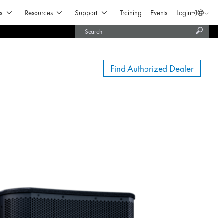
Open Products & Solutions
Open Resources
Open Support
s
Resources
Support
Training
Events
Login
Langua
Subm
United States (English)
searc
India (English)
Find Authorized Dealer