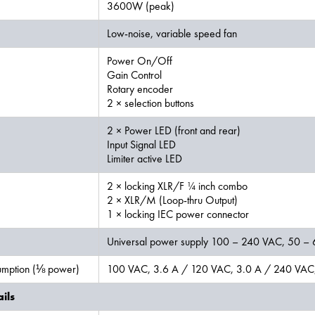
3600W (peak)
Low-noise, variable speed fan
Power On/Off
Gain Control
Rotary encoder
2 × selection buttons
2 × Power LED (front and rear)
Input Signal LED
Limiter active LED
2 × locking XLR/F ¼ inch combo
2 × XLR/M (Loop-thru Output)
1 × locking IEC power connector
Universal power supply 100 – 240 VAC, 50 –
mption (⅛ power)
100 VAC, 3.6 A / 120 VAC, 3.0 A / 240 VAC,
ils