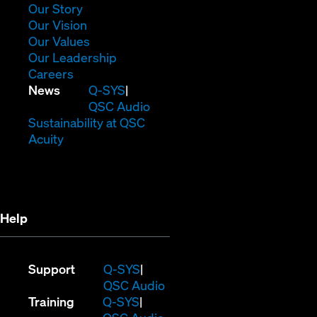
window)
(Opens
Our Story
in
(Opens
Our Vision
new
in
(Opens
Our Values
window)
new
in
(Opens
Our Leadership
(Opens
window)
new
in
Careers
in
window)
new
(Opens
News
Q-SYS
new
window)
in
QSC Audio
window)
new
(Opens
Sustainability at QSC
(Opens
window)
in
Acuity
in
new
new
window)
window)
Help
(Opens
Support
Q-SYS
in
(Opens
QSC Audio
(Opens
new
in
Training
Q-SYS