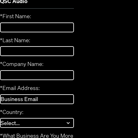
QSC Audio
*
First Name:
*
Last Name:
*
Company Name:
*
Email Address:
*
Country:
*
What Business Are You More