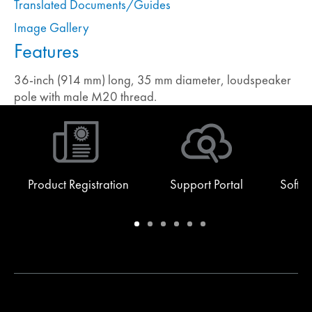
Translated Documents/Guides
Image Gallery
Features
36-inch (914 mm) long, 35 mm diameter, loudspeaker
pole with male M20 thread.
Product Registration
Support Portal
Softw
Warranty
Support
Software
Training
Document
Q-
/
Portal
&
Library
SYS
Registration
Firmware
Communities
for
Developers