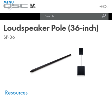
MENU
QSC
Langu
Login
Audio
Subm
Search
Products
United States (English)
Homepage
sear
India (English)
Loudspeaker Pole (36-inch)
SP-36
Resources