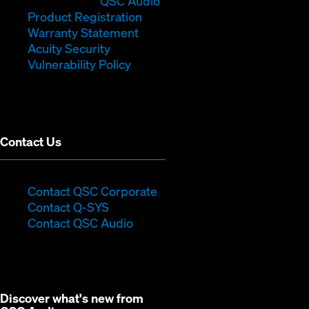
in
window)
(Opens
new
QSC Audio
new
(Opens
in
window)
Product Registration
window)
(Opens
in
new
Warranty Statement
in
new
window)
Acuity Security
(Opens
new
window)
Vulnerability Policy
in
window)
new
window)
Contact Us
(Opens
Contact QSC Corporate
(Opens
in
Contact Q-SYS
in
new
Contact QSC Audio
new
window)
window)
Discover what's new from