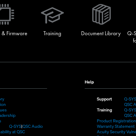
(Opens
in
new
window)
 & Firmware
Training
Document Library
Q-S
f
Help
(Opens
ory
Support
Q-SY
)
in
(Opens
sion
QSC A
new
in
(Opens
lues
Training
Q-SY
window)
new
in
(Opens
adership
QSC A
(Opens
window)
new
in
s
Product Registration
in
window)
new
(Opens
Q-SYS
QSC Audio
Warranty Statement
new
window)
in
(Opens
ability at QSC
Acuity Security Vulne