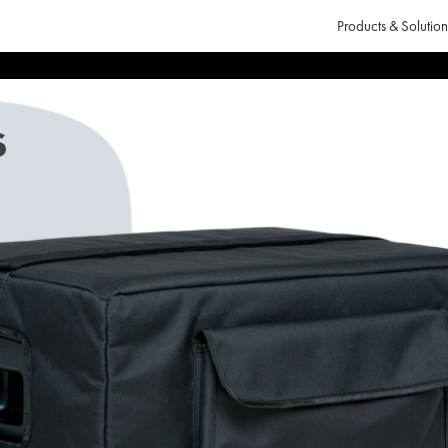
Products & Solution
s