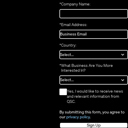
new
window)
*
Company Name:
window)
*
Email Address:
*
Country:
*
What Business Are You More
Interested In?
*
Yes, I would like to receive news
and relevant information from
QSC.
By submitting this form, you agree to
our
privacy policy
.
Sign Up