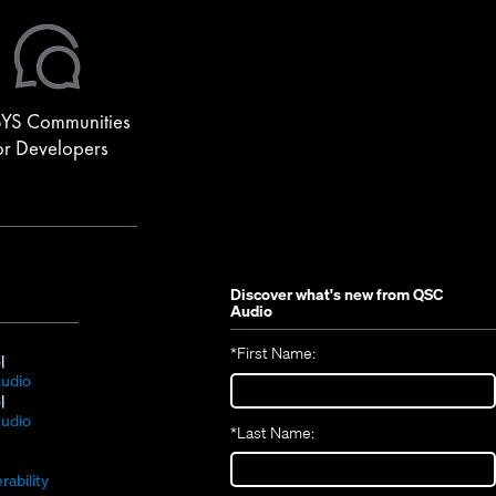
YS Communities
or Developers
Discover what's new from
QSC
Audio
*
First Name:
(Opens
S
in
(Opens
udio
new
(Opens
in
S
window)
in
new
(Opens
udio
*
Last Name:
(Opens
new
window)
in
(Opens
in
window)
new
in
new
window)
rability