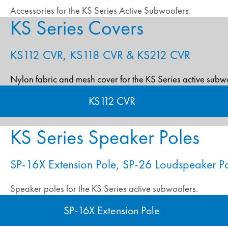
Accessories for the KS Series Active Subwoofers.
KS Series Covers
KS112 CVR, KS118 CVR & KS212 CVR
Nylon fabric and mesh cover for the KS Series active subw
KS112 CVR
KS Series Speaker Poles
SP-16X Extension Pole, SP-26 Loudspeaker P
Speaker poles for the KS Series active subwoofers.
SP-16X Extension Pole