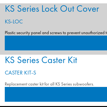
KS Series Lock Out Cover
KS-LOC
Plastic security panel and screws to prevent unauthorized 
KS Series Caster Kit
CASTER KIT-S
Replacement caster kit for all KS Series subwoofers.