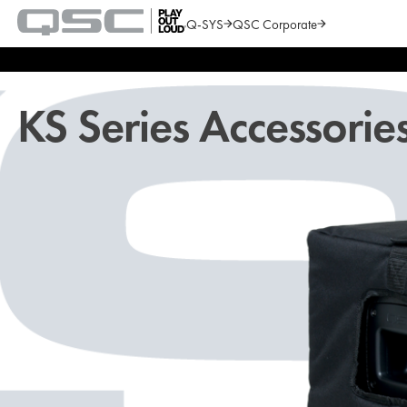
Q-SYS
QSC Corporate
QSC
Audio
Search
Products
Homepage
KS Series Accessorie