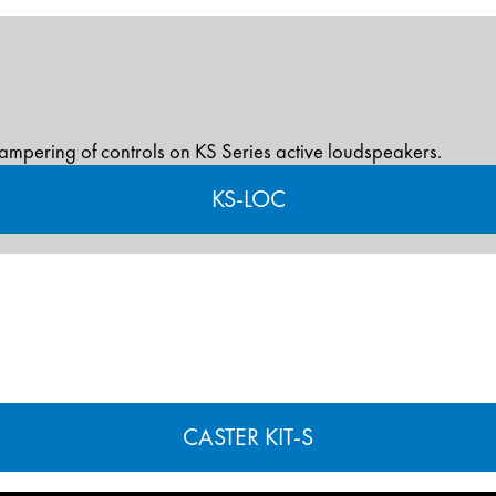
tampering of controls on KS Series active loudspeakers.
KS-LOC
CASTER KIT-S