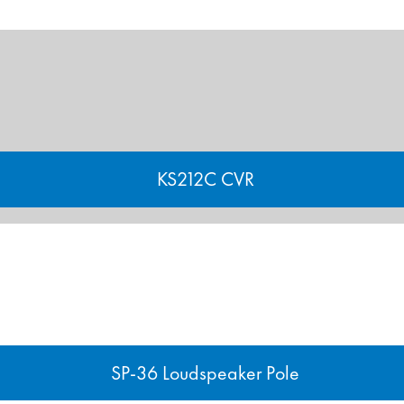
KS212C CVR
SP-36 Loudspeaker Pole