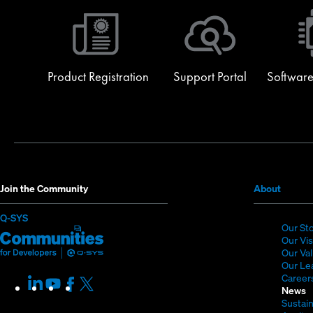
Product Registration
Support Portal
Software
(Opens
Join the Community
About
in
(Opens
Q-SYS
new
Our St
in
Q-
(Opens
window
Our Vi
new
SYS
in
Our Va
window)
Our Le
Communities
new
Career
LinkedIn
(Opens
Youtube
(Opens
Facebook
(Opens
X
(Opens
for
window)
News
in
in
in
in
Sustain
Developers
new
new
new
new