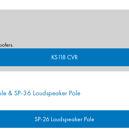
oofers.
KS118 CVR
ole & SP-36 Loudspeaker Pole
SP-26 Loudspeaker Pole