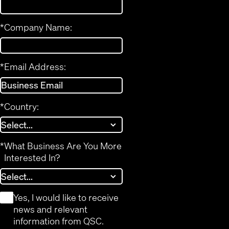
*
Company Name:
*
Email Address:
*
Country:
*
What Business Are You More
Interested In?
*
Yes, I would like to receive
news and relevant
information from QSC.