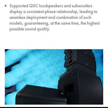
Supported QSC loudspeakers and subwoofers
display a consistent phase relationship, leading to
seamless deployment and combination of such
models, guaranteeing, at the same time, the highest
possible sound quality.