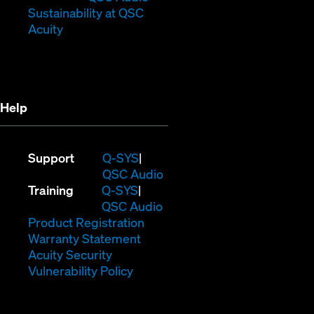
window)
new
(Opens
Sustainability at QSC
(Opens
window)
in
Acuity
in
new
new
window)
window)
Help
(Opens
Support
Q-SYS
in
(Opens
QSC Audio
(Opens
new
in
Training
Q-SYS
in
window)
(Opens
new
QSC Audio
new
(Opens
in
window)
Product Registration
window)
(Opens
in
new
Warranty Statement
in
new
window)
Acuity Security
(Opens
new
window)
Vulnerability Policy
in
window)
new