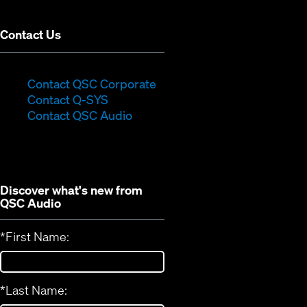
window)
Contact Us
(Opens
Contact QSC Corporate
(Opens
in
Contact Q-SYS
in
new
Contact QSC Audio
new
window)
window)
Discover what's new from
QSC Audio
*
First Name:
*
Last Name: