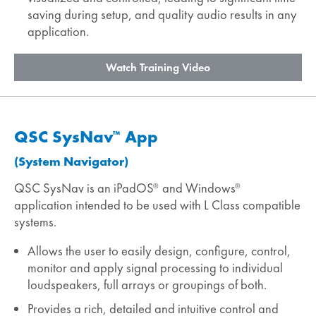
saving during setup, and quality audio results in any
application.
Watch Training Video
QSC SysNav
App
™
(System Navigator)
QSC SysNav is an iPadOS
and Windows
®
®
application intended to be used with L Class compatible
systems.
Allows the user to easily design, configure, control,
monitor and apply signal processing to individual
loudspeakers, full arrays or groupings of both.
Provides a rich, detailed and intuitive control and