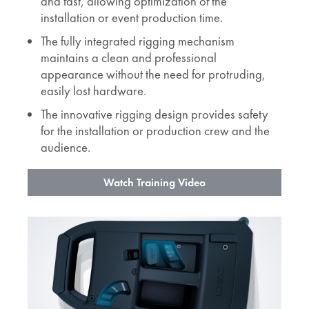
and fast, allowing optimization of the
installation or event production time.
The fully integrated rigging mechanism
maintains a clean and professional
appearance without the need for protruding,
easily lost hardware.
The innovative rigging design provides safety
for the installation or production crew and the
audience.
Watch Training Video