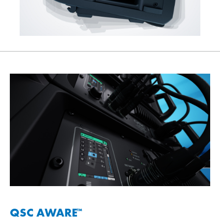
QSC AWARE
™