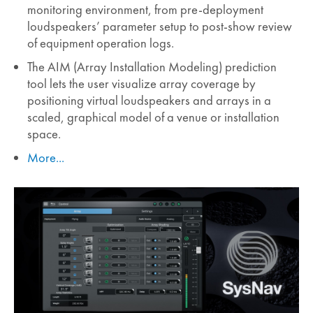
monitoring environment, from pre-deployment
loudspeakers’ parameter setup to post-show review
of equipment operation logs.
The AIM (Array Installation Modeling) prediction
tool lets the user visualize array coverage by
positioning virtual loudspeakers and arrays in a
scaled, graphical model of a venue or installation
space.
More...