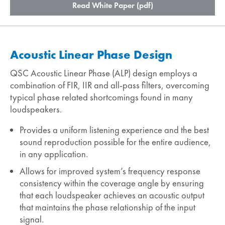
Read White Paper (pdf)
Acoustic Linear Phase Design
QSC Acoustic Linear Phase (ALP) design employs a
combination of FIR, IIR and all-pass filters, overcoming
typical phase related shortcomings found in many
loudspeakers.
Provides a uniform listening experience and the best
sound reproduction possible for the entire audience,
in any application.
Allows for improved system’s frequency response
consistency within the coverage angle by ensuring
that each loudspeaker achieves an acoustic output
that maintains the phase relationship of the input
signal.