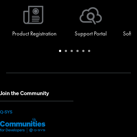
Product Registration
Support Portal
Softw
Warranty
Support
Software
Training
Document
Q-
/
Portal
&
Library
SYS
Registration
Firmware
Communities
for
Developers
Join the Community
(Opens
Q-SYS
Q-
(Opens
in
SYS
in
new