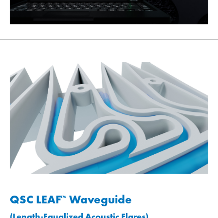
QSC LEAF
Waveguide
™
(Length-Equalized Acoustic Flares)