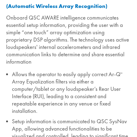
(Automatic Wireless Array Recognition)
Onboard QSC AWARE intelligence communicates
essential setup information, providing the user with a
simple “one touch” array optimization using
proprietary DSP algorithms. The technology uses active
loudspeakers' internal accelerometers and infrared
communication links to determine and share essential
information
Allows the operator to easily apply correct Ar-Q
™
Array Equalization filters via either a
computer/tablet or any loudspeaker’s Rear User
Interface (RUI), leading to a consistent and
repeatable experience in any venue or fixed
installation.
Setup information is communicated to QSC SysNav
App, allowing advanced functionalities to be
visualized and controlled, leading to significant time