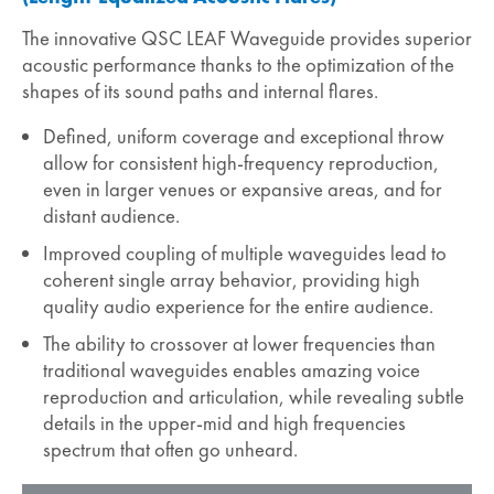
The innovative QSC LEAF Waveguide provides superior
acoustic performance thanks to the optimization of the
shapes of its sound paths and internal flares.
Defined, uniform coverage and exceptional throw
allow for consistent high-frequency reproduction,
even in larger venues or expansive areas, and for
distant audience.
Improved coupling of multiple waveguides lead to
coherent single array behavior, providing high
quality audio experience for the entire audience.
The ability to crossover at lower frequencies than
traditional waveguides enables amazing voice
reproduction and articulation, while revealing subtle
details in the upper-mid and high frequencies
spectrum that often go unheard.