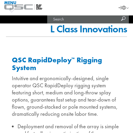
MENU
QSC
Langu
Login
Audio
Subm
Search
Products
United States (English)
Homepage
sear
L Class Innovations
India (English)
QSC RapidDeploy
Rigging
™
System
Intuitive and ergonomically-designed, single
operator QSC RapidDeploy rigging system
featuring short, medium and long-throw splay
options, guarantees fast setup and tear-down of
flown, ground-stacked or pole mounted systems,
dramatically reducing onsite labor time.
Deployment and removal of the array is simple