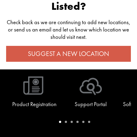
Listed?
Check back as we are continuing to add new locations,
or send us an email and let us know which location we
should visit next.
SUGGEST A NEW LOCATION
Product Registration
Support Portal
Softw
Warranty
Support
Software
Training
Document
Q-
/
Portal
&
Library
SYS
Registration
Firmware
Communities