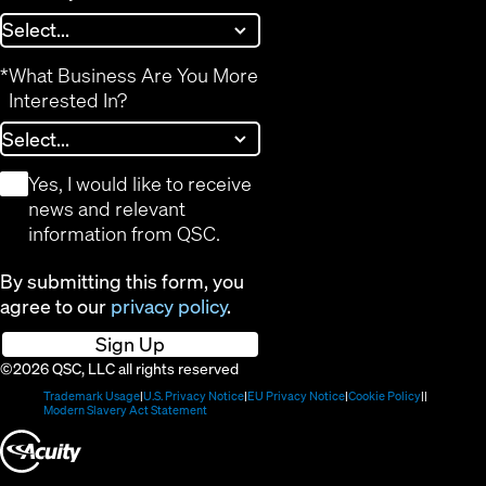
*
What Business Are You More
Interested In?
*
Yes, I would like to receive
news and relevant
information from QSC.
By submitting this form, you
agree to our
privacy policy
.
Sign Up
©2026 QSC, LLC all rights reserved
(Opens
(Opens
(Opens
(Opens
Trademark Usage
U.S. Privacy Notice
EU Privacy Notice
Cookie Policy
in
(Opens
in
in
in
Modern Slavery Act Statement
new
in
new
new
new
(Opens
window)
new
window)
window)
window)
window)
in
new