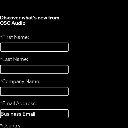
Discover what's new from
QSC Audio
*
First Name:
*
Last Name:
*
Company Name:
*
Email Address:
*
Country: