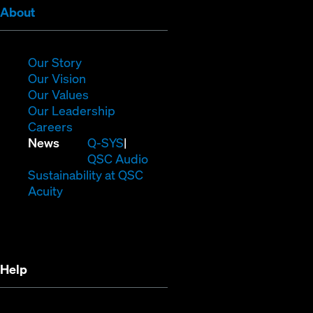
(Opens
About
in
new
window)
(Opens
Our Story
in
(Opens
Our Vision
new
in
(Opens
Our Values
window)
new
in
(Opens
Our Leadership
(Opens
window)
new
in
Careers
in
window)
new
(Opens
News
Q-SYS
new
window)
in
QSC Audio
window)
new
(Opens
Sustainability at QSC
(Opens
window)
in
Acuity
in
new
new
window)
window)
Help