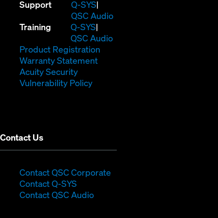
(Opens
Support
Q-SYS
in
(Opens
QSC Audio
(Opens
new
in
Training
Q-SYS
in
window)
(Opens
new
QSC Audio
new
(Opens
in
window)
Product Registration
window)
(Opens
in
new
Warranty Statement
in
new
window)
Acuity Security
(Opens
new
window)
Vulnerability Policy
in
window)
new
window)
Contact Us
(Opens
Contact QSC Corporate
(Opens
in
Contact Q-SYS
in
new
Contact QSC Audio
new
window)
window)