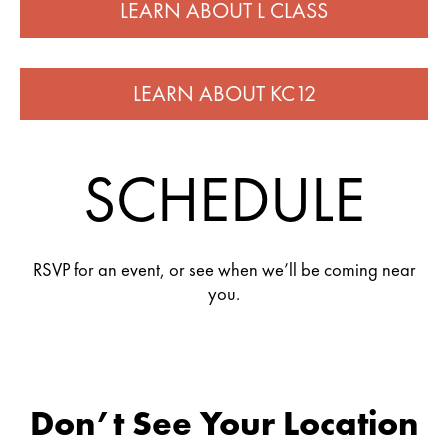
LEARN ABOUT L CLASS
LEARN ABOUT KC12
SCHEDULE
RSVP for an event, or see when we’ll be coming near
you.
Don’t See Your Location