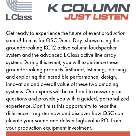
Get ready to experience the future of event production
sound! Join us for QSC Demo Day, showcasing the
groundbreaking KC12 active column loudspeaker
system and the advanced L Class active line array
system. During this event, you will experience these
groundbreaking products firsthand, listening, learning
and exploring the incredible performance, design,
innovation and overall value of these two amazing
systems. Our experts will be on hand to answer your
questions and provide you with a guided, personalized
experience. Don’t miss this opportunity to hear the
difference—register now and discover how QSC can
elevate your sound and deliver high-value ROI from
your production equipment investment.