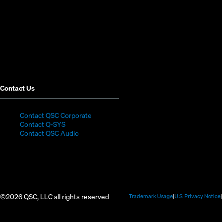
new
new
new
new
new
new
window)
window)
window)
window)
window)
window)
Contact Us
(Opens
Contact QSC Corporate
(Opens
in
Contact Q-SYS
in
new
Contact QSC Audio
new
window)
window)
©2026 QSC, LLC all rights reserved
(Opens
Trademark Usage
U.S. Privacy Notice
in
new
window)