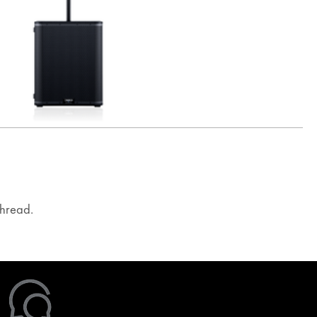
hread.