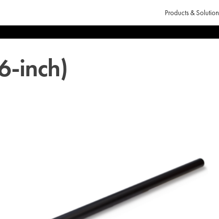
Products & Solution
6-inch)