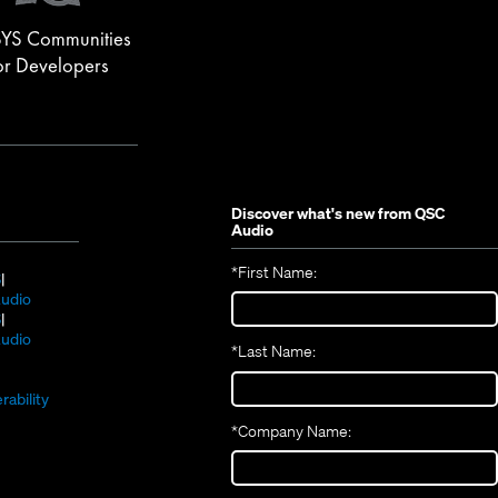
YS Communities
or Developers
Discover what's new from
QSC
Audio
*
First Name:
(Opens
S
in
(Opens
udio
new
(Opens
in
S
window)
in
new
(Opens
udio
*
Last Name:
(Opens
new
window)
in
(Opens
in
window)
new
in
new
window)
rability
new
window)
*
Company Name:
window)