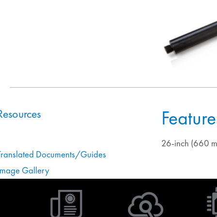
Feature
Resources
26-inch (660 m
Translated Documents/Guides
Image Gallery