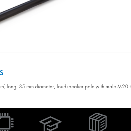
s
m) long, 35 mm diameter, loudspeaker pole with male M20 t
(Opens
in
new