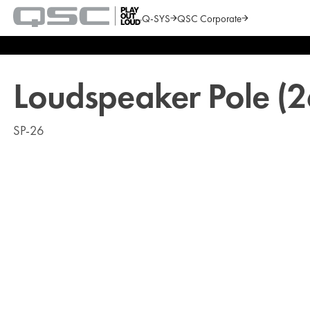
Q-SYS
QSC Corporate
QSC
Audio
Search
Products
Homepage
Loudspeaker Pole (2
SP-26