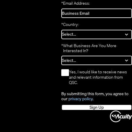
*
Email Address:
*
Country:
*
What Business Are You More
Interested In?
*
Yes, I would like to receive news
and relevant information from
QSC.
By submitting this form, you agree to
our
privacy policy
.
Sign Up