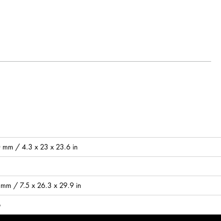
mm / 4.3 x 23 x 23.6 in
mm / 7.5 x 26.3 x 29.9 in
b