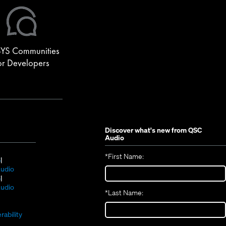
YS Communities
or Developers
Discover what's new from
QSC
Audio
*
First Name:
(Opens
S
in
(Opens
udio
new
(Opens
in
S
window)
in
new
(Opens
udio
*
Last Name:
(Opens
new
window)
in
(Opens
in
window)
new
in
new
window)
rability
new
window)