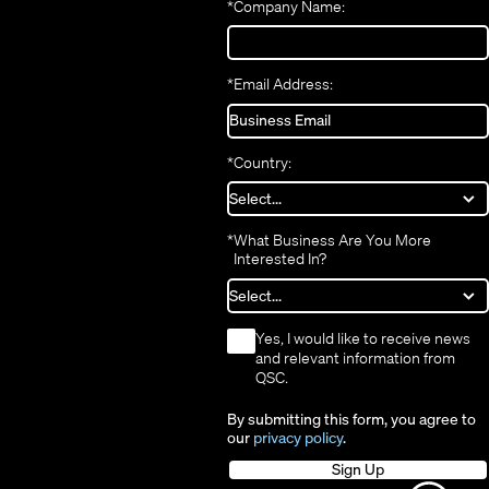
*
Company Name:
window)
*
Email Address:
*
Country:
*
What Business Are You More
Interested In?
*
Yes, I would like to receive news
and relevant information from
QSC.
By submitting this form, you agree to
our
privacy policy
.
Sign Up