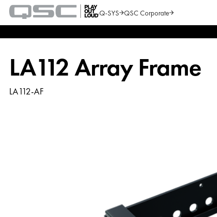
Q-SYS
QSC Corporate
QSC
Audio
Search
Products
Homepage
LA112 Array Frame
LA112-AF