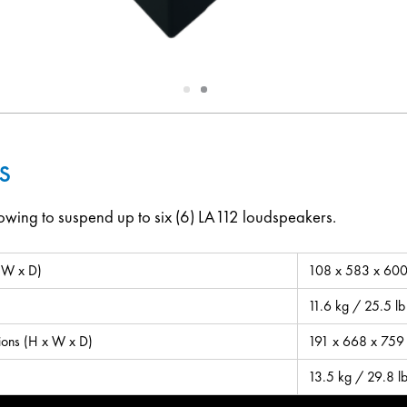
Slide
Slide
1
2
s
owing to suspend up to six (6) LA112 loudspeakers.
 W x D)
108 x 583 x 600 
11.6 kg / 25.5 lb
ions (H x W x D)
191 x 668 x 759 
13.5 kg / 29.8 l
(Opens