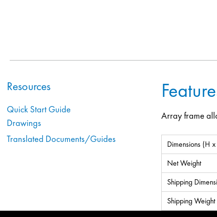
Feature
Resources
Quick Start Guide
Array frame all
Drawings
Translated Documents/Guides
Dimensions (H x
Net Weight
Shipping Dimens
Shipping Weight