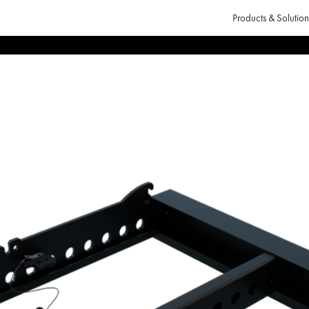
Products & Solution