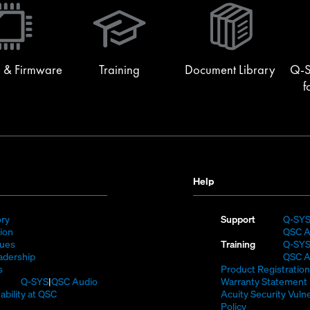
in
new
window)
 & Firmware
Training
Document Library
Q-S
f
Help
(Opens
ory
Support
Q-SY
)
in
(Opens
sion
QSC A
new
in
(Opens
lues
Training
Q-SY
window)
new
in
(Opens
adership
QSC A
(Opens
window)
new
in
s
Product Registration
in
window)
new
(Opens
Q-SYS
QSC Audio
Warranty Statement
new
window)
in
(Opens
ability at QSC
Acuity Security Vulne
(Opens
window)
new
in
(Opens
Policy