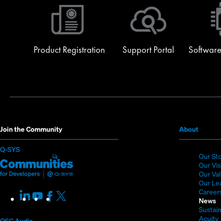
Product Registration
Support Portal
Software
(Opens
Join the Community
About
in
(Opens
Q-SYS
new
Our St
in
Q-
(Opens
window
Our Vi
new
SYS
in
Our Va
window)
Our Le
Communities
new
Career
LinkedIn
(Opens
Youtube
(Opens
Facebook
(Opens
X
(Opens
for
window)
News
in
in
in
in
Sustain
Developers
new
new
new
new
Acuity
QSC Audio