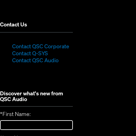
new
window)
Contact Us
(Opens
Contact QSC Corporate
(Opens
in
Contact Q-SYS
in
new
Contact QSC Audio
new
window)
window)
Discover what's new from
QSC Audio
*
First Name: