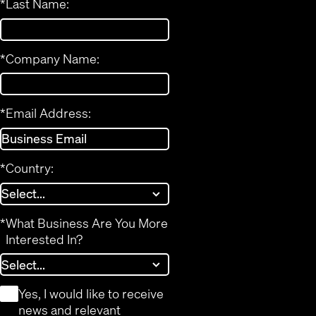
*
Last Name:
*
Company Name:
*
Email Address:
*
Country:
*
What Business Are You More
Interested In?
*
Yes, I would like to receive
news and relevant