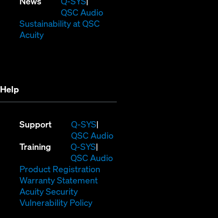
in
window)
new
(Opens
News
Q-SYS
new
window)
in
QSC Audio
window)
new
(Opens
Sustainability at QSC
(Opens
window)
in
Acuity
in
new
new
window)
window)
Help
(Opens
Support
Q-SYS
in
(Opens
QSC Audio
(Opens
new
in
Training
Q-SYS
in
window)
(Opens
new
QSC Audio
new
(Opens
in
window)
Product Registration
window)
(Opens
in
new
Warranty Statement
in
new
window)
Acuity Security
(Opens
new
window)
Vulnerability Policy
in
window)