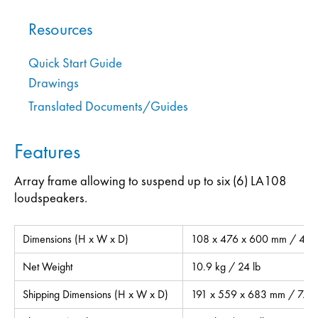
Resources
Quick Start Guide
Drawings
Translated Documents/Guides
Features
Array frame allowing to suspend up to six (6) LA108
loudspeakers.
Dimensions (H x W x D)
108 x 476 x 600 mm / 4.3 x
Net Weight
10.9 kg / 24 lb
Shipping Dimensions (H x W x D)
191 x 559 x 683 mm / 7.5 x