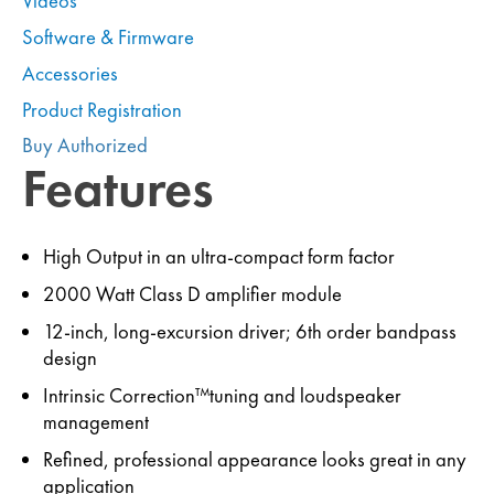
Videos
Software & Firmware
Accessories
Product Registration
Buy Authorized
Features
High Output in an ultra-compact form factor
2000 Watt Class D amplifier module
12-inch, long-excursion driver; 6th order bandpass
design
Intrinsic Correction™tuning and loudspeaker
management
Refined, professional appearance looks great in any
application