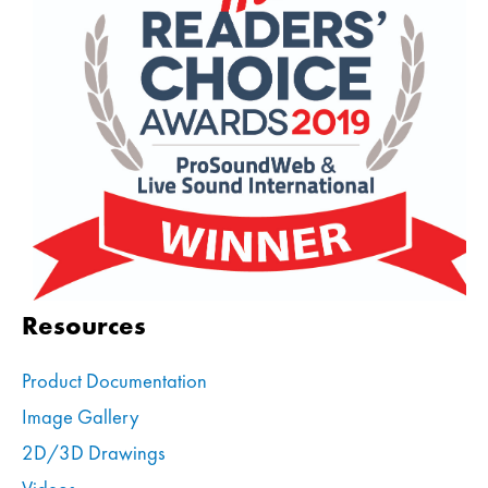
Resources
Product Documentation
Image Gallery
2D/3D Drawings