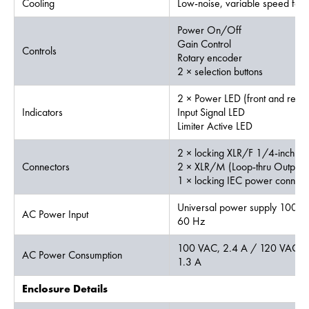
Cooling
Low-noise, variable speed fan
Power On/Off
Gain Control
Controls
Rotary encoder
2 × selection buttons
2 × Power LED (front and rear)
Indicators
Input Signal LED
Limiter Active LED
2 × locking XLR/F 1/4-inch c
Connectors
2 × XLR/M (Loop-thru Output)
1 × locking IEC power connect
Universal power supply 100 -
AC Power Input
60 Hz
100 VAC, 2.4 A / 120 VAC, 
AC Power Consumption
1.3 A
Enclosure Details