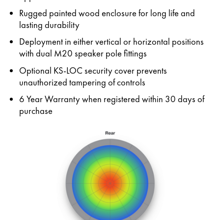
Rugged painted wood enclosure for long life and
lasting durability
Deployment in either vertical or horizontal positions
with dual M20 speaker pole fittings
Optional KS-LOC security cover prevents
unauthorized tampering of controls
6 Year Warranty when registered within 30 days of
purchase