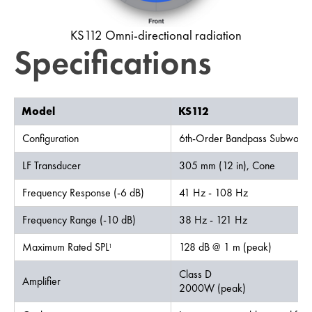
KS112 Omni-directional radiation
Specifications
Model
KS112
Configuration
6th-Order Bandpass Subwoofe
LF Transducer
305 mm (12 in), Cone
Frequency Response (-6 dB)
41 Hz - 108 Hz
Frequency Range (-10 dB)
38 Hz - 121 Hz
Maximum Rated SPL
128 dB @ 1 m (peak)
1
Class D
Amplifier
2000W (peak)