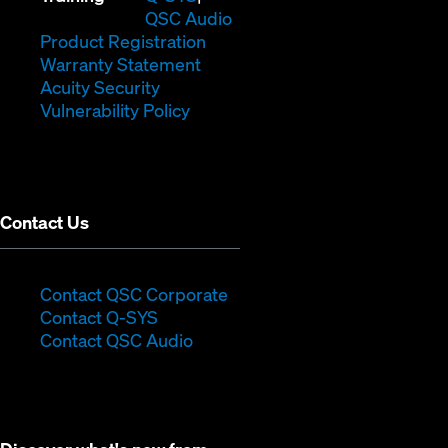
in
window)
(Opens
new
QSC Audio
new
(Opens
in
window)
Product Registration
window)
(Opens
in
new
Warranty Statement
in
new
window)
Acuity Security
(Opens
new
window)
Vulnerability Policy
in
window)
new
window)
Contact Us
(Opens
Contact QSC Corporate
(Opens
in
Contact Q-SYS
in
new
Contact QSC Audio
new
window)
window)