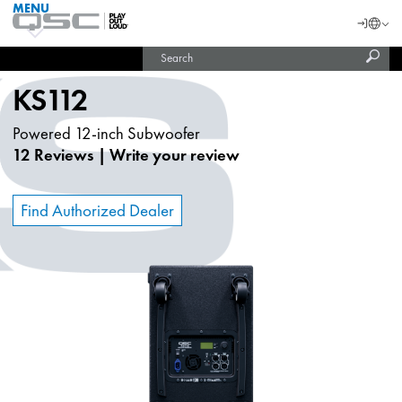
MENU
QSC
Langu
Login
Audio
Subm
Search
Products
United States (English)
Homepage
sear
India (English)
KS112
Powered 12-inch Subwoofer
12 Reviews
|
Write your review
Find Authorized Dealer