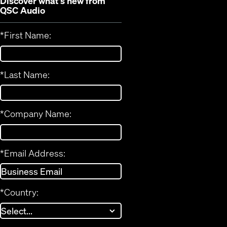
Discover what's new from
QSC Audio
*
First Name:
*
Last Name:
*
Company Name:
*
Email Address:
*
Country: