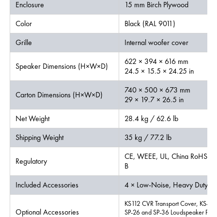
Enclosure
15 mm Birch Plywood
Color
Black (RAL 9011)
Grille
Internal woofer cover
622 × 394 × 616 mm
Speaker Dimensions (H×W×D)
24.5 × 15.5 × 24.25 in
740 × 500 × 673 mm
Carton Dimensions (H×W×D)
29 × 19.7 × 26.5 in
Net Weight
28.4 kg / 62.6 lb
Shipping Weight
35 kg / 77.2 lb
CE, WEEE, UL, China RoHS, Ro
Regulatory
B
Included Accessories
4 × Low-Noise, Heavy Duty Ca
KS112 CVR Transport Cover, KS-LO
Optional Accessories
SP-26 and SP-36 Loudspeaker Pole