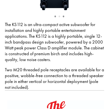
Slide
Slide
Slide
1
2
3
The KS112 is an ultra-compact active subwoofer for
installation and highly portable entertainment
applications. The KS112 is a highly portable, single 12-
inch bandpass design subwoofer, powered by a 2000
Watt peak power Class D amplifier module. The cabinet
is constructed of premium birch and includes high-
quality, low noise casters.
Two M20 threaded pole receptacles are available for a
positive, wobble-free connection to a threaded speaker
pole in either vertical or horizontal deployment (pole
not included).