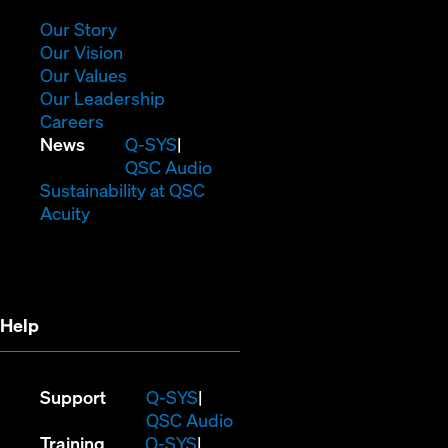
new
window)
(Opens
Our Story
in
(Opens
Our Vision
new
in
(Opens
Our Values
window)
new
in
(Opens
Our Leadership
(Opens
window)
new
in
Careers
in
window)
new
(Opens
News
Q-SYS
new
window)
in
QSC Audio
window)
new
(Opens
Sustainability at QSC
(Opens
window)
in
Acuity
in
new
new
window)
window)
Help
(Opens
Support
Q-SYS
in
(Opens
QSC Audio
(Opens
new
in
Training
Q-SYS