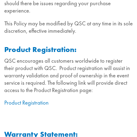
should there be issues regarding your purchase
experience.
This Policy may be modified by QSC at any time in its sole
discretion, effective immediately.
Product Registration:
QSC encourages all customers worldwide to register
their product with QSC. Product registration will assist in
warranty validation and proof of ownership in the event
service is required. The following link will provide direct
access to the Product Registration page:
Product Registration
Warranty Statement: