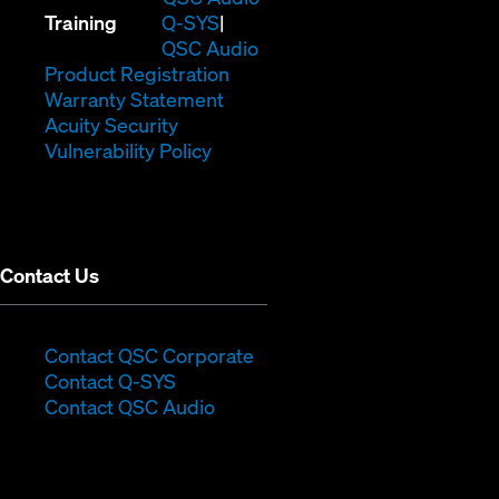
(Opens
new
in
Training
Q-SYS
in
window)
(Opens
new
QSC Audio
new
(Opens
in
window)
Product Registration
window)
(Opens
in
new
Warranty Statement
in
new
window)
Acuity Security
(Opens
new
window)
Vulnerability Policy
in
window)
new
window)
Contact Us
(Opens
Contact QSC Corporate
(Opens
in
Contact Q-SYS
in
new
Contact QSC Audio
new
window)
window)