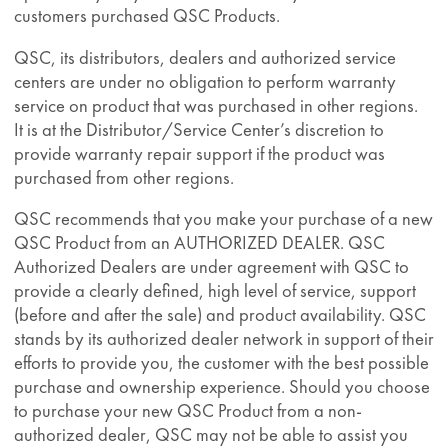
customers purchased QSC Products.
QSC, its distributors, dealers and authorized service
centers are under no obligation to perform warranty
service on product that was purchased in other regions.
It is at the Distributor/Service Center’s discretion to
provide warranty repair support if the product was
purchased from other regions.
QSC recommends that you make your purchase of a new
QSC Product from an AUTHORIZED DEALER. QSC
Authorized Dealers are under agreement with QSC to
provide a clearly defined, high level of service, support
(before and after the sale) and product availability. QSC
stands by its authorized dealer network in support of their
efforts to provide you, the customer with the best possible
purchase and ownership experience. Should you choose
to purchase your new QSC Product from a non-
authorized dealer, QSC may not be able to assist you