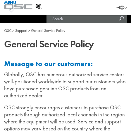
MENU
QSC
Langu
Login
Audio
Subm
Search
Products
United States (English)
Homepage
sear
India (English)
QSC
Support
General Service Policy
General Service Policy
Message to our customers:
Globally, QSC has numerous authorized service centers
well-positioned worldwide to support our customers who
have purchased genuine QSC products from an
authorized dealer.
QSC
strongly
encourages customers to purchase QSC
products through authorized local channels in the region
where the equipment will be used. Service and support
options may vary based on the country where the