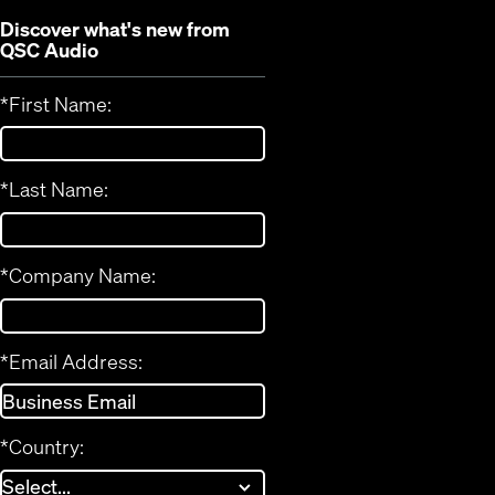
Discover what's new from
QSC Audio
*
First Name:
*
Last Name:
*
Company Name:
*
Email Address:
*
Country: