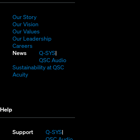
in
new
window)
(Opens
Our Story
in
(Opens
Our Vision
new
in
(Opens
Our Values
window)
new
in
(Opens
Our Leadership
(Opens
window)
new
in
Careers
in
window)
new
(Opens
News
Q-SYS
new
window)
in
QSC Audio
window)
new
(Opens
Sustainability at QSC
(Opens
window)
in
Acuity
in
new
new
window)
window)
Help
(Opens
Support
Q-SYS
in
(Opens
QSC Audio