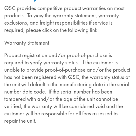
QSC provides competitive product warranties on most
products. To view the warranty statement, warranty
exclusions, and freight responsibilities if service is
required, please click on the following link:
Warranty Statement
Product registration and/or proof-of-purchase is
required to verify warranty status. If the customer is
unable to provide proof-of-purchase and/or the product
has not been registered with QSC, the warranty status of
the unit will default to the manufacturing date in the serial
number date code. If the serial number has been
tampered with and/or the age of the unit cannot be
verified, the warranty will be considered void and the
customer will be responsible for all fees assessed to
repair the unit.