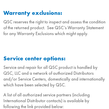
Warranty exclusions:
QSC reserves the right to inspect and assess the condition
of the returned product. See QSC’s Warranty Statement
for any Warranty Exclusions which might apply.
Service center options:
Service and repair for all QSC product is handled by
QSC, LLC and a network of authorized Distributors
and/or Service Centers, domestically and internationally
which have been selected by QSC.
A list of all authorized service partners (including
International Distributor contacts) is available by
following the link provided below: