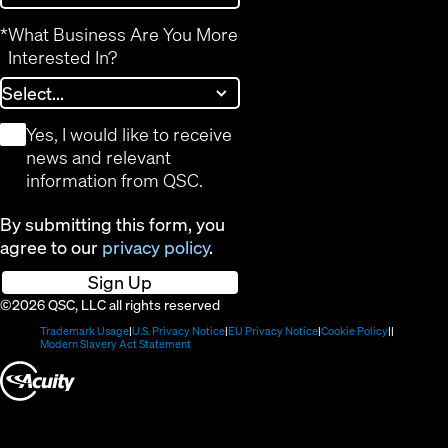
*
What Business Are You More
Interested In?
*
Yes, I would like to receive
news and relevant
information from QSC.
By submitting this form, you
agree to our
privacy policy
.
Sign Up
©2026 QSC, LLC all rights reserved
(Opens
(Opens
(Opens
(Opens
Trademark Usage
U.S. Privacy Notice
EU Privacy Notice
Cookie Policy
in
(Opens
in
in
in
Modern Slavery Act Statement
new
in
new
new
new
(Opens
window)
new
window)
window)
window)
window)
in
new
window)