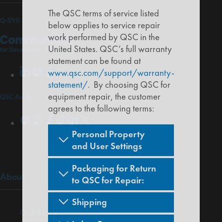
The QSC terms of service listed
(Opens
Q-SYS
below applies to service repair
Q-
(Opens
work performed by QSC in the
in
SYS
in
United States. QSC’s full warranty
new
statement can be found at
Communities
new
LinkedIn
(Opens
Youtube
(Opens
Facebook
(Opens
X
(Opens
www.qsc.com/support/warranty-
for
window)
window)
in
in
in
in
statement/
. By choosing QSC for
Developers
new
new
new
new
equipment repair, the customer
QSC Audio
window)
window)
window)
window)
agrees to the following terms:
Youtube
(Opens
Instagram
(Opens
Facebook
(Opens
TikTok
(Opens
LinkedIn
(Opens
X
(Opens
in
in
in
in
in
in
Personal Property
new
new
new
new
new
new
and User Settings
window)
window)
window)
window)
window)
window)
Packaging for Return
(Opens
About
to QSC for Repair:
in
new
Shipping
window)
(Opens
Our Story