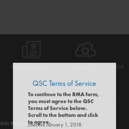
Product Registration
Support Portal
Softw
QSC Terms of Service
Warranty
Support
Software
Training
Document
Q-
/
Portal
&
Library
SYS
To continue to the RMA form,
Registration
Firmware
Communities
you must agree to the QSC
for
Terms of Service below.
Developers
Scroll to the bottom and click
to agree.
Join the Community
Effective January 1, 2018: