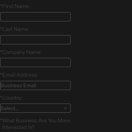
*
First Name:
*
Last Name:
*
Company Name:
*
Email Address:
*
Country:
*
What Business Are You More
Interested In?