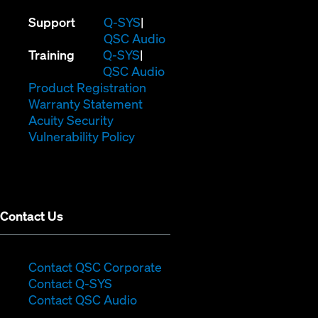
(Opens
Support
Q-SYS
in
(Opens
QSC Audio
(Opens
new
in
Training
Q-SYS
in
window)
(Opens
new
QSC Audio
new
(Opens
in
window)
Product Registration
window)
(Opens
in
new
Warranty Statement
in
new
window)
Acuity Security
(Opens
new
window)
Vulnerability Policy
in
window)
new
window)
Contact Us
(Opens
Contact QSC Corporate
(Opens
in
Contact Q-SYS
in
new
Contact QSC Audio
new
window)