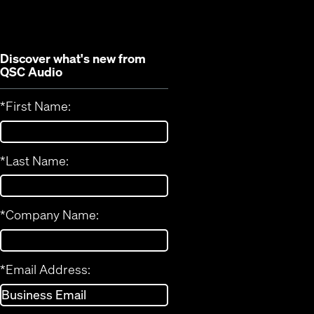
window)
Discover what's new from
QSC Audio
*
First Name:
*
Last Name:
*
Company Name:
*
Email Address: