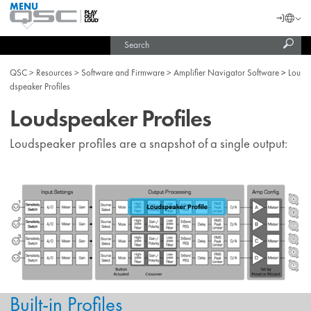
MENU
QSC
Langu
Login
Audio
Subm
Search
Products
United States (English)
Homepage
sear
India (English)
QSC
Resources
Software and Firmware
Amplifier Navigator Software
Lou
dspeaker Profiles
Loudspeaker Profiles
Loudspeaker profiles are a snapshot of a single output:
Built-in Profiles