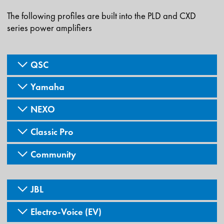
The following profiles are built into the PLD and CXD
series power amplifiers
QSC
Yamaha
NEXO
Classic Pro
Community
JBL
Electro-Voice (EV)