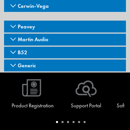
Cerwin-Vega
Peavey
Martin Audio
B52
Generic
Product Registration
Support Portal
Softw
Warranty
Support
Software
Training
Document
Q-