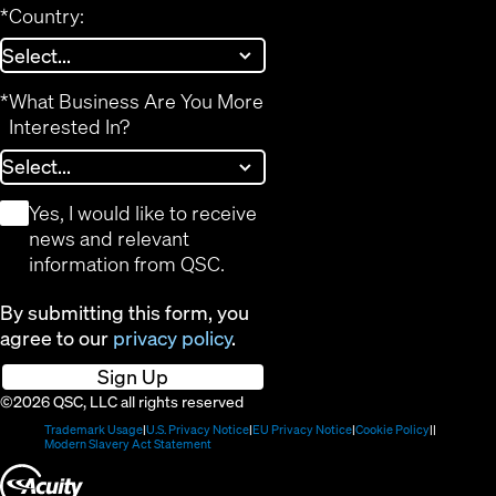
*
Country:
*
What Business Are You More
Interested In?
*
Yes, I would like to receive
news and relevant
information from QSC.
By submitting this form, you
agree to our
privacy policy
.
Sign Up
©2026 QSC, LLC all rights reserved
(Opens
(Opens
(Opens
(Opens
Trademark Usage
U.S. Privacy Notice
EU Privacy Notice
Cookie Policy
in
(Opens
in
in
in
Modern Slavery Act Statement
new
in
new
new
new
(Opens
window)
new
window)
window)
window)
window)
in