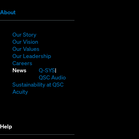
(Opens
About
in
new
window)
(Opens
Our Story
in
(Opens
Our Vision
new
in
(Opens
Our Values
window)
new
in
(Opens
Our Leadership
(Opens
window)
new
in
Careers
in
window)
new
(Opens
News
Q-SYS
new
window)
in
QSC Audio
window)
new
(Opens
Sustainability at QSC
(Opens
window)
in
Acuity
in
new
new
window)
window)
Help