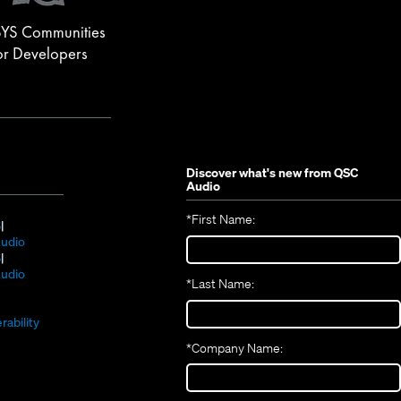
YS Communities
or Developers
Discover what's new from
QSC
Audio
*
First Name:
(Opens
S
in
(Opens
udio
new
(Opens
in
S
window)
in
new
(Opens
udio
*
Last Name:
(Opens
new
window)
in
(Opens
in
window)
new
in
new
window)
rability
new
window)
*
Company Name:
window)