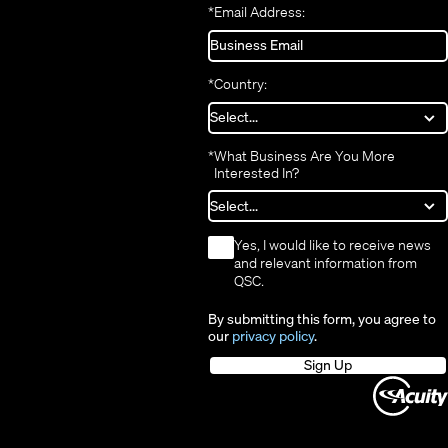
*
Email Address:
*
Country:
*
What Business Are You More
Interested In?
*
Yes, I would like to receive news
and relevant information from
QSC.
By submitting this form, you agree to
our
privacy policy
.
Sign Up