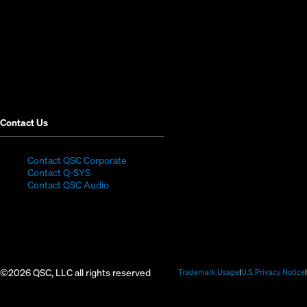
new
new
new
new
new
new
window)
window)
window)
window)
window)
window)
Contact Us
(Opens
Contact QSC Corporate
(Opens
in
Contact Q-SYS
in
new
Contact QSC Audio
new
window)
window)
©2026 QSC, LLC all rights reserved
(Opens
Trademark Usage
U.S. Privacy Notice
in
new
window)