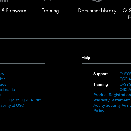
window)
 & Firmware
Training
Document Library
Q-S
f
Help
(Opens
ory
Support
Q-SY
)
in
(Opens
sion
QSC A
new
in
(Opens
lues
Training
Q-SY
window)
new
in
(Opens
adership
QSC A
(Opens
window)
new
in
s
Product Registration
in
window)
new
(Opens
Q-SYS
QSC Audio
Warranty Statement
new
window)
in
(Opens
ability at QSC
Acuity Security Vulne
(Opens
window)
new
in
(Opens
Policy
n
window)
new
in
new
window)
new
window)
window)