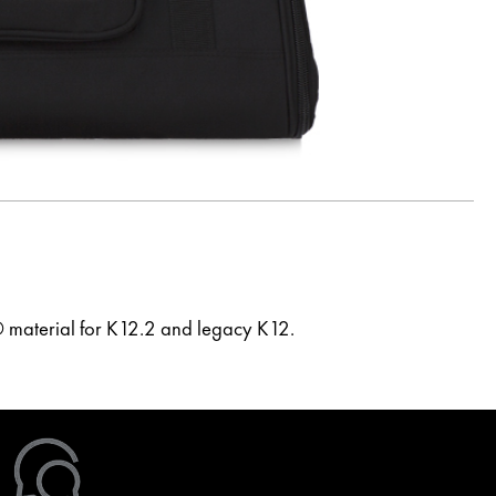
 material for K12.2 and legacy K12.