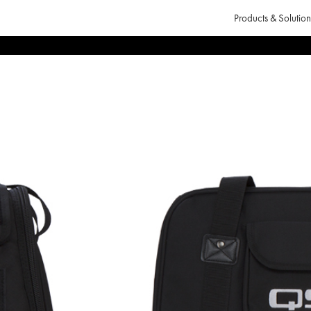
Products & Solution