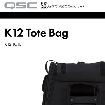
Q-SYS
QSC Corporate
QSC
Audio
Search
Products
Homepage
K12 Tote Bag
K12 TOTE