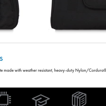
s
ote made with weather resistant, heavy-duty Nylon/Cordura®
(Opens
in
new