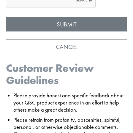
CANCEL
Customer Review
Guidelines
Please provide honest and specific feedback about
your QSC product experience in an effort to help
others make a great decision.
Please refrain from profanity, obscenities, spiteful,
personal, or otherwise objectionable comments.