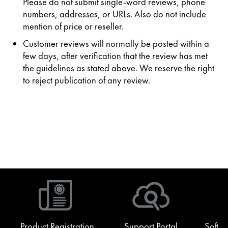
Please do not submit single-word reviews, phone
numbers, addresses, or URLs. Also do not include
mention of price or reseller.
Customer reviews will normally be posted within a
few days, after verification that the review has met
the guidelines as stated above. We reserve the right
to reject publication of any review.
Product Registration
Support Portal
Softw