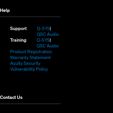
Help
(Opens
Support
Q-SYS
in
(Opens
QSC Audio
(Opens
new
in
Training
Q-SYS
in
window)
(Opens
new
QSC Audio
new
(Opens
in
window)
Product Registration
window)
(Opens
in
new
Warranty Statement
in
new
window)
Acuity Security
(Opens
new
window)
Vulnerability Policy
in
window)
new
window)
Contact Us