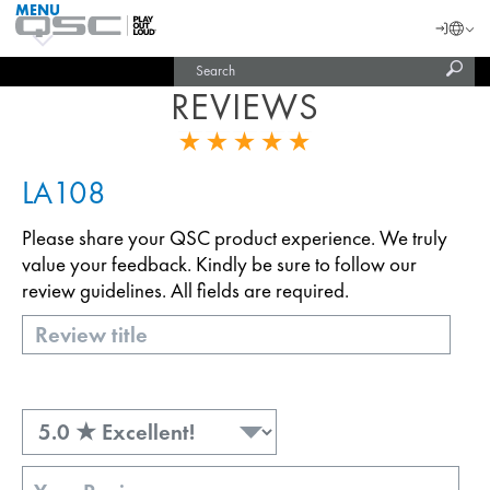
MENU
QSC
Langu
Login
Audio
Subm
Search
Products
United States (English)
Homepage
sear
REVIEWS
India (English)
LA108
Please share your QSC product experience. We truly
value your feedback. Kindly be sure to follow our
review guidelines. All fields are required.
Title
Rating
Review