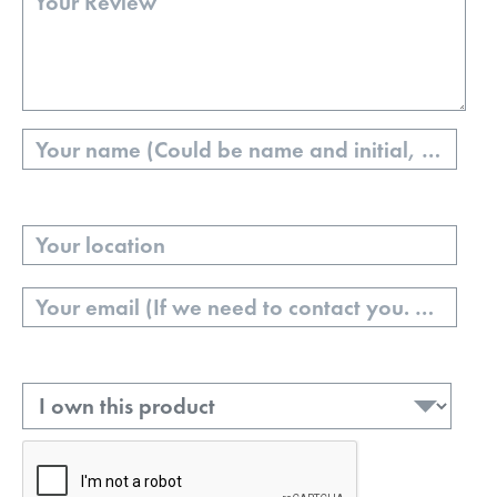
Name
Your
Location
Email
Ownership