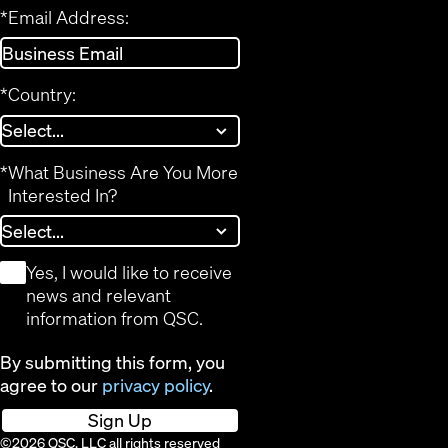
*
Email Address:
*
Country:
*
What Business Are You More
Interested In?
*
Yes, I would like to receive
news and relevant
information from QSC.
By submitting this form, you
agree to our
privacy policy
.
Sign Up
©2026 QSC, LLC all rights reserved