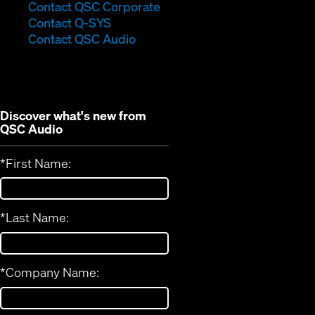
(Opens
Contact QSC Corporate
(Opens
in
Contact Q-SYS
in
new
Contact QSC Audio
new
window)
window)
Discover what's new from
QSC Audio
*
First Name:
*
Last Name:
*
Company Name: