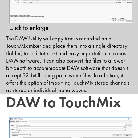
Click to enlarge
The DAW Utility will copy tracks recorded on a
TouchMix mixer and place them into a single directory
(folder) to facilitate fast and easy importation into most
DAW software. It can also convert the files to a lower
bit-depth to accommodate DAW software that doesn’t
accept 32-bit floating point wave files. In addition, it
offers the option of importing TouchMix stereo channels
as stereo or individual mono waves.
DAW to TouchMix