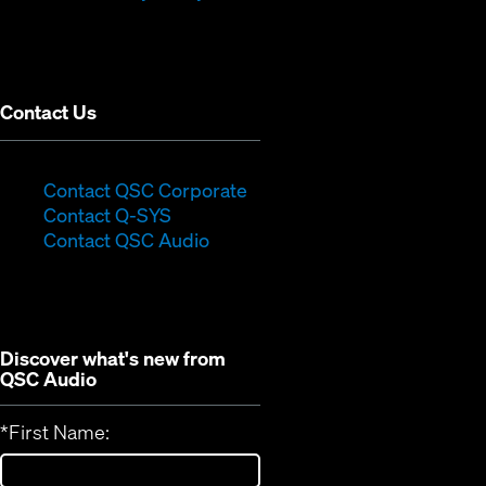
in
window)
new
window)
Contact Us
(Opens
Contact QSC Corporate
(Opens
in
Contact Q-SYS
in
new
Contact QSC Audio
new
window)
window)
Discover what's new from
QSC Audio
*
First Name: