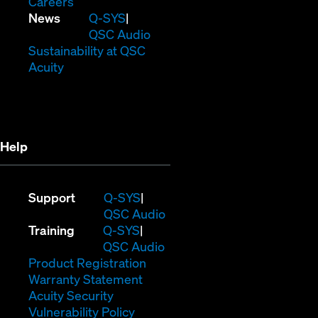
(Opens
window)
new
in
Careers
in
window)
new
(Opens
News
Q-SYS
new
window)
in
QSC Audio
window)
new
(Opens
Sustainability at QSC
(Opens
window)
in
Acuity
in
new
new
window)
window)
Help
(Opens
Support
Q-SYS
in
(Opens
QSC Audio
(Opens
new
in
Training
Q-SYS
in
window)
(Opens
new
QSC Audio
new
(Opens
in
window)
Product Registration
window)
(Opens
in
new
Warranty Statement
in
new
window)
Acuity Security
(Opens
new
window)
Vulnerability Policy