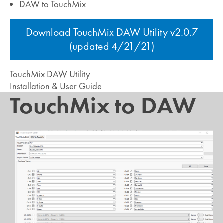
DAW to TouchMix
Download TouchMix DAW Utility v2.0.7
(updated 4/21/21)
TouchMix DAW Utility
Installation & User Guide
TouchMix to DAW