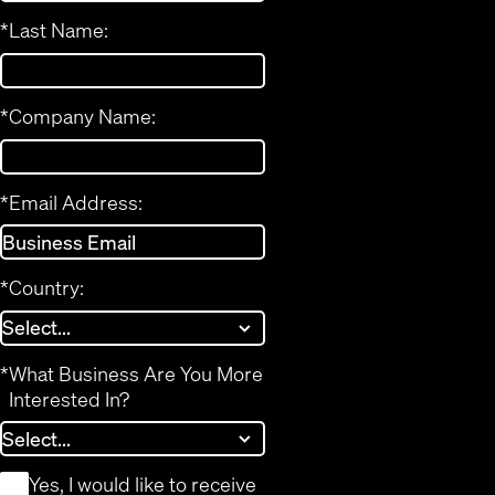
*
Last Name:
*
Company Name:
*
Email Address:
*
Country:
*
What Business Are You More
Interested In?
*
Yes, I would like to receive