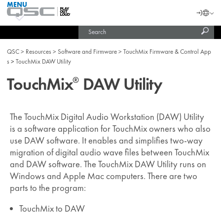
MENU
QSC
Langu
Login
Audio
Subm
Search
Products
United States (English)
Homepage
sear
India (English)
QSC
Resources
Software and Firmware
TouchMix Firmware & Control App
s
TouchMix DAW Utility
TouchMix
DAW Utility
®
The TouchMix Digital Audio Workstation (DAW) Utility
is a software application for TouchMix owners who also
use DAW software. It enables and simplifies two-way
migration of digital audio wave files between TouchMix
and DAW software. The TouchMix DAW Utility runs on
Windows and Apple Mac computers. There are two
parts to the program:
TouchMix to DAW