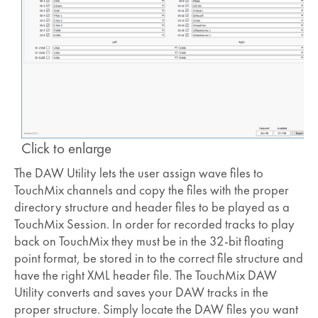
Click to enlarge
The DAW Utility lets the user assign wave files to
TouchMix channels and copy the files with the proper
directory structure and header files to be played as a
TouchMix Session. In order for recorded tracks to play
back on TouchMix they must be in the 32-bit floating
point format, be stored in to the correct file structure and
have the right XML header file. The TouchMix DAW
Utility converts and saves your DAW tracks in the
proper structure. Simply locate the DAW files you want