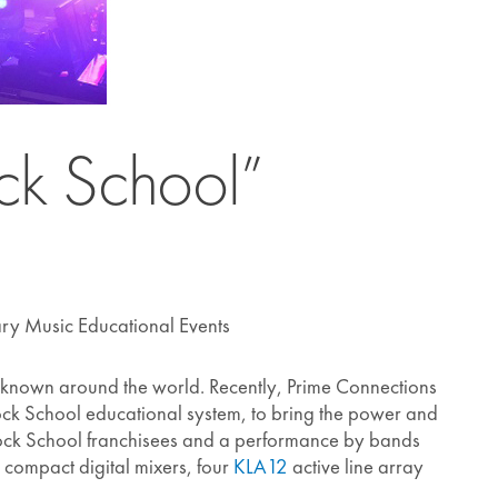
ock School”
ry Music Educational Events
ll-known around the world. Recently, Prime Connections
 Rock School educational system, to bring the power and
 Rock School franchisees and a performance by bands
compact digital mixers, four
KLA12
active line array