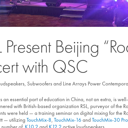
Present Beijing “R
ert with QSC
oudspeakers, Subwoofers and Line Arrays Power Contempora
 an essential part of education in China, not an extra, is we
partnered with British-based organization RSL, purveyor of the
nts were held — a training seminar on digital mixing for the
t — utilizing
TouchMix-8
,
TouchMix-16
and
TouchMix-30 Pro
 a number of
K10.2
and
K12.2
active loudspeakers.