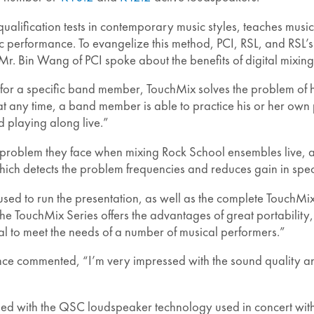
d qualification tests in contemporary music styles, teaches mus
c performance. To evangelize this method, PCI, RSL, and RSL’s d
Mr. Bin Wang of PCI spoke about the benefits of digital mixing 
 for a specific band member, TouchMix solves the problem of 
any time, a band member is able to practice his or her own
d playing along live.”
l problem they face when mixing Rock School ensembles live,
ch detects the problem frequencies and reduces gain in speci
ed to run the presentation, as well as the complete TouchMix
ouchMix Series offers the advantages of great portability, ea
eal to meet the needs of a number of musical performers.”
e commented, “I’m very impressed with the sound quality and
sed with the QSC loudspeaker technology used in concert with