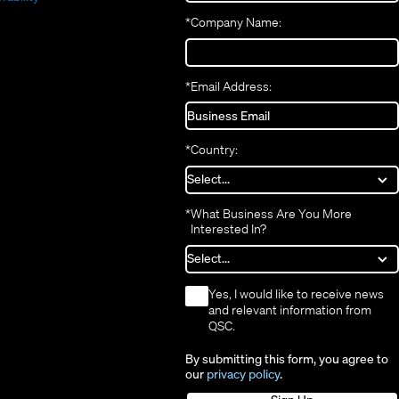
new
window)
*
Company Name:
window)
*
Email Address:
*
Country:
*
What Business Are You More
Interested In?
*
Yes, I would like to receive news
and relevant information from
QSC.
By submitting this form, you agree to
our
privacy policy
.