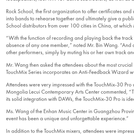
Rock School, the first organization to offer certificates an
into bands to rehearse together and ultimately give a publi
School distributors from over 100 cities in China, at which 
“With the function of recording and playing back the track
absence of any one member,” noted Mr. Bin Wang. “And at 
other performers, simply by muting his or her own track an
Mr. Wang then asked the attendees about the most crucia
TouchMix Series incorporates an Anti-Feedback Wizard whi
Attendees were very impressed with the TouchMix-30 Pro us
Mongolia Lecui Contemporary Arts Center commented, “The T
its solid integration with DAWs, the TouchMix-30 Pro is id
Ms. Wang of the Enhan Music Center in Guangzhou Provinc
event has been a unique and unforgettable experience.”
In addition to the TouchMix mixers, attendees were impres