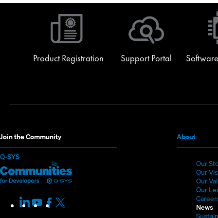
Product Registration
Support Portal
Software
(Opens
Join the Community
About
in
(Opens
Q-SYS
new
Our St
in
Q-
(Opens
window
Our Vi
new
SYS
in
Our Va
window)
Our Le
Communities
new
Career
LinkedIn
(Opens
Youtube
(Opens
Facebook
(Opens
X
(Opens
for
window)
News
in
in
in
in
Sustain