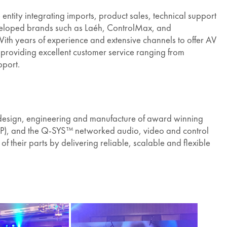
entity integrating imports, product sales, technical support
veloped brands such as Laéh, ControlMax, and
ith years of experience and extensive channels to offer AV
o providing excellent customer service ranging from
pport.
design, engineering and manufacture of award winning
(DSP), and the Q-SYS™ networked audio, video and control
their parts by delivering reliable, scalable and flexible