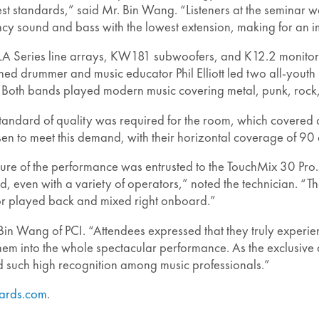
ghest standards,” said Mr. Bin Wang. “Listeners at the semina
cy sound and bass with the lowest extension, making for an i
A Series line arrays, KW181 subwoofers, and K12.2 monito
ned drummer and music educator Phil Elliott led two all-yout
e. Both bands played modern music covering metal, punk, rock,
andard of quality was required for the room, which covered a
en to meet this demand, with their horizontal coverage of 90
ture of the performance was entrusted to the TouchMix 30 Pro.
d, even with a variety of operators,” noted the technician. 
or played back and mixed right onboard.”
 Bin Wang of PCI. “Attendees expressed that they truly exper
 them into the whole spectacular performance. As the exclusive
 such high recognition among music professionals.”
ards.com
.