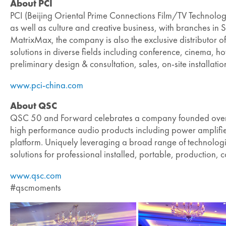
About PCI
PCI (Beijing Oriental Prime Connections Film/TV Technology 
as well as culture and creative business, with branches
MatrixMax, the company is also the exclusive distributor 
solutions in diverse fields including conference, cinema, h
preliminary design & consultation, sales, on-site installat
www.pci-china.com
About QSC
QSC 50 and Forward celebrates a company founded over f
high performance audio products including power amplifier
platform. Uniquely leveraging a broad range of technologie
solutions for professional installed, portable, productio
www.qsc.com
#qscmoments