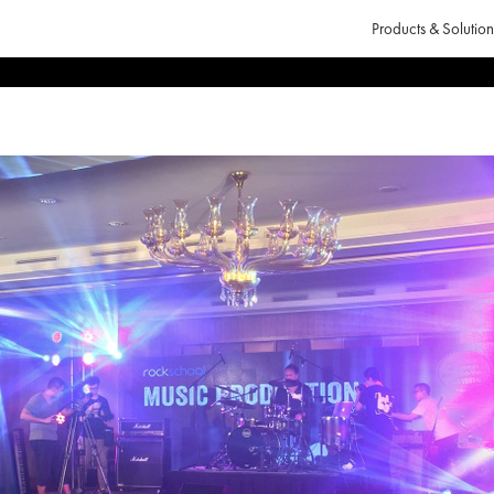
Products & Solution