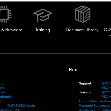
(Opens
in
new
window)
 & Firmware
Training
Document Library
Q-S
f
Help
(Opens
ory
Support
Q-SY
)
in
(Opens
sion
QSC A
new
in
(Opens
lues
Training
Q-SY
window)
new
in
(Opens
adership
QSC A
(Opens
window)
new
in
s
Product Registration
in
window)
new
(Opens
Q-SYS
QSC Audio
Warranty Statement
new
window)
in
(Opens
ability at QSC
Acuity Security Vulne