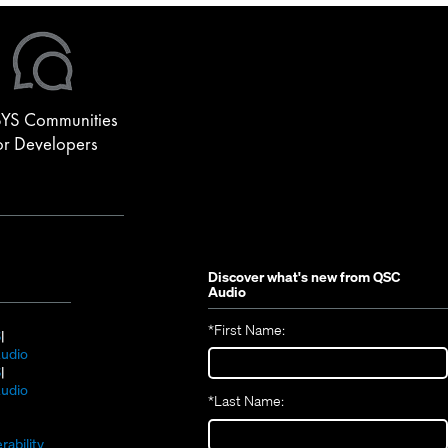
YS Communities
or Developers
Discover what's new from
QSC
Audio
*
First Name:
(Opens
S
in
(Opens
udio
new
(Opens
in
S
window)
in
new
(Opens
udio
*
Last Name:
(Opens
new
window)
in
(Opens
in
window)
new
in
new
window)
rability