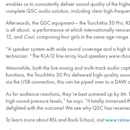
enables us to consistently deliver sound quality of the hi
complete QSC audio solution, including clear high-frequen
Afterwards, the QSC equipment— the TouchMix 30 Pro, KL
is all about: a performance at which internationally renow
12, and
Cool
, comprising four girls in the same age rang
“A speaker system with wide sound coverage and a high st
technician. “The KLA12 line array loud speakers were chos
Meanwhile, both the live mixing and multi-track audio cap
functions, the TouchMix 30 Pro delivered high-quality soun
via the USB connection, this can be piped over to a DAW 
As for audience reactions, they’re best summed up by Mr.
high sound pressure levels,” he says. “It totally immersed
delighted with the outcome! We see why QSC has received
To learn more about RSL and Rock School, visit
www.rslaw