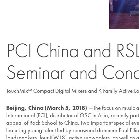
PCI China and RSL 
Seminar and Conc
TouchMix™ Compact Digital Mixers and K Family Active L
Beijing, China (March 5, 2018)
—The focus on music as
International (PCI), distributor of QSC in Asia, recently 
appeal of Rock School to China. Two important special eve
featuring young talent led by renowned drummer Paul Elliot
loudspeakers, four KW181 active subwoofers, as well as