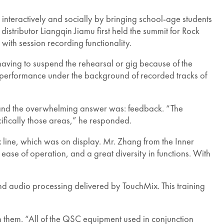
ic interactively and socially by bringing school-age students
istributor Liangqin Jiamu first held the summit for Rock
with session recording functionality.
having to suspend the rehearsal or gig because of the
 performance under the background of recorded tracks of
 and the overwhelming answer was: feedback. “The
fically those areas,” he responded.
 line, which was on display. Mr. Zhang from the Inner
se of operation, and a great diversity in functions. With
 audio processing delivered by TouchMix. This training
 them. “All of the QSC equipment used in conjunction