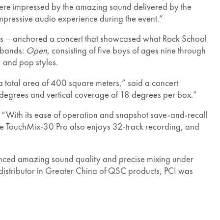
r were impressed by the amazing sound delivered by the
mpressive audio experience during the event.”
rs —anchored a concert that showcased what Rock School
h bands:
Open
, consisting of five boys of ages nine through
 and pop styles.
 total area of 400 square meters,” said a concert
 degrees and vertical coverage of 18 degrees per box.”
 “With its ease of operation and snapshot save-and-recall
“The TouchMix-30 Pro also enjoys 32-track recording, and
ienced amazing sound quality and precise mixing under
 distributor in Greater China of QSC products, PCI was