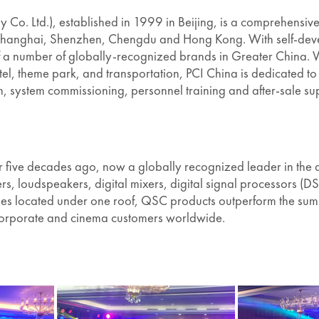
Co. Ltd.), established in 1999 in Beijing, is a comprehensive 
 in Shanghai, Shenzhen, Chengdu and Hong Kong. With self-de
of a number of globally-recognized brands in Greater China. W
otel, theme park, and transportation, PCI China is dedicated t
ion, system commissioning, personnel training and after-sale su
ive decades ago, now a globally recognized leader in the 
s, loudspeakers, digital mixers, digital signal processors 
s located under one roof, QSC products outperform the sum of 
n, corporate and cinema customers worldwide.