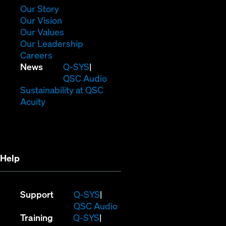
window)
(Opens
Our Story
in
(Opens
Our Vision
new
in
(Opens
Our Values
window)
new
in
(Opens
Our Leadership
(Opens
window)
new
in
Careers
in
window)
new
(Opens
News
Q-SYS
new
window)
in
QSC Audio
window)
new
(Opens
Sustainability at QSC
(Opens
window)
in
Acuity
in
new
new
window)
window)
Help
(Opens
Support
Q-SYS
in
(Opens
QSC Audio
(Opens
new
in
Training
Q-SYS