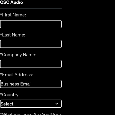
QSC Audio
*
First Name:
*
Last Name:
*
Company Name:
*
Email Address:
*
Country:
*
What Business Are You More