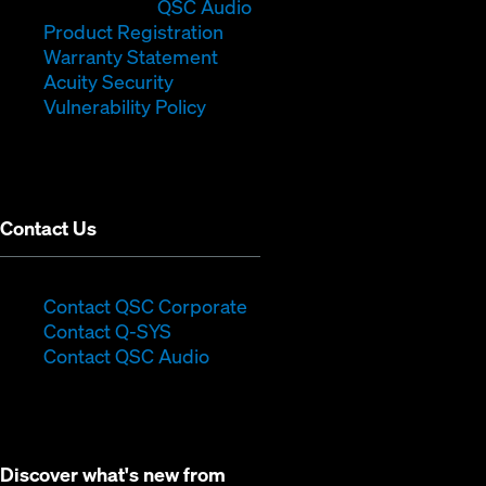
in
window)
(Opens
new
QSC Audio
new
(Opens
in
window)
Product Registration
window)
(Opens
in
new
Warranty Statement
in
new
window)
Acuity Security
(Opens
new
window)
Vulnerability Policy
in
window)
new
window)
Contact Us
(Opens
Contact QSC Corporate
(Opens
in
Contact Q-SYS
in
new
Contact QSC Audio
new
window)
window)
Discover what's new from