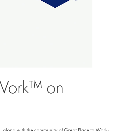
 Work™ on
y, along with the community of Great Place to Work-