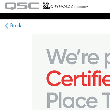
Q-SYS
QSC Corporate
QSC
Audio
Search
Products
Homepage
Back