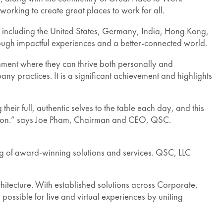
rking to create great places to work for all.
ies, including the United States, Germany, India, Hong Kong,
rough impactful experiences and a better-connected world.
onment where they can thrive both personally and
ny practices. It is a significant achievement and highlights
ir full, authentic selves to the table each day, and this
isfaction.” says Joe Pham, Chairman and CEO, QSC.
g of award-winning solutions and services. QSC, LLC
tecture. With established solutions across Corporate,
ossible for live and virtual experiences by uniting