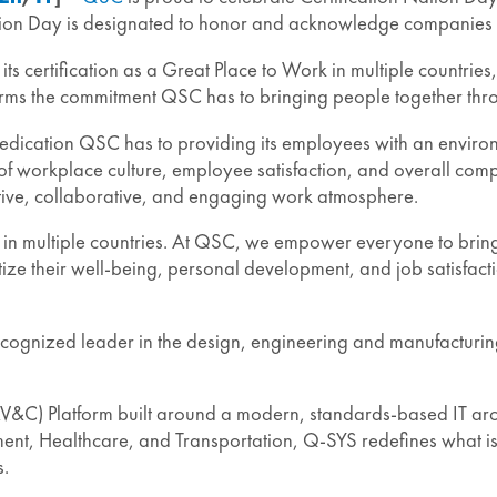
tion Day is designated to honor and acknowledge companies wo
 its certification as a Great Place to Work in multiple countr
firms the commitment QSC has to bringing people together th
e dedication QSC has to providing its employees with an envir
 of workplace culture, employee satisfaction, and overall compa
rtive, collaborative, and engaging work atmosphere.
 multiple countries. At QSC, we empower everyone to bring the
prioritize their well-being, personal development, and job sat
cognized leader in the design, engineering and manufacturin
&C) Platform built around a modern, standards-based IT archi
t, Healthcare, and Transportation, Q-SYS redefines what is p
s.