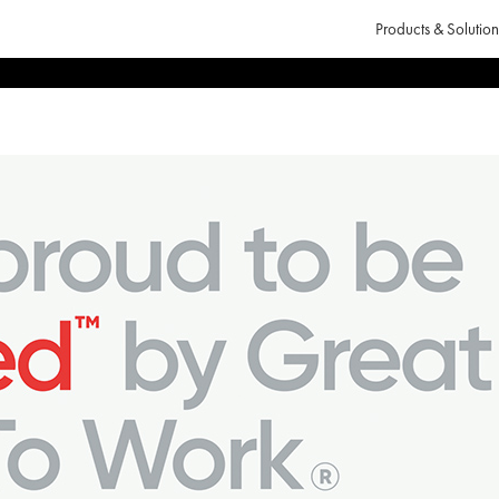
Products & Solution