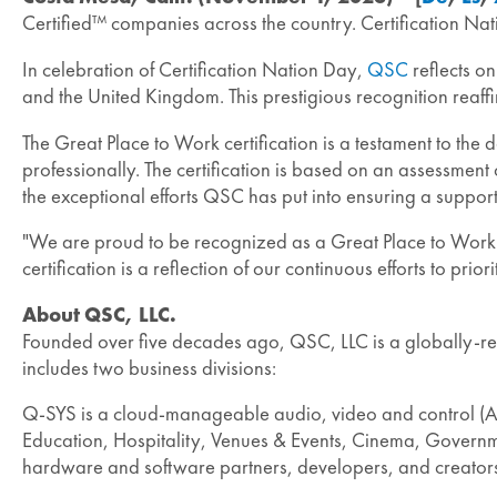
Certified™ companies across the country. Certification Na
In celebration of Certification Nation Day,
QSC
reflects on
and the United Kingdom. This prestigious recognition reaf
The Great Place to Work certification is a testament to th
professionally. The certification is based on an assessment
the exceptional efforts QSC has put into ensuring a suppo
"We are proud to be recognized as a Great Place to Work in
certification is a reflection of our continuous efforts to 
About QSC, LLC.
Founded over five decades ago, QSC, LLC is a globally-re
includes two business divisions:
Q-SYS is a cloud-manageable audio, video and control (AV
Education, Hospitality, Venues & Events, Cinema, Governmen
hardware and software partners, developers, and creator