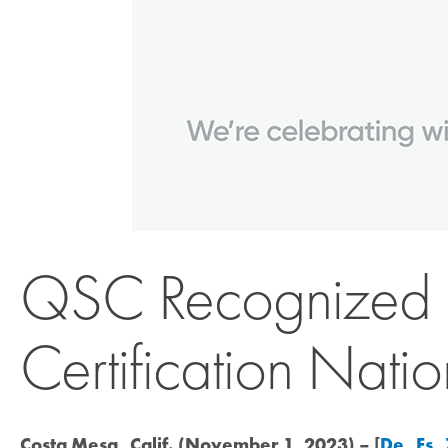
QSC Recognized b
Certification Nati
Costa Mesa, Calif. (November 1, 2023) – [
De
,
Es
,