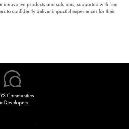
 innovative products and solutions, supported with free
s to confidently deliver impactful experiences for their
YS Communities
or Developers