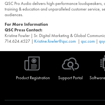
QSC Pro Audio delivers high-performance loudspeakers, dig
training & education and unparalleled customer service, set
audiences.
For More Information
QSC Press Contact:
Kristine Fowler | Sr. Digital Marketing & Global Commun
714.624.4527 |
Kristine.fowler@qsc.com
|
qsc.com
|
qsy
Product Registration
Support Portal
Software