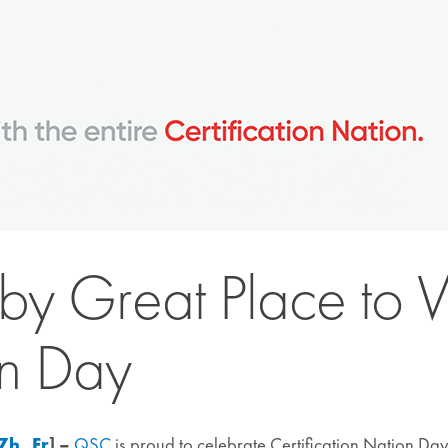
y Great Place to
on Day
Zh
,
Fr
] –
QSC
is proud to celebrate Certification Nation Da