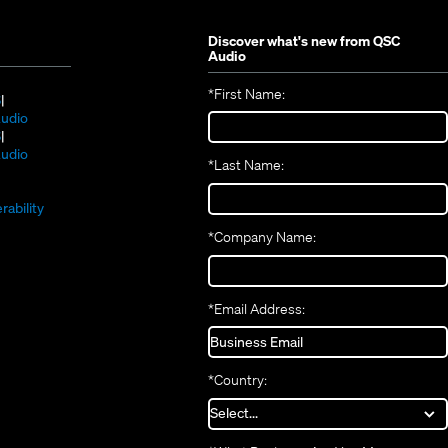
Discover what's new from
QSC
Audio
*
First Name:
(Opens
S
in
(Opens
udio
new
(Opens
in
S
window)
in
new
(Opens
udio
*
Last Name:
(Opens
new
window)
in
(Opens
in
window)
new
in
new
window)
rability
new
window)
*
Company Name:
window)
*
Email Address:
*
Country: