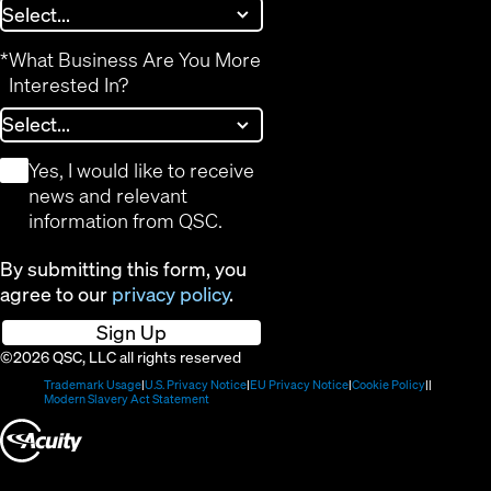
*
What Business Are You More
Interested In?
*
Yes, I would like to receive
news and relevant
information from QSC.
By submitting this form, you
agree to our
privacy policy
.
Sign Up
©2026 QSC, LLC all rights reserved
(Opens
(Opens
(Opens
(Opens
Trademark Usage
U.S. Privacy Notice
EU Privacy Notice
Cookie Policy
in
(Opens
in
in
in
Modern Slavery Act Statement
new
in
new
new
new
(Opens
window)
new
window)
window)
window)
window)
in
new
window)