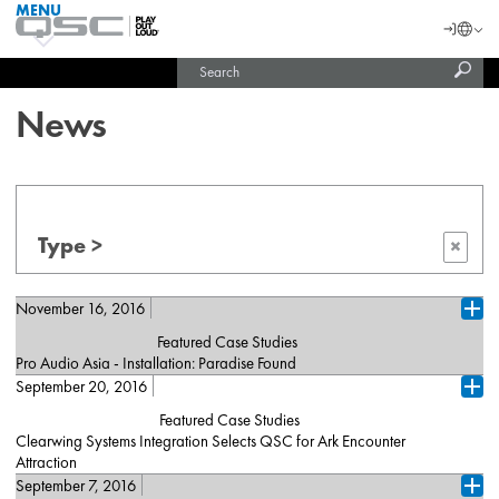
MENU
QSC
Langu
Login
Audio
Subm
Search
Products
United States (English)
Homepage
sear
India (English)
News
Type >
×
November 16, 2016
Ope
Featured Case Studies
Pro Audio Asia - Installation: Paradise Found
September 20, 2016
No teaser available...
Ope
Featured Case Studies
Read More
Clearwing Systems Integration Selects QSC for Ark Encounter
Attraction
September 7, 2016
Clearwing Systems Integration recently provided a complete audio
Ope