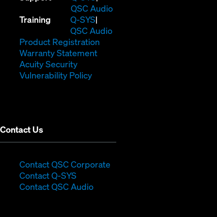
in
(Opens
QSC Audio
(Opens
new
in
Training
Q-SYS
in
window)
(Opens
new
QSC Audio
new
(Opens
in
window)
Product Registration
window)
(Opens
in
new
Warranty Statement
in
new
window)
Acuity Security
(Opens
new
window)
Vulnerability Policy
in
window)
new
window)
Contact Us
(Opens
Contact QSC Corporate
(Opens
in
Contact Q-SYS
in
new
Contact QSC Audio
new
window)
window)