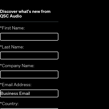
Discover what's new from
QSC Audio
*
First Name:
*
Last Name:
*
Company Name:
*
Email Address:
*
Country: