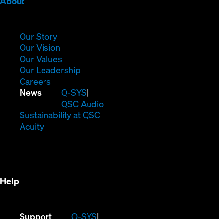
(Opens
About
in
new
window)
(Opens
Our Story
in
(Opens
Our Vision
new
in
(Opens
Our Values
window)
new
in
(Opens
Our Leadership
(Opens
window)
new
in
Careers
in
window)
new
(Opens
News
Q-SYS
new
window)
in
QSC Audio
window)
new
(Opens
Sustainability at QSC
(Opens
window)
in
Acuity
in
new
new
window)
window)
Help
(Opens
Support
Q-SYS