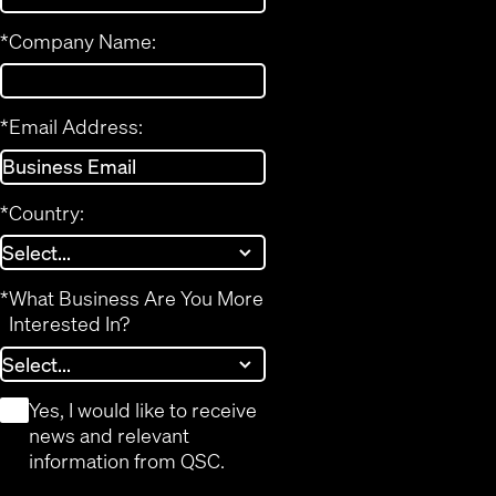
*
Company Name:
*
Email Address:
*
Country:
*
What Business Are You More
Interested In?
*
Yes, I would like to receive
news and relevant
information from QSC.