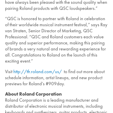
have always been pleased with the sound quality when
pairing Roland products with QSC loudspeakers.”
“QSC is honored to partner with Roland in celebration
of their worldwide musical instrument festival,” says Ray
van Straten, Senior Director of Marketing, QSC
Professional. “QSC and Roland customers each value
quality and superior performance, making this pairing
of brands a very natural and rewarding experience for
all. Congratulations to Roland on the launch of this
exciting event.”
Visit
http://tfr.roland.com/us/
to find out more about
schedule information, artist lineups, and new product
previews for Roland’s #909day.
About Roland Corporation
Roland Corporation is a leading manufacturer and
distributor of electronic musical instruments, including
keyboards and synthesizers, guitar products, electronic