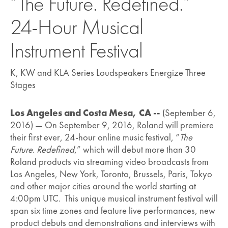
“The Future. Redefined.”
24-Hour Musical
Instrument Festival
K, KW and KLA Series Loudspeakers Energize Three
Stages
Los Angeles and Costa Mesa, CA --
(September 6,
2016) — On September 9, 2016, Roland will premiere
their first ever, 24-hour online music festival, “
The
Future. Redefined
,” which will debut more than 30
Roland products via streaming video broadcasts from
Los Angeles, New York, Toronto, Brussels, Paris, Tokyo
and other major cities around the world starting at
4:00pm UTC. This unique musical instrument festival will
span six time zones and feature live performances, new
product debuts and demonstrations and interviews with