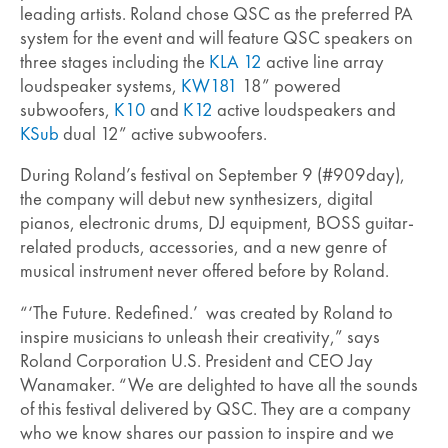
leading artists. Roland chose QSC as the preferred PA
system for the event and will feature QSC speakers on
three stages including the
KLA 12
active line array
loudspeaker systems,
KW181
18” powered
subwoofers,
K10
and
K12
active loudspeakers and
KSub
dual 12” active subwoofers.
During Roland’s festival on September 9 (#909day),
the company will debut new synthesizers, digital
pianos, electronic drums, DJ equipment, BOSS guitar-
related products, accessories, and a new genre of
musical instrument never offered before by Roland.
“‘The Future. Redefined.’ was created by Roland to
inspire musicians to unleash their creativity,” says
Roland Corporation U.S. President and CEO Jay
Wanamaker. “We are delighted to have all the sounds
of this festival delivered by QSC. They are a company
who we know shares our passion to inspire and we