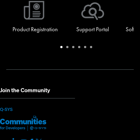
Product Registration
Support Portal
Softw
Warranty
Support
Software
Training
Document
Q-
/
Portal
&
Library
SYS
Registration
Firmware
Communities
for
Developers
Join the Community
(Opens
Q-SYS
Q-
(Opens
in
SYS
in
new
Communities
new