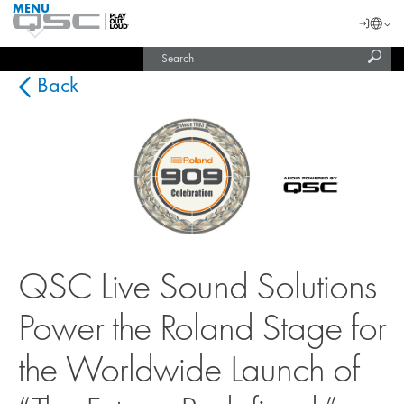
MENU
QSC
Langu
Login
Audio
Subm
Search
Products
United States (English)
Homepage
sear
India (English)
Back
QSC Live Sound Solutions
Power the Roland Stage for
the Worldwide Launch of