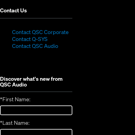
Contact Us
(Opens
Contact QSC Corporate
(Opens
in
Contact Q-SYS
in
new
Contact QSC Audio
new
window)
window)
Discover what's new from
QSC Audio
*
First Name:
*
Last Name: