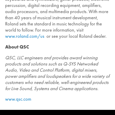
percussion, digital recording equipment, amplifiers,
audio processors, and multimedia products. With more
than 40 years of musical instrument development,
Roland sets the standard in music technology for the
world to follow. For more information, visit
www.roland.com/us
or see your local Roland dealer.
About QSC
QSC, LLC engineers and provides award winning
products and solutions such as Q-SYS Networked
Audio, Video and Control Platform, digital mixers,
power amplifiers and loudspeakers for a wide variety of
customers who need reliable, well-engineered products
for Live Sound, Systems and Cinema applications.
www.qsc.com