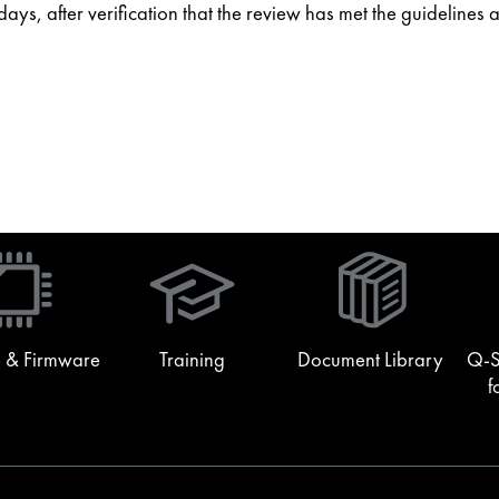
ys, after verification that the review has met the guidelines 
(Opens
in
new
window)
 & Firmware
Training
Document Library
Q-S
f