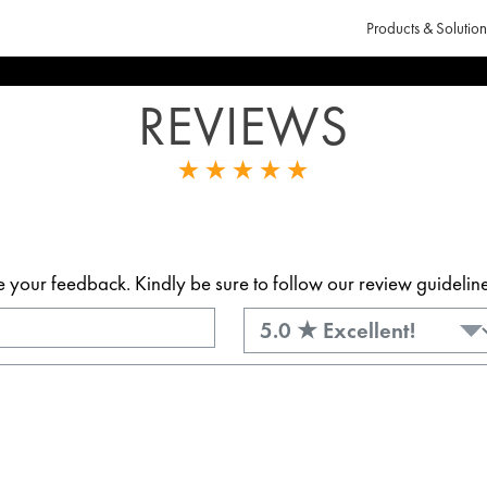
Products & Solution
REVIEWS
our feedback. Kindly be sure to follow our review guidelines.
Rating