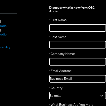
Discover what's new from
QSC
Audio
*
First Name:
(Opens
S
in
(Opens
udio
new
(Opens
in
S
window)
in
new
(Opens
udio
*
Last Name:
(Opens
new
window)
in
(Opens
in
window)
new
in
new
window)
rability
new
window)
*
Company Name:
window)
*
Email Address:
*
Country:
*
What Business Are You More