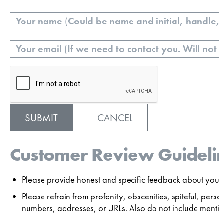
Name
Email
CANCEL
Customer Review Guideli
Please provide honest and specific feedback about your
Please refrain from profanity, obscenities, spiteful, p
numbers, addresses, or URLs. Also do not include mentio