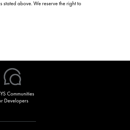
as stated above. We reserve the right to
YS Communities
or Developers