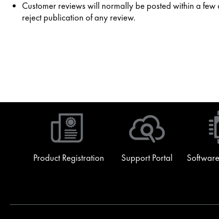
Customer reviews will normally be posted within a few da
reject publication of any review.
Product Registration
Support Portal
Software