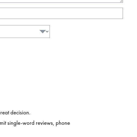
reat decision.
ubmit single-word reviews, phone