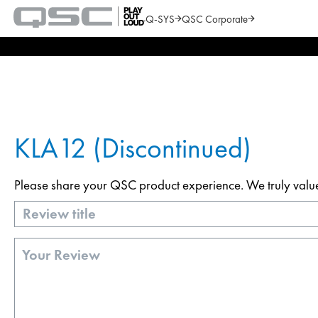
Q-SYS
QSC Corporate
QSC
Audio
Search
Products
Homepage
KLA12 (Discontinued)
Please share your QSC product experience. We truly value y
Title
Review