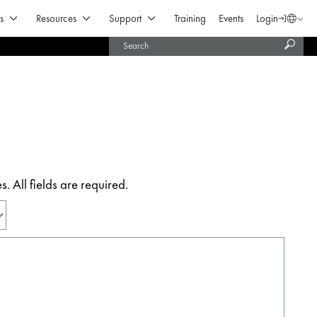
Open Products & Solutions
Open Resources
Open Support
s
Resources
Support
Training
Events
Login
Langua
Subm
United States (English)
searc
India (English)
 All fields are required.