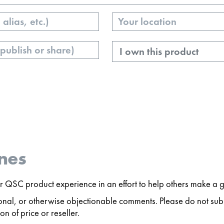
Your
Location
Ownership
nes
 QSC product experience in an effort to help others make a g
ersonal, or otherwise objectionable comments. Please do not s
n of price or reseller.