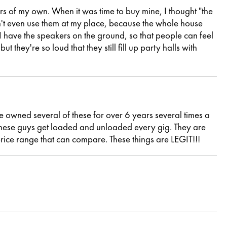
rs of my own. When it was time to buy mine, I thought "the
an't even use them at my place, because the whole house
 I have the speakers on the ground, so that people can feel
 they're so loud that they still fill up party halls with
e owned several of these for over 6 years several times a
. These guys get loaded and unloaded every gig. They are
 price range that can compare. These things are LEGIT!!!