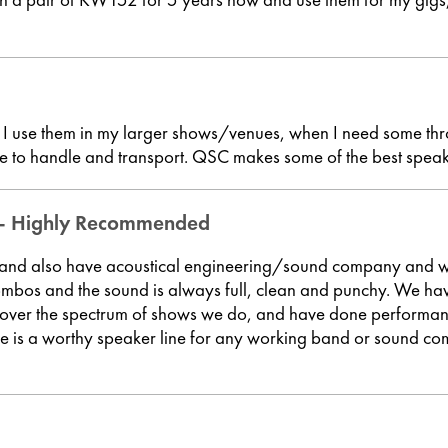
, I use them in my larger shows/venues, when I need some thr
le to handle and transport. QSC makes some of the best speak
 - Highly Recommended
 and also have acoustical engineering/sound company and w
 and the sound is always full, clean and punchy. We have t
rs cover the spectrum of shows we do, and have done perform
ne is a worthy speaker line for any working band or sound c