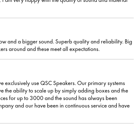
ow and a bigger sound. Superb quality and reliability. Big
ers around and these meet all expectations.
e exclusively use QSC Speakers. Our primary systems
he ability to scale up by simply adding boxes and the
ances for up to 3000 and the sound has always been
ompany and our have been in continuous service and have