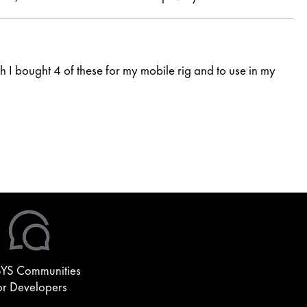
I bought 4 of these for my mobile rig and to use in my
YS Communities
or Developers