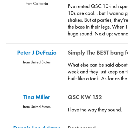
from California
I've rented QSC 10-inch spea
10s are cool... but I wanna 
shakes. But at parties, they'
the bass in their legs. When I
huge sound. Next up: wanna 
Peter J DeFazio
Simply The BEST bang f
from United States
What else can be said about 
week and they just keep on t
built like a tank. As far as 
Tina Miller
QSC KW 152
from United States
I love the way they sound.