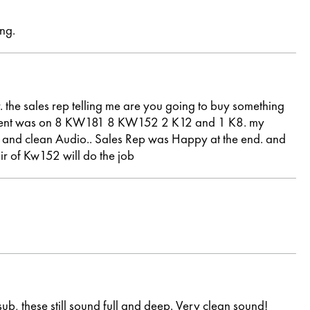
ng.
. the sales rep telling me are you going to buy something
nvestment was on 8 KW181 8 KW152 2 K12 and 1 K8. my
lear and clean Audio.. Sales Rep was Happy at the end. and
ir of Kw152 will do the job
b, these still sound full and deep. Very clean sound!