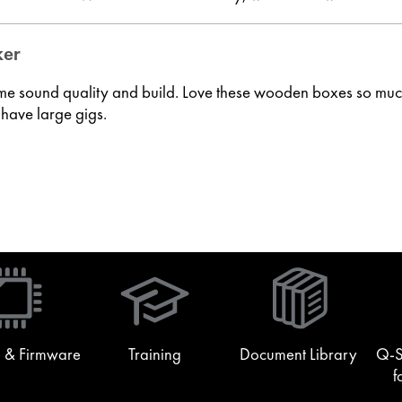
ker
me sound quality and build. Love these wooden boxes so much 
 have large gigs.
(Opens
in
new
window)
 & Firmware
Training
Document Library
Q-S
f