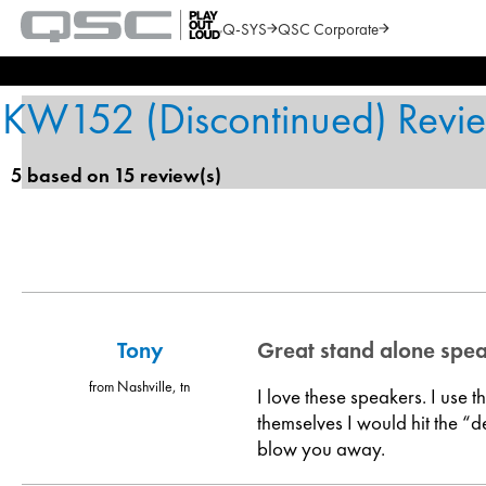
Q-SYS
QSC Corporate
QSC
Audio
Search
Products
Homepage
KW152 (Discontinued) Revi
5 based on 15 review(s)
Tony
Great stand alone spe
from Nashville, tn
I love these speakers. I use 
themselves I would hit the “d
blow you away.