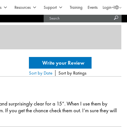
Open Products & Solutions
Open Resources
Open Support
s
Resources
Support
Training
Events
Login
Langua
Subm
United States (English)
searc
India (English)
|
Sort by Date
Sort by Ratings
 and surprisingly clear for a 15”. When I use them by
 If you get the chance check them out. I’m sure they will