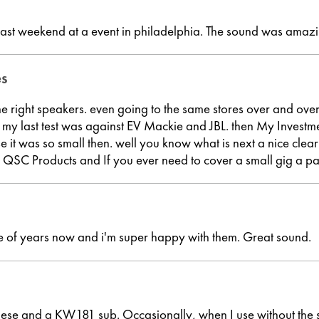
ast weekend at a event in philadelphia. The sound was amazi
es
he right speakers. even going to the same stores over and over
e. so my last test was against EV Mackie and JBL. then My I
use it was so small then. well you know what is next a nice c
a QSC Products and If you ever need to cover a small gig a pa
le of years now and i'm super happy with them. Great sound.
hese and a KW181 sub. Occasionally, when I use without the su