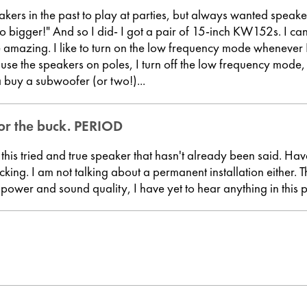
kers in the past to play at parties, but always wanted speake
go bigger!" And so I did- I got a pair of 15-inch KW152s. I c
re amazing. I like to turn on the low frequency mode whenever
 use the speakers on poles, I turn off the low frequency mode, but
buy a subwoofer (or two!)...
or the buck. PERIOD
this tried and true speaker that hasn't already been said. Hav
icking. I am not talking about a permanent installation either
the power and sound quality, I have yet to hear anything in this