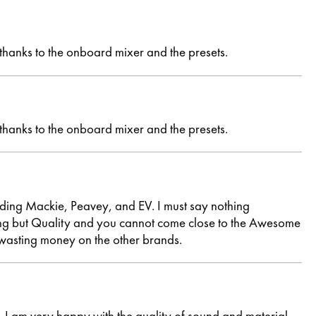
 thanks to the onboard mixer and the presets.
 thanks to the onboard mixer and the presets.
uding Mackie, Peavey, and EV. I must say nothing
hing but Quality and you cannot come close to the Awesome
wasting money on the other brands.
I am very happy with the quality of sound and material