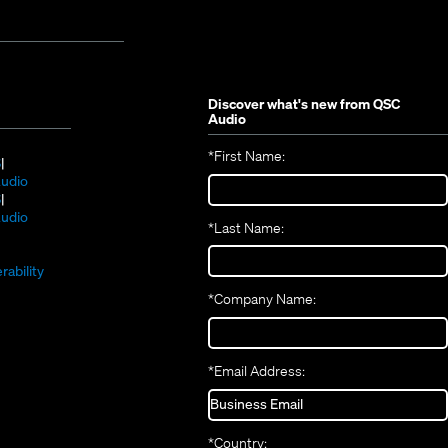
Discover what's new from
QSC
Audio
*
First Name:
(Opens
S
in
(Opens
udio
new
(Opens
in
S
window)
in
new
(Opens
udio
*
Last Name:
(Opens
new
window)
in
(Opens
in
window)
new
in
new
window)
rability
new
window)
*
Company Name:
window)
*
Email Address:
*
Country: