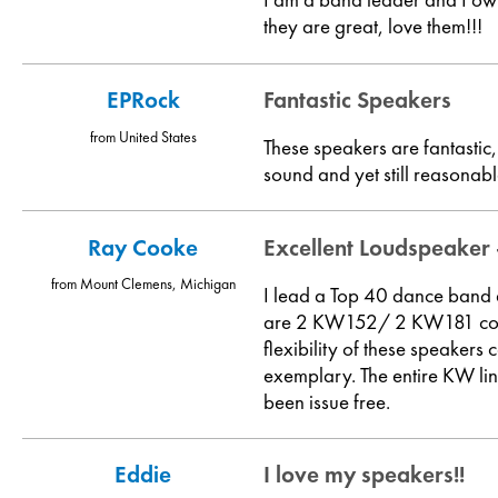
they are great, love them!!!
EPRock
Fantastic Speakers
from United States
These speakers are fantastic
sound and yet still reasonab
Ray Cooke
Excellent Loudspeaker
from Mount Clemens, Michigan
I lead a Top 40 dance band
are 2 KW152/ 2 KW181 combos
flexibility of these speake
exemplary. The entire KW li
been issue free.
Eddie
I love my speakers!!