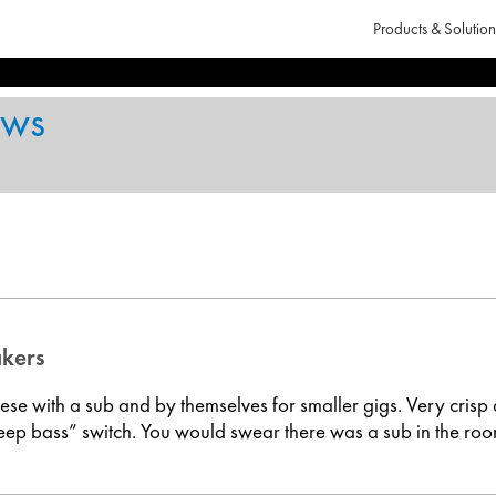
Products & Solution
ews
akers
these with a sub and by themselves for smaller gigs. Very crisp
eep bass” switch. You would swear there was a sub in the room.