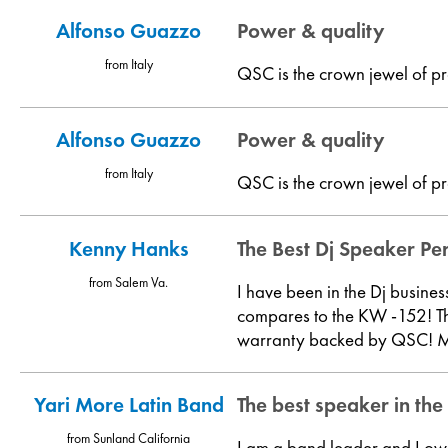
Alfonso Guazzo
Power & quality
from Italy
QSC is the crown jewel of pr
Alfonso Guazzo
Power & quality
from Italy
QSC is the crown jewel of pr
Kenny Hanks
The Best Dj Speaker Pe
from Salem Va.
I have been in the Dj busine
compares to the KW -152! Th
warranty backed by QSC! My 
Yari More Latin Band
The best speaker in the
from Sunland California
I am a band leader and I ow