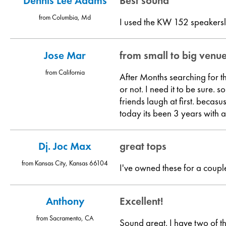
Dennis Lee Adams
Best sound
from Columbia, Md
I used the KW 152 speakersl
Jose Mar
from small to big venu
from California
After Months searching for t
or not. I need it to be sur
friends laugh at first. becas
today its been 3 years with 
Dj. Joc Max
great tops
from Kansas City, Kansas 66104
I've owned these for a coup
Anthony
Excellent!
from Sacramento, CA
Sound great. I have two of t