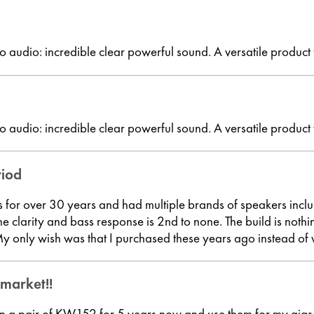
o audio: incredible clear powerful sound. A versatile product
o audio: incredible clear powerful sound. A versatile product
riod
ss for over 30 years and had multiple brands of speakers incl
e clarity and bass response is 2nd to none. The build is not
only wish was that I purchased these years ago instead of 
 market!!
n a pair of KW152 for 5 years now and use them for my gigs, 