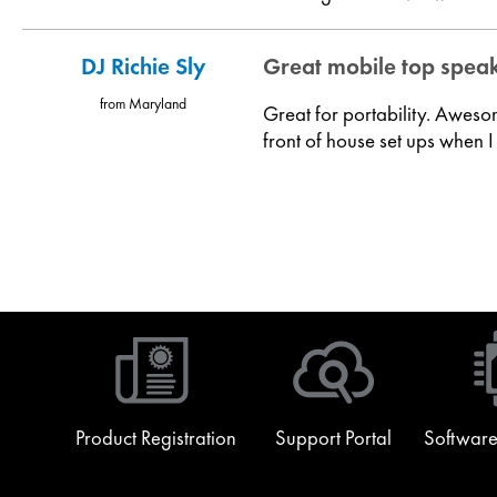
DJ Richie Sly
Great mobile top spea
from Maryland
Great for portability. Aweso
front of house set ups when I
Product Registration
Support Portal
Software