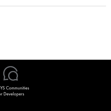
YS Communities
or Developers