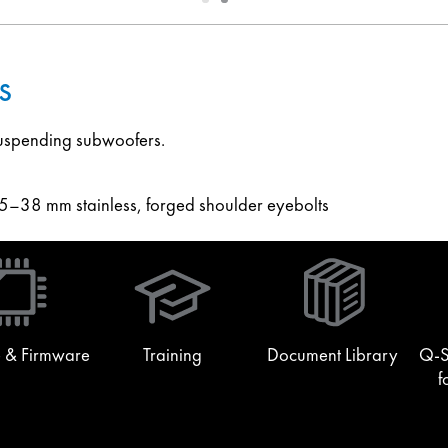
1
2
s
 suspending subwoofers.
–38 mm stainless, forged shoulder eyebolts
(Opens
in
new
window)
 & Firmware
Training
Document Library
Q-S
f