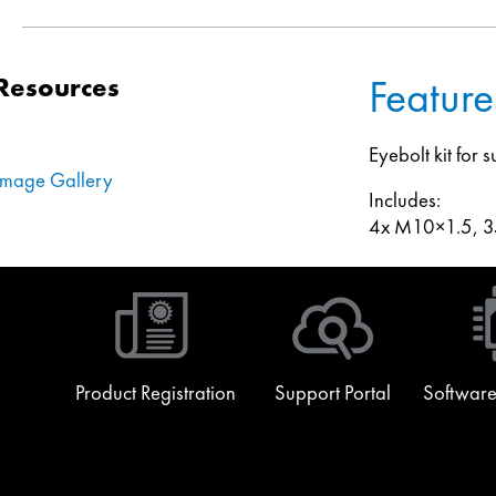
Feature
Resources
Eyebolt kit for
Image Gallery
Includes:
4x M10×1.5, 35
Product Registration
Support Portal
Software