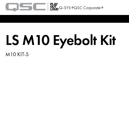
Q-SYS
QSC Corporate
QSC
Audio
Search
Products
Homepage
LS M10 Eyebolt Kit
M10 KIT-S