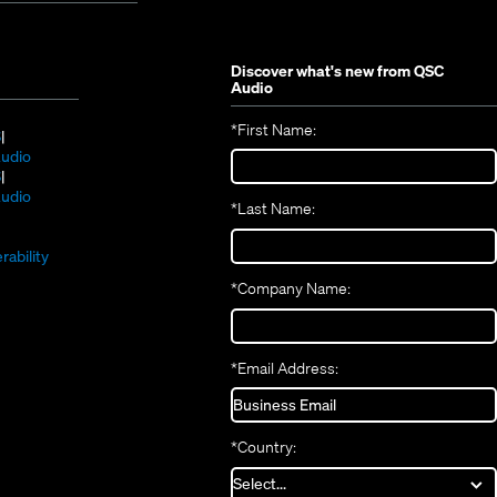
Discover what's new from
QSC
Audio
*
First Name:
(Opens
S
in
(Opens
udio
new
(Opens
in
S
window)
in
new
(Opens
udio
*
Last Name:
(Opens
new
window)
in
(Opens
in
window)
new
in
new
window)
rability
new
window)
*
Company Name:
window)
*
Email Address:
*
Country: