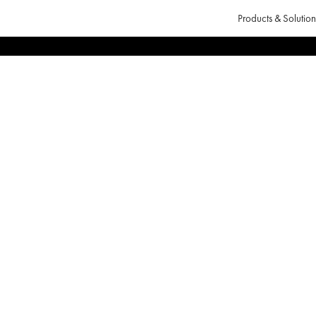
Products & Solution