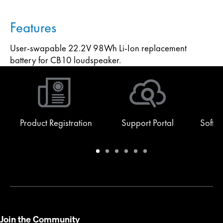
Features
User-swapable 22.2V 98Wh Li-Ion replacement
battery for CB10 loudspeaker.
Product Registration
Support Portal
Softw
Warranty
Support
Software
Training
Document
Q-
/
Portal
&
Library
SYS
Registration
Firmware
Communities
for
Developers
Join the Community