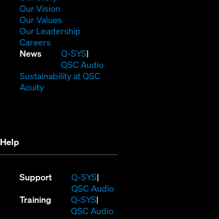
in
(Opens
Our Vision
new
in
(Opens
Our Values
window)
new
in
(Opens
Our Leadership
(Opens
window)
new
in
Careers
in
window)
new
(Opens
News
Q-SYS
new
window)
in
QSC Audio
window)
new
(Opens
Sustainability at QSC
(Opens
window)
in
Acuity
in
new
new
window)
window)
Help
(Opens
Support
Q-SYS
in
(Opens
QSC Audio
(Opens
new
in
Training
Q-SYS
in
window)
(Opens
new
QSC Audio