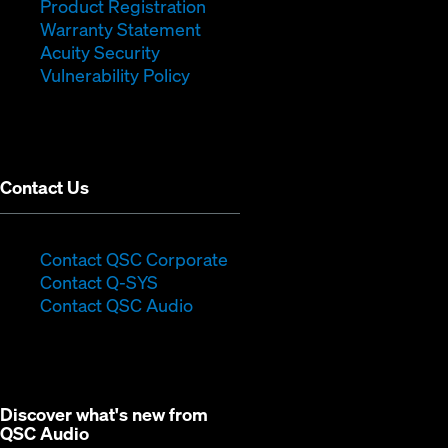
new
(Opens
in
window)
Product Registration
window)
(Opens
in
new
Warranty Statement
in
new
window)
Acuity Security
(Opens
new
window)
Vulnerability Policy
in
window)
new
window)
Contact Us
(Opens
Contact QSC Corporate
(Opens
in
Contact Q-SYS
in
new
Contact QSC Audio
new
window)
window)
Discover what's new from
QSC Audio