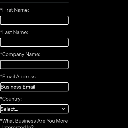
*
First Name:
*
Last Name:
*
Company Name:
*
Email Address:
*
Country:
*
What Business Are You More
Interested In?