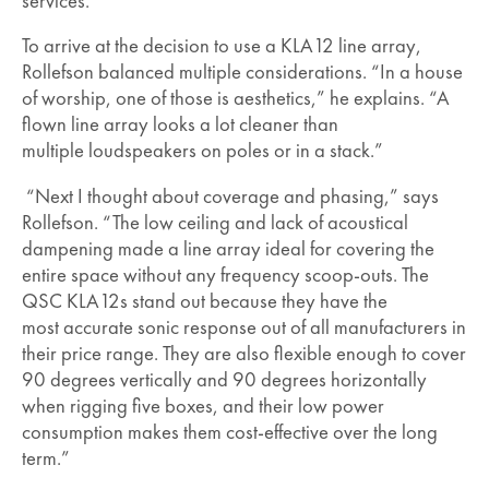
services.”
To arrive at the decision to use a KLA12 line array,
Rollefson balanced multiple considerations. “In a house
of worship, one of those is aesthetics,” he explains. “A
flown line array looks a lot cleaner than
multiple loudspeakers on poles or in a stack.”
“Next I thought about coverage and phasing,” says
Rollefson. “The low ceiling and lack of acoustical
dampening made a line array ideal for covering the
entire space without any frequency scoop-outs. The
QSC KLA12s stand out because they have the
most accurate sonic response out of all manufacturers in
their price range. They are also flexible enough to cover
90 degrees vertically and 90 degrees horizontally
when rigging five boxes, and their low power
consumption makes them cost-effective over the long
term.”