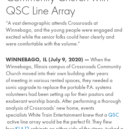
QSC Line Array
“A vast demographic attends Crossroads at
Winnebago, and the young people were engaged and
excited while the senior folks could hear clearly and
were comfortable with the volume.”
WINNEBAGO, IL (July 9, 2020) —
When the
Winnebago, Illinois campus of Crossroads Community
Church moved into their own building after years
of meeting in various rented spaces, they needed a
sonic upgrade to replace the portable P.A. systems
volunteers had been setting up for their pastors and
exuberant worship bands. After performing a thorough
analysis of Crossroads’ new home, events
specialists White Train Entertainment knew that a
QSC
active line array would be the perfect fit. They flew
four
KLA12
cabinets on either side of the stage, tucked a