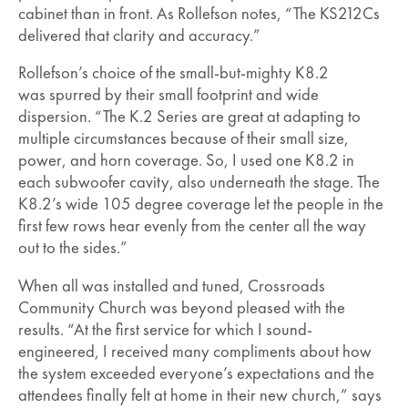
cabinet than in front. As Rollefson notes, “The KS212Cs
delivered that clarity and accuracy.”
Rollefson’s choice of the small-but-mighty K8.2
was spurred by their small footprint and wide
dispersion. “The K.2 Series are great at adapting to
multiple circumstances because of their small size,
power, and horn coverage. So, I used one K8.2 in
each subwoofer cavity, also underneath the stage. The
K8.2’s wide 105 degree coverage let the people in the
first few rows hear evenly from the center all the way
out to the sides.”
When all was installed and tuned, Crossroads
Community Church was beyond pleased with the
results. “At the first service for which I sound-
engineered, I received many compliments about how
the system exceeded everyone’s expectations and the
attendees finally felt at home in their new church,” says