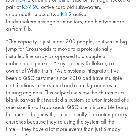
pair of
KS212C
active cardioid subwoofers
underneath, placed two
K8.2
active
loudspeakers onstage as monitors, and hid two more
as front fills.
“The capacity is just under 200 people, so it was a big
jump for Crossroads to move to a professionally
installed line array as opposed to a couple of
mobile loudspeakers,” says Jeremy Rollefson, co-
owner of White Train. “As a systems integrator, I’ve
been a QSC customer since 2010 and have multiple
certifications in live sound and a background as a
touring engineer. This helped me view the church as a
blank canvas that needed a custom solution instead of a
one-size-fits-all approach. QSC offers incredible bang
for buck to begin with, but especially for contemporary
churches because they’re using the system all the
time — they have a lot more events than just Sunday