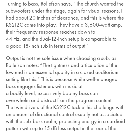
Turning to bass, Rollefson says, “The church wanted the
subwoofers under the stage, again for visual reasons. I
had about 20 inches of clearance, and this is where the
KS212C came into play. They have a 3,600-watt amp,
their frequency response reaches down to
44 Hz, and the dual-12-inch setup is comparable to
a good 18-inch sub in terms of output.”
Output is not the sole issue when choosing a sub, as
Rollefson notes: “The tightness and articulation of the
low end is an essential quality in a closed auditorium
setting like this.” This is because while well-managed
bass engages listeners with music at
a bodily level, excessively boomy bass can
overwhelm and distract from the program content.
The twin drivers of the KS212C tackle this challenge with
an amount of directional control usually not associated
with the sub-bass realm, projecting energy in a cardioid
pattern with up to 15 dB less output in the rear of the