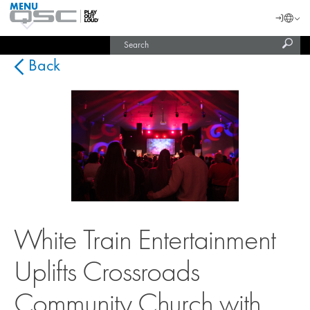
MENU
QSC
Langu
Login
Audio
Subm
Search
Products
United States (English)
Homepage
sear
India (English)
Back
White Train Entertainment
Uplifts Crossroads
Community Church with