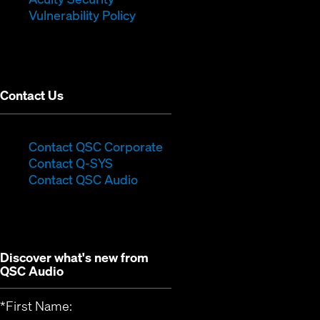
(Opens
new
window)
Vulnerability Policy
in
window)
new
window)
Contact Us
(Opens
Contact QSC Corporate
(Opens
in
Contact Q-SYS
in
new
Contact QSC Audio
new
window)
window)
Discover what's new from
QSC Audio
*
First Name: