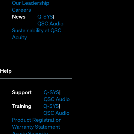
window)
new
in
(Opens
Our Leadership
(Opens
window)
new
in
Careers
in
window)
new
(Opens
News
Q-SYS
new
window)
in
QSC Audio
window)
new
(Opens
Sustainability at QSC
(Opens
window)
in
Acuity
in
new
new
window)
window)
Help
(Opens
Support
Q-SYS
in
(Opens
QSC Audio
(Opens
new
in
Training
Q-SYS
in
window)
(Opens
new
QSC Audio
new
(Opens
in
window)
Product Registration
window)
(Opens
in
new
Warranty Statement
in
new
window)
Acuity Security