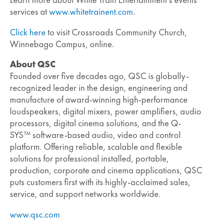
Learn more about White Train Entertainment’s events
services at
www.whitetrainent.com
.
Click here
to visit Crossroads Community Church,
Winnebago Campus, online.
About QSC
Founded over five decades ago, QSC is globally-
recognized leader in the design, engineering and
manufacture of award-winning high-performance
loudspeakers, digital mixers, power amplifiers, audio
processors, digital cinema solutions, and the Q-
SYS™ software-based audio, video and control
platform. Offering reliable, scalable and flexible
solutions for professional installed, portable,
production, corporate and cinema applications, QSC
puts customers first with its highly-acclaimed sales,
service, and support networks worldwide.
www.qsc.com