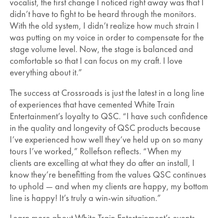
vocalist, the first change I noticed right away was that I
didn’t have to fight to be heard through the monitors.
With the old system, I didn’t realize how much strain I
was putting on my voice in order to compensate for the
stage volume level. Now, the stage is balanced and
comfortable so that I can focus on my craft. I love
everything about it.”
The success at Crossroads is just the latest in a long line
of experiences that have cemented White Train
Entertainment’s loyalty to QSC. “I have such confidence
in the quality and longevity of QSC products because
I’ve experienced how well they’ve held up on so many
tours I’ve worked,” Rollefson reflects. “When my
clients are excelling at what they do after an install, I
know they’re benefitting from the values QSC continues
to uphold — and when my clients are happy, my bottom
line is happy! It’s truly a win-win situation.”