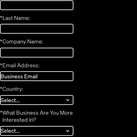
*
Last Name:
*
Company Name:
*
Email Address:
*
Country:
*
What Business Are You More
Interested In?