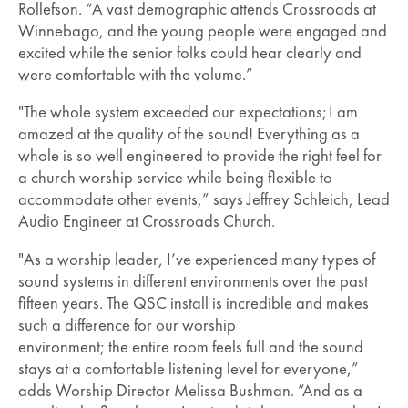
Rollefson. “A vast demographic attends Crossroads at
Winnebago, and the young people were engaged and
excited while the senior folks could hear clearly and
were comfortable with the volume.”
"The whole system exceeded our expectations; I am
amazed at the quality of the sound! Everything as a
whole is so well engineered to provide the right feel for
a church worship service while being flexible to
accommodate other events,” says Jeffrey Schleich, Lead
Audio Engineer at Crossroads Church.
"As a worship leader, I’ve experienced many types of
sound systems in different environments over the past
fifteen years. The QSC install is incredible and makes
such a difference for our worship
environment; the entire room feels full and the sound
stays at a comfortable listening level for everyone,”
adds Worship Director Melissa Bushman. ”And as a