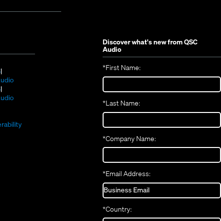
Discover what's new from
QSC
Audio
*
First Name:
(Opens
S
in
(Opens
udio
new
(Opens
in
S
window)
in
new
(Opens
udio
*
Last Name:
(Opens
new
window)
in
(Opens
in
window)
new
in
new
window)
rability
new
window)
*
Company Name:
window)
*
Email Address:
*
Country: