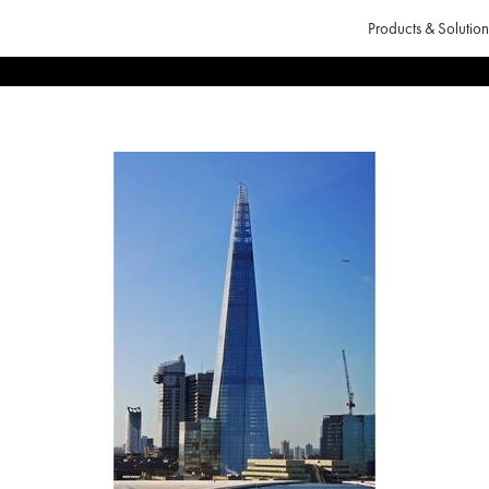
Products & Solution