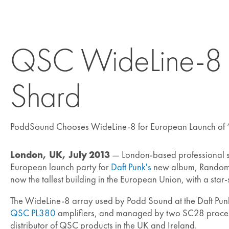
QSC WideLine-8 Sy
Shard
PoddSound Chooses WideLine-8 for European Launch of
London, UK, July 2013
— London-based professional
European launch party for
Daft Punk's
new album, Random A
now the tallest building in the European Union, with a star
The WideLine-8 array used by Podd Sound at the Daft Pu
QSC PL380
amplifiers, and managed by two SC28 proces
distributor of QSC products in the UK and Ireland.