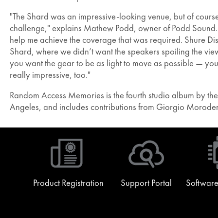
"The Shard was an impressive-looking venue, but of course
challenge," explains Mathew Podd, owner of Podd Sound. "
help me achieve the coverage that was required. Shure Dist
Shard, where we didn’t want the speakers spoiling the view
you want the gear to be as light to move as possible — you c
really impressive, too."
Random Access Memories is the fourth studio album by the 
Angeles, and includes contributions from Giorgio Morode
Product Registration
Support Portal
Software