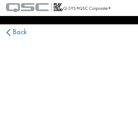
Q-SYS
QSC Corporate
QSC
Audio
Search
Products
Homepage
Back