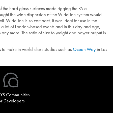
f the hard glass surfaces made rigging the PA a
ught the wide dispersion of the WideLine system would
. WideLine is so compact, it was ideal for use in the
e a lot of London-based events and in this day and age,
s any more. The ratio of size to weight and power output is
 to make in world-class studios such as
Ocean Way
in Los
YS Communities
or Developers