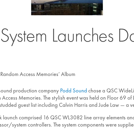
stem Launches Daf
 ‘Random Access Memories’ Album
 sound production company
Podd Sound
chose a QSC WideLine
ccess Memories. The stylish event was held on Floor 69 of
-studded guest list including Calvin Harris and Jude Law — a v
nk launch comprised 16 QSC WL3082 line array elements an
sor/system controllers. The system components were suppli