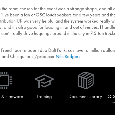
 the room chosen for the event was a strange shape, and all o
I've been a fan of QSC loudspeakers for a few years and tho
ribution UK was very helpful and the system worked really well
, and it’s also good for loading in and out of venues. I handl
an’t really drive huge rigs around in the city in 7.5-ton truck
French post-modern duo Daft Punk, cost over a million dollars
r and Chic guitarist/producer
Nile Rodgers
.
(Opens
in
new
window)
 & Firmware
Training
Document Library
Q-S
f