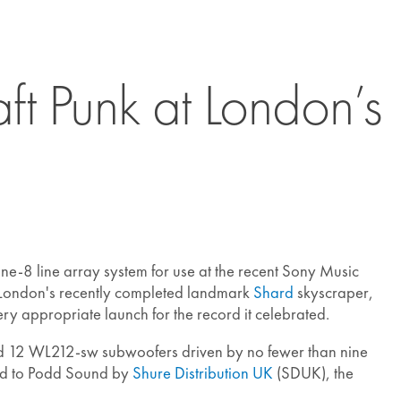
t Punk at London’s
-8 line array system for use at the recent Sony Music
 London's recently completed landmark
Shard
skyscraper,
ery appropriate launch for the record it celebrated.
d 12 WL212-sw subwoofers driven by no fewer than nine
ed to Podd Sound by
Shure Distribution UK
(SDUK), the