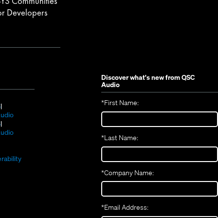
YS Communities
or Developers
Discover what's new from
QSC
Audio
*
First Name:
(Opens
S
in
(Opens
udio
new
(Opens
in
S
window)
in
new
(Opens
udio
*
Last Name:
(Opens
new
window)
in
(Opens
in
window)
new
in
new
window)
rability
new
window)
*
Company Name:
window)
*
Email Address: