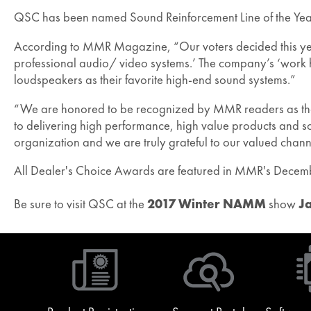
QSC has been named Sound Reinforcement Line of the Ye
According to MMR Magazine, “Our voters decided this year t
professional audio/ video systems.’ The company’s ‘work 
loudspeakers as their favorite high-end sound systems.”
“We are honored to be recognized by MMR readers as the b
to delivering high performance, high value products and so
organization and we are truly grateful to our valued channel
All Dealer's Choice Awards are featured in MMR's Decem
Be sure to visit QSC at the
2017 Winter NAMM
show
J