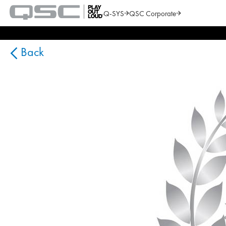
Q-SYS
QSC Corporate
QSC
Audio
Search
Products
Homepage
Back