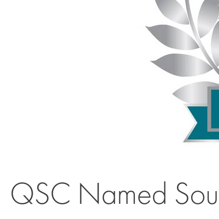
QSC Named Sound 