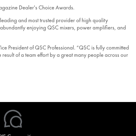
agazine Dealer's Choice Awards.
leading and most trusted provider of high quality
e abundantly enjoying QSC mixers, power amplifiers, and
ce President of QSC Professional. “QSC is fully committed
 result of a team effort by a great many people across our