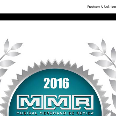
Products & Solution