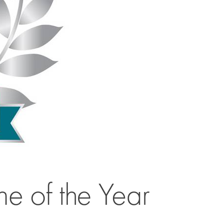
 of the Year