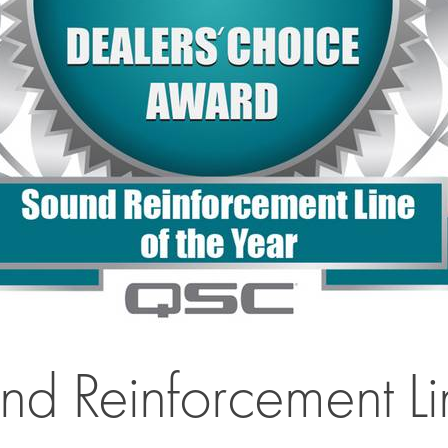
Reinforcement Line