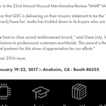
ar in the 23rd Annual Musical Merchandise Review "MMR" M
hat QSC is delivering on their mission statement to be the ‘
hard/have fun’ motto has trickled down to its buyers who ar
est-in-class sound reinforcement brand,” said Gene Joly, Vi
lutions to professional customers worldwide. This award is the
 partners for this show of appreciation for our efforts.”
ber 2016 issue.
anuary 19-22, 2017
in
Anaheim, CA - Booth #6555
.
(Opens
in
new
window)