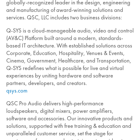
globally-recognized leader in the design, engineering
and manufacturing of award-winning solutions and
services. QSC, LLC includes two business divisions:
Q-SYS is a cloud-manageable audio, video and control
(AV&C) Platform built around a modern, standards-
based IT architecture. With established solutions across
Corporate, Education, Hospitality, Venues & Events,
Cinema, Government, Healthcare, and Transportation,
Q-SYS redefines what is possible for live and virtual
experiences by uniting hardware and software
partners, developers, and creators.
qsys.com
QSC Pro Audio delivers high-performance
loudspeakers, digital mixers, power amplifiers,
software and accessories. Our innovative products and
solutions, supported with free training & education and
unparalleled customer service, set the stage for