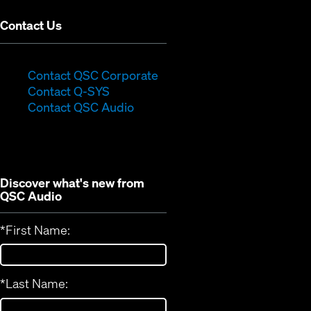
Contact Us
(Opens
Contact QSC Corporate
(Opens
in
Contact Q-SYS
in
new
Contact QSC Audio
new
window)
window)
Discover what's new from
QSC Audio
*
First Name:
*
Last Name: