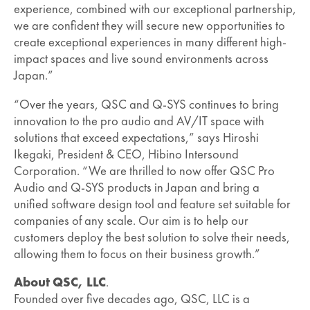
experience, combined with our exceptional partnership,
we are confident they will secure new opportunities to
create exceptional experiences in many different high-
impact spaces and live sound environments across
Japan.”
“Over the years, QSC and Q-SYS continues to bring
innovation to the pro audio and AV/IT space with
solutions that exceed expectations,” says Hiroshi
Ikegaki, President & CEO, Hibino Intersound
Corporation. “We are thrilled to now offer QSC Pro
Audio and Q-SYS products in Japan and bring a
unified software design tool and feature set suitable for
companies of any scale. Our aim is to help our
customers deploy the best solution to solve their needs,
allowing them to focus on their business growth.”
About QSC, LLC
.
Founded over five decades ago, QSC, LLC is a