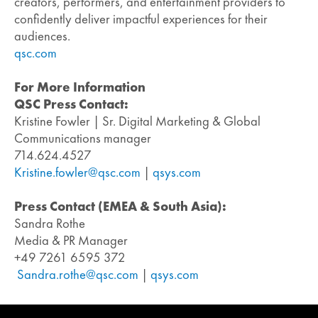
creators, performers, and entertainment providers to
confidently deliver impactful experiences for their
audiences.
qsc.com
For More Information
QSC Press Contact:
Kristine Fowler | Sr. Digital Marketing & Global
Communications manager
714.624.4527
Kristine.fowler@qsc.com
|
qsys.com
Press Contact (EMEA & South Asia):
Sandra Rothe
Media & PR Manager
+49 7261 6595 372
Sandra.rothe@qsc.com
|
qsys.com