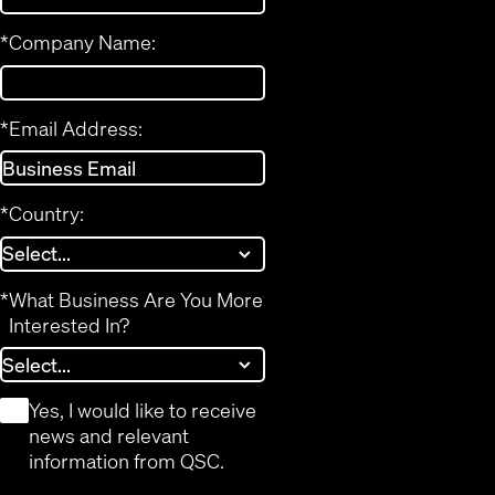
*
Company Name:
*
Email Address:
*
Country:
*
What Business Are You More
Interested In?
*
Yes, I would like to receive
news and relevant
information from QSC.