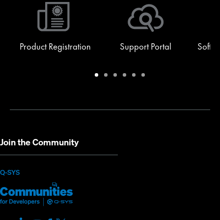
Product Registration
Support Portal
Softw
Warranty
Support
Software
Training
Document
Q-
/
Portal
&
Library
SYS
Registration
Firmware
Communities
for
Developers
Join the Community
(Opens
Q-SYS
Q-
(Opens
in
SYS
in
new
Communities
new