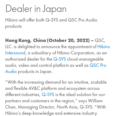
Dealer in Japan
Hibino will offer both Q-SYS and QSC Pro Audio
products
Hong Kong, China (October 20, 2022) –
QSC,
LLC. is delighted to announce the appointment of
Hibino
Intersound
, a subsidiary of Hibino Corporation, as an
authorized dealer for the
Q-SYS
cloud-manageable
audio, video and control platform as well as
QSC Pro
Audio
products in Japan.
“With the increasing demand for an intuitive, scalable
and flexible AV&C platform and ecosystem across
different industries,
Q-SYS
is the ideal solution for our
partners and customers in the region,” says William
Chan, Managing Director, North Asia, Q-SYS. “With
Hibino’s deep knowledge and extensive industry