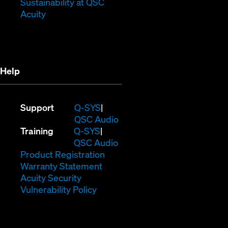
window)
new
(Opens
Sustainability at QSC
(Opens
window)
in
Acuity
in
new
new
window)
window)
Help
(Opens
Support
Q-SYS
in
(Opens
QSC Audio
(Opens
new
in
Training
Q-SYS
in
window)
(Opens
new
QSC Audio
new
(Opens
in
window)
Product Registration
window)
(Opens
in
new
Warranty Statement
in
new
window)
Acuity Security
(Opens
new
window)
Vulnerability Policy
in
window)
new
window)