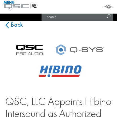
MENU
QSC
Langu
Login
Audio
Subm
Search
Products
United States (English)
Homepage
sear
India (English)
Back
QSC, LLC Appoints Hibino
Intersound as Authorized