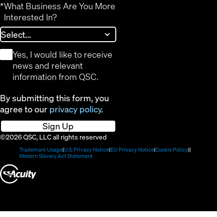
*
What Business Are You More
Interested In?
*
Yes, I would like to receive
news and relevant
information from QSC.
By submitting this form, you
agree to our
privacy policy
.
Sign Up
©2026 QSC, LLC all rights reserved
(Opens
(Opens
(Opens
(Opens
Trademark Usage
U.S. Privacy Notice
EU Privacy Notice
Cookie Policy
in
(Opens
in
in
in
Modern Slavery Act Statement
new
in
new
new
new
(Opens
window)
new
window)
window)
window)
window)
in
new
window)