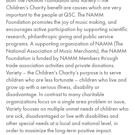
Both The NAMM Foundation and Variety—The
Children’s Charity benefit are causes which are very
important to the people at QSC. The NAMM
Foundation promotes the joy of music making, and
encourages active participation by supporting scientific
research, philanthropic giving and public service
programs. A supporting organization of NAMM (The
National Association of Music Merchants), the NAMM
Foundation is funded by NAMM Members through
trade association activities and private donations.
Variety – the Children’s Charity’s purpose is to serve
children who are less fortunate – children who live and
grow up with a serious illness, disability or
disadvantage. In contrast to many charitable
organizations focus on a single area problem or issue,
Variety focuses on multiple unmet needs of children who
are sick, disadvantaged or live with disabilities and
other special needs at a local and national level, in
order to maximize the long-term positive impact.