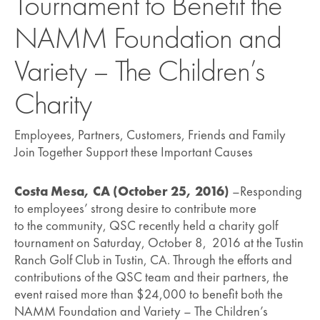
Tournament to Benefit the
NAMM Foundation and
Variety – The Children’s
Charity
Employees, Partners, Customers, Friends and Family
Join Together Support these Important Causes
Costa Mesa, CA (October 25, 2016)
–Responding
to employees’ strong desire to contribute more
to the community, QSC recently held a charity golf
tournament on Saturday, October 8, 2016 at the Tustin
Ranch Golf Club in Tustin, CA. Through the efforts and
contributions of the QSC team and their partners, the
event raised more than $24,000 to benefit both the
NAMM Foundation and Variety – The Children’s