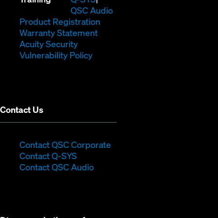
in
window)
(Opens
new
QSC Audio
new
(Opens
in
window)
Product Registration
window)
(Opens
in
new
Warranty Statement
in
new
window)
Acuity Security
(Opens
new
window)
Vulnerability Policy
in
window)
new
window)
Contact Us
(Opens
Contact QSC Corporate
(Opens
in
Contact Q-SYS
in
new
Contact QSC Audio
new
window)
window)