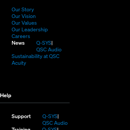
new
window)
(Opens
Our Story
in
(Opens
Our Vision
new
in
(Opens
Our Values
window)
new
in
(Opens
Our Leadership
(Opens
window)
new
in
Careers
in
window)
new
(Opens
News
Q-SYS
new
window)
in
QSC Audio
window)
new
(Opens
Sustainability at QSC
(Opens
window)
in
Acuity
in
new
new
window)
window)
Help
(Opens
Support
Q-SYS
in
(Opens
QSC Audio
(Opens
new
in
Training
Q-SYS