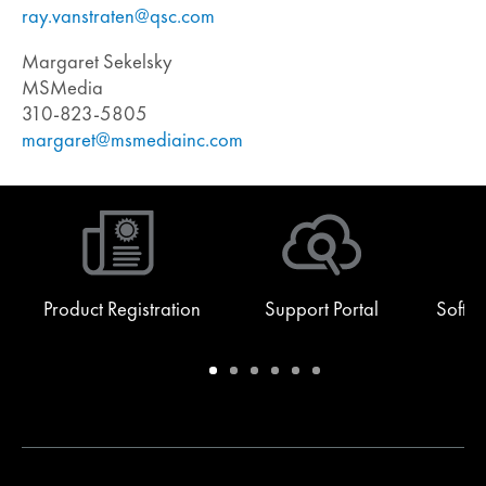
ray.vanstraten@qsc.com
Margaret Sekelsky
MSMedia
310-823-5805
margaret@msmediainc.com
Product Registration
Support Portal
Softw
Warranty
Support
Software
Training
Document
Q-
/
Portal
&
Library
SYS
Registration
Firmware
Communities
for
Developers