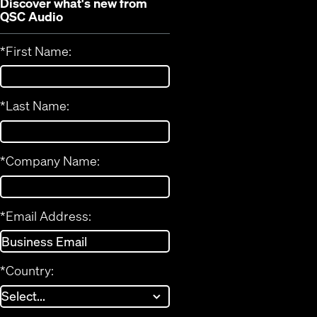
Discover what's new from
QSC Audio
*
First Name:
*
Last Name:
*
Company Name:
*
Email Address:
*
Country: