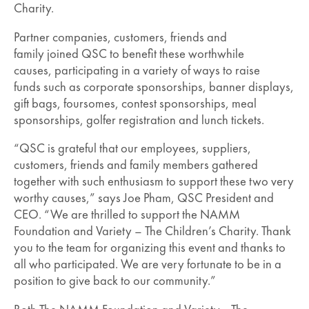
Charity.
Partner companies, customers, friends and
family joined QSC to benefit these worthwhile
causes, participating in a variety of ways to raise
funds such as corporate sponsorships, banner displays,
gift bags, foursomes, contest sponsorships, meal
sponsorships, golfer registration and lunch tickets.
“QSC is grateful that our employees, suppliers,
customers, friends and family members gathered
together with such enthusiasm to support these two very
worthy causes,” says Joe Pham, QSC President and
CEO. “We are thrilled to support the NAMM
Foundation and Variety – The Children’s Charity. Thank
you to the team for organizing this event and thanks to
all who participated. We are very fortunate to be in a
position to give back to our community.”