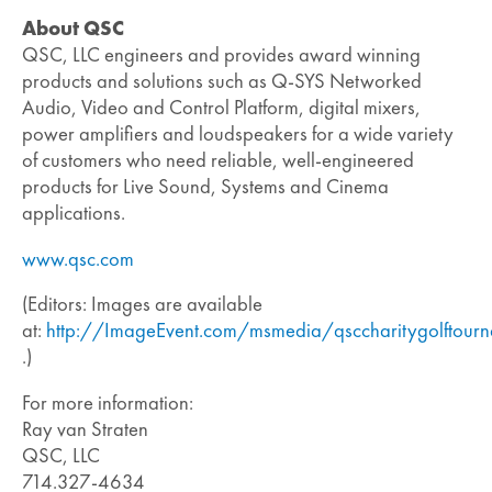
About QSC
QSC, LLC engineers and provides award winning
products and solutions such as Q-SYS Networked
Audio, Video and Control Platform, digital mixers,
power amplifiers and loudspeakers for a wide variety
of customers who need reliable, well-engineered
products for Live Sound, Systems and Cinema
applications.
www.qsc.com
(Editors: Images are available
at:
http://ImageEvent.com/msmedia/qsccharitygolftour
.)
For more information:
Ray van Straten
QSC, LLC
714.327-4634