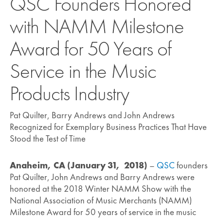
QSC Founders Honored
with NAMM Milestone
Award for 50 Years of
Service in the Music
Products Industry
Pat Quilter, Barry Andrews and John Andrews
Recognized for Exemplary Business Practices That Have
Stood the Test of Time
Anaheim, CA (January 31, 2018)
–
QSC
founders
Pat Quilter, John Andrews and Barry Andrews were
honored at the 2018 Winter NAMM Show with the
National Association of Music Merchants (NAMM)
Milestone Award for 50 years of service in the music