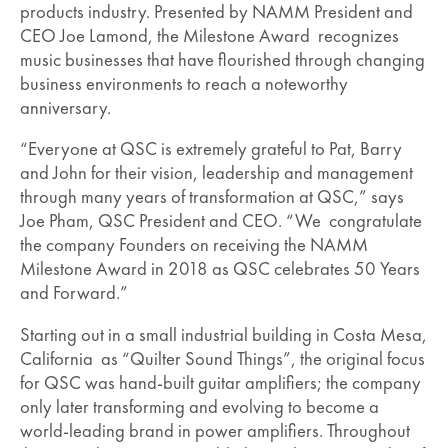
products industry. Presented by NAMM President and
CEO Joe Lamond, the Milestone Award recognizes
music businesses that have flourished through changing
business environments to reach a noteworthy
anniversary.
“Everyone at QSC is extremely grateful to Pat, Barry
and John for their vision, leadership and management
through many years of transformation at QSC,” says
Joe Pham, QSC President and CEO. “We congratulate
the company Founders on receiving the NAMM
Milestone Award in 2018 as QSC celebrates 50 Years
and Forward.”
Starting out in a small industrial building in Costa Mesa,
California as “Quilter Sound Things”, the original focus
for QSC was hand-built guitar amplifiers; the company
only later transforming and evolving to become a
world-leading brand in power amplifiers. Throughout