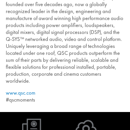
founded over five decades ago, now a globally
recognized leader in the design, engineering and
manufacture of award winning high performance audio
products including power amplifiers, loudspeakers,
digital mixers, digital signal processors (DSP), and the
Q-SYS™ networked audio, video and control platform.
Uniquely leveraging a broad range of technologies
located under one roof, QSC products outperform the
sum of their parts by delivering reliable, scalable and
flexible solutions for professional installed, portable,
production, corporate and cinema customers
worldwide.
www.qsc.com
#qscmoments