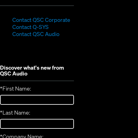
(Opens
Contact QSC Corporate
(Opens
in
Contact Q-SYS
in
new
Contact QSC Audio
new
window)
window)
Discover what's new from
QSC Audio
*
First Name:
*
Last Name:
*
Company Name: