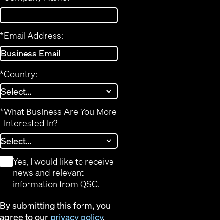
*
Email Address:
*
Country:
*
What Business Are You More
Interested In?
*
Yes, I would like to receive
news and relevant
information from QSC.
By submitting this form, you
agree to our
privacy policy
.