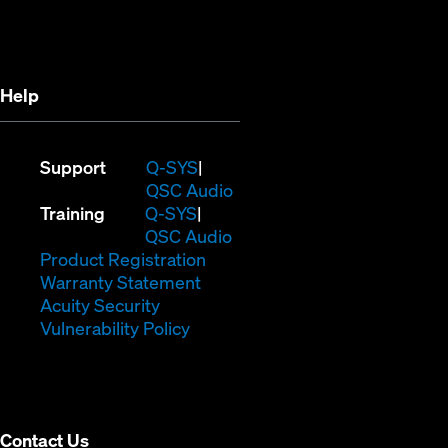
in
new
new
window)
window)
Help
(Opens
Support
Q-SYS
in
(Opens
QSC Audio
(Opens
new
in
Training
Q-SYS
in
window)
(Opens
new
QSC Audio
new
(Opens
in
window)
Product Registration
window)
(Opens
in
new
Warranty Statement
in
new
window)
Acuity Security
(Opens
new
window)
Vulnerability Policy
in
window)
new
window)
Contact Us