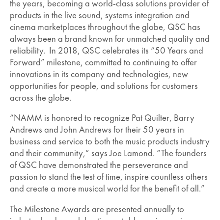
the years, becoming a world-class solutions provider of
products in the live sound, systems integration and
cinema marketplaces throughout the globe, QSC has
always been a brand known for unmatched quality and
reliability. In 2018, QSC celebrates its “50 Years and
Forward” milestone, committed to continuing to offer
innovations in its company and technologies, new
opportunities for people, and solutions for customers
across the globe.
“NAMM is honored to recognize Pat Quilter, Barry
Andrews and John Andrews for their 50 years in
business and service to both the music products industry
and their community,” says Joe Lamond. “The founders
of QSC have demonstrated the perseverance and
passion to stand the test of time, inspire countless others
and create a more musical world for the benefit of all.”
The Milestone Awards are presented annually to