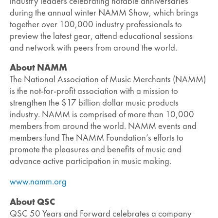
industry leaders celebrating notable anniversaries
during the annual winter NAMM Show, which brings
together over 100,000 industry professionals to
preview the latest gear, attend educational sessions
and network with peers from around the world.
About NAMM
The National Association of Music Merchants (NAMM)
is the not-for-profit association with a mission to
strengthen the $17 billion dollar music products
industry. NAMM is comprised of more than 10,000
members from around the world. NAMM events and
members fund The NAMM Foundation’s efforts to
promote the pleasures and benefits of music and
advance active participation in music making.
www.namm.org
About QSC
QSC 50 Years and Forward celebrates a company